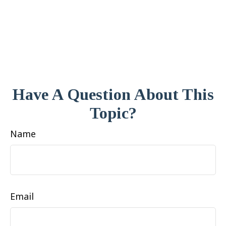
Have A Question About This
Topic?
Name
Email