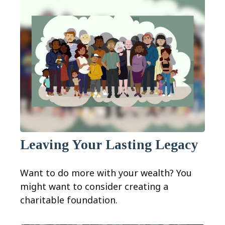
Leaving Your Lasting Legacy
Want to do more with your wealth? You
might want to consider creating a
charitable foundation.