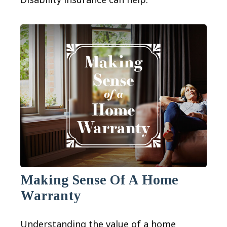
Making Sense Of A Home
Warranty
Understanding the value of a home