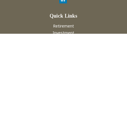
Quick Links
Retirement
Investment
Estate
Insurance
Tax
Money
Lifestyle
Latest Articles
All Videos
All Calculators
Check the background of your financial professional on
FINRA's
BrokerCheck
.
The content is developed from sources believed to be
providing accurate information. The information in this
material is not intended as tax or legal advice. Please consult