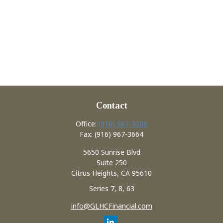
Contact
Office:
(916) 967-3208
Fax:
(916) 967-3664
5650 Sunrise Blvd
Suite 250
Citrus Heights,
CA
95610
Series 7, 8, 63
info@GLHCFinancial.com