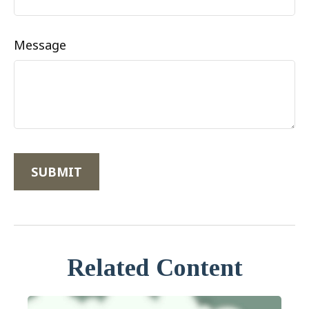
Message
Related Content