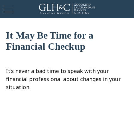
It May Be Time for a
Financial Checkup
It’s never a bad time to speak with your
financial professional about changes in your
situation.