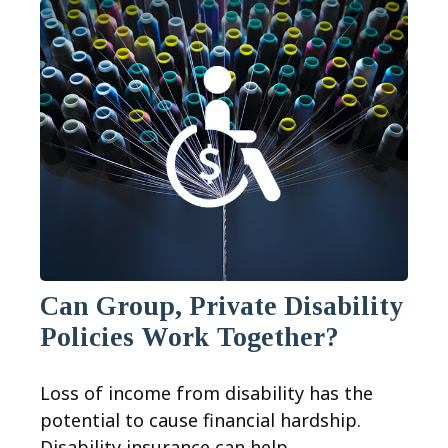
Can Group, Private Disability
Policies Work Together?
Loss of income from disability has the
potential to cause financial hardship.
Disability insurance can help.