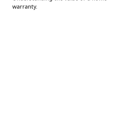
warranty.