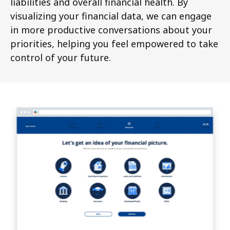
liabilities and overall financial health. By
visualizing your financial data, we can engage
in more productive conversations about your
priorities, helping you feel empowered to take
control of your future.