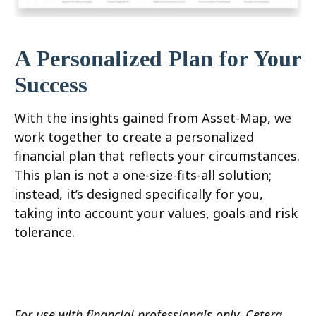
A Personalized Plan for Your
Success
With the insights gained from Asset-Map, we
work together to create a personalized
financial plan that reflects your circumstances.
This plan is not a one-size-fits-all solution;
instead, it’s designed specifically for you,
taking into account your values, goals and risk
tolerance.
For use with financial professionals only.
Cetera