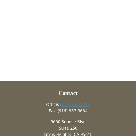
Contact
Office:
(916) 967-3208
Fax:
(916) 967-3664
5650 Sunrise Blvd
Suite 250
Citrus Heights,
CA
95610