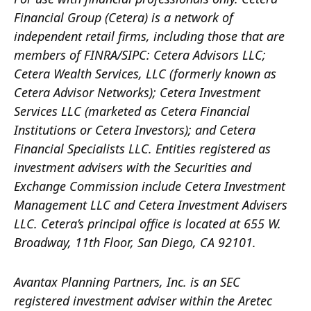
Financial Group (Cetera) is a network of
independent retail firms, including those that are
members of FINRA/SIPC: Cetera Advisors LLC;
Cetera Wealth Services, LLC (formerly known as
Cetera Advisor Networks); Cetera Investment
Services LLC (marketed as Cetera Financial
Institutions or Cetera Investors); and Cetera
Financial Specialists LLC. Entities registered as
investment advisers with the Securities and
Exchange Commission include Cetera Investment
Management LLC and Cetera Investment Advisers
LLC.
Cetera’s
principal office is located at 655 W.
Broadway, 11th Floor, San Diego, CA 92101.
Avantax
Planning Partners, Inc. is an SEC
registered investment adviser within the
Aretec