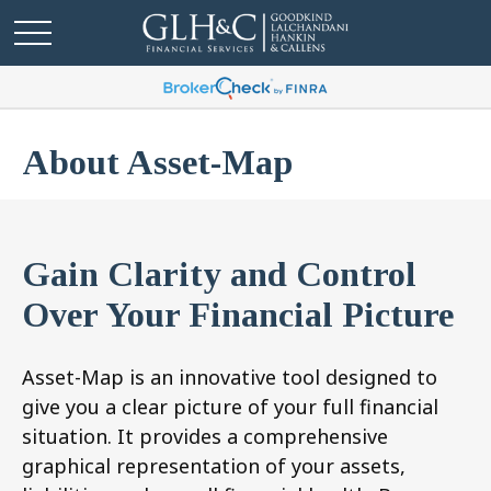
About Asset-Map
Gain Clarity and Control
Over Your Financial Picture
Asset-Map is an innovative tool designed to
give you a clear picture of your full financial
situation. It provides a comprehensive
graphical representation of your assets,