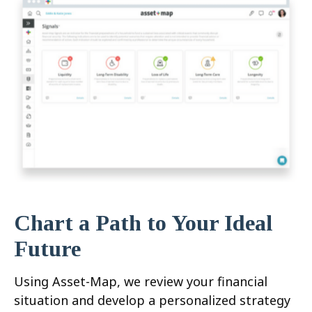
Chart a Path to Your Ideal
Future
Using Asset-Map, we review your financial
situation and develop a personalized strategy