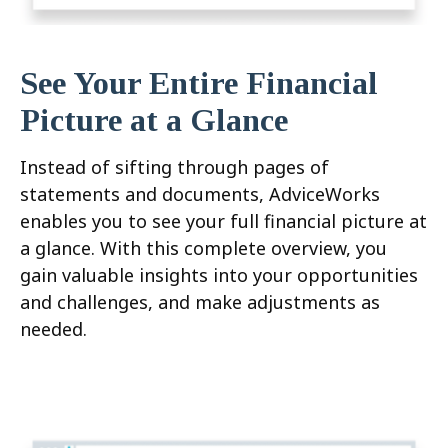
See Your Entire Financial
Picture at a Glance
Instead of sifting through pages of
statements and documents, AdviceWorks
enables you to see your full financial picture at
a glance. With this complete overview, you
gain valuable insights into your opportunities
and challenges, and make adjustments as
needed.