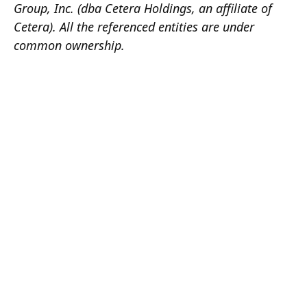
Group, Inc. (dba Cetera Holdings, an affiliate of
Cetera). All the referenced entities are under
common ownership.