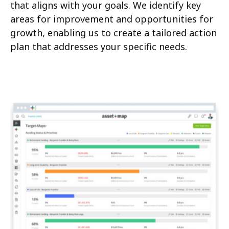
that aligns with your goals. We identify key
areas for improvement and opportunities for
growth, enabling us to create a tailored action
plan that addresses your specific needs.