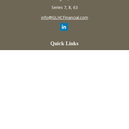
Series 7, 8, 63
info@GLHCFinancial.com
Quick Links
Retirement
Investment
Estate
Insurance
Tax
Money
Lifestyle
Latest Articles
All Videos
All Calculators
Check the background of your financial professional on