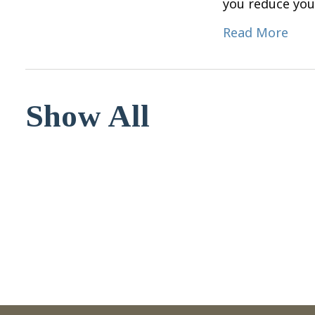
you reduce you
Read More
Show All