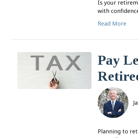
Is your retirem
with confidenc
Read More
Pay Le
Retire
J
Planning to ret