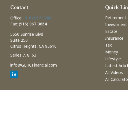
Contact
Quick Lin
Retirement
Office:
(916) 967-3208
Fax:
(916) 967-3664
Investment
Estate
5650 Sunrise Blvd
Insurance
Suite 250
Tax
Citrus Heights,
CA
95610
Money
Series 7, 8, 63
Lifestyle
info@GLHCFinancial.com
Latest Artic
All Videos
All Calculato