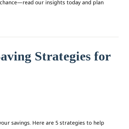
to chance—read our insights today and plan
aving Strategies for
your savings. Here are 5 strategies to help