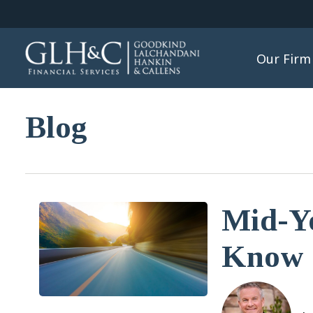
Our Firm
Blog
Mid-Y
Know