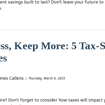
ent savings built to last? Don’t leave your future 
e.
ss, Keep More: 5 Tax-S
es
ames Callens
Thursday, March 6, 2025
ire? Don’t forget to consider how taxes will impact 