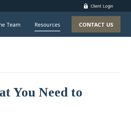
Client Login
CONTACT US
the Team
Resources
t You Need to