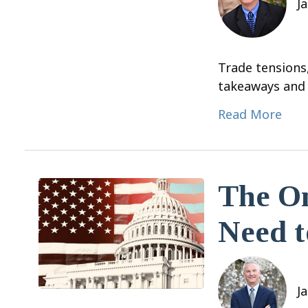
J
Trade tensions
takeaways and 
Read More
The On
Need 
J