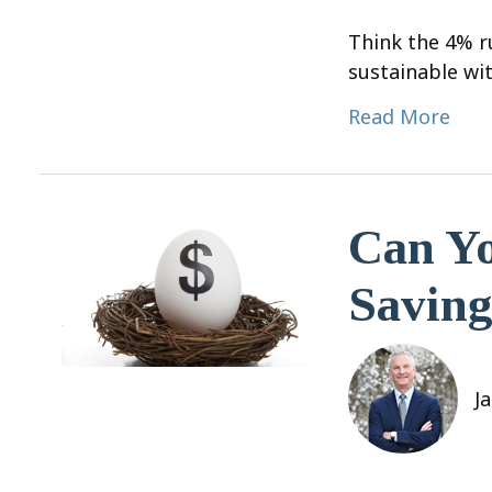
Think the 4% ru
sustainable wit
Read More
Can Yo
Saving
J