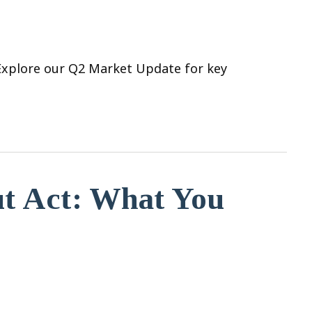
 Explore our Q2 Market Update for key
ut Act: What You