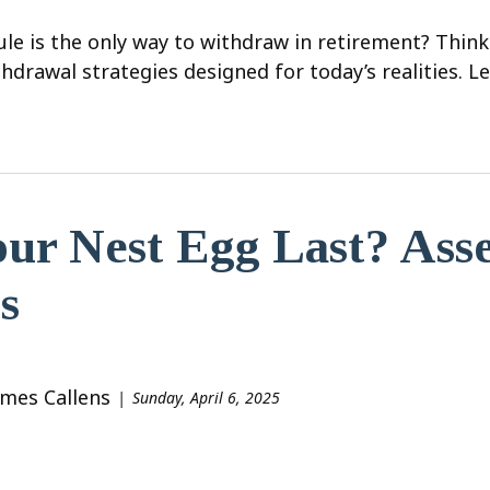
le is the only way to withdraw in retirement? Think
hdrawal strategies designed for today’s realities. L
ur Nest Egg Last? Ass
s
ames Callens
Sunday, April 6, 2025