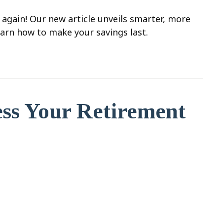
 again! Our new article unveils smarter, more
earn how to make your savings last.
ess Your Retirement