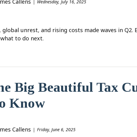
ames Callens
Wednesday, July 16, 2025
, global unrest, and rising costs made waves in Q2.
what to do next.
e Big Beautiful Tax C
to Know
ames Callens
Friday, June 6, 2025