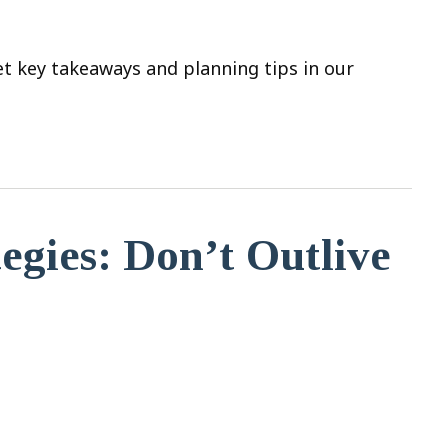
t key takeaways and planning tips in our
egies: Don’t Outlive