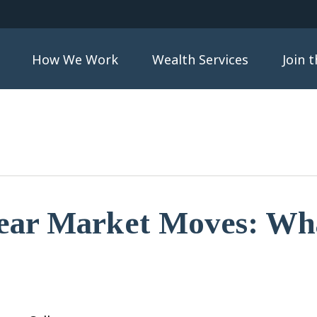
How We Work
Wealth Services
Join 
ear Market Moves: Wha