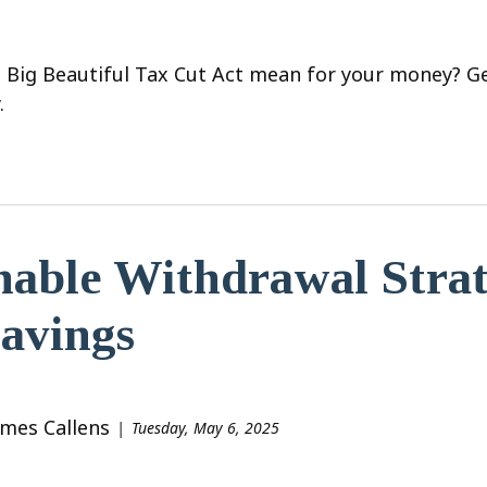
 Big Beautiful Tax Cut Act mean for your money? Ge
.
nable Withdrawal Strat
avings
ames Callens
Tuesday, May 6, 2025