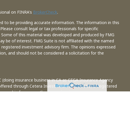
sional on FINRA's
BrokerCheck
.
d to be providing accurate information. The information in this
 Please consult legal or tax professionals for specific
on. Some of this material was developed and produced by FMG
ay be of interest. FMG Suite is not affiliated with the named
 - registered investment advisory firm. The opinions expressed
ion, and should not be considered a solicitation for the
C (doing insurance business in CA as CFGA Insurance Agency
 offered through Cetera Investment Advisers LLC, a Registered
 ownership from any other named entity.
ted States only. Financial Professionals of Cetera Advisors LLC
e states and/or jurisdictions in which they are properly
s referenced on this site may be available in every state and
information please contact the representative(s) listed on the
ceteraadvisors.com