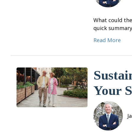
What could the
quick summary
Read More
Sustai
Your S
J