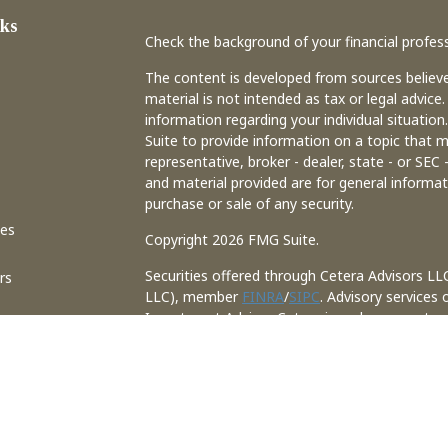
ks
Check the background of your financial profes
The content is developed from sources believe
material is not intended as tax or legal advice.
information regarding your individual situati
Suite to provide information on a topic that m
representative, broker - dealer, state - or SEC
and material provided are for general informat
purchase or sale of any security.
les
Copyright 2026 FMG Suite.
Securities offered through Cetera Advisors LL
rs
LLC), member
FINRA
/
SIPC
. Advisory services
Investment Adviser. Cetera is under separate
This site is published for residents of the Uni
may only conduct business with residents of th
registered. Not all of the products and service
through every advisor listed. . For additional 
site, visit the Cetera Advisors LLC site at
www.