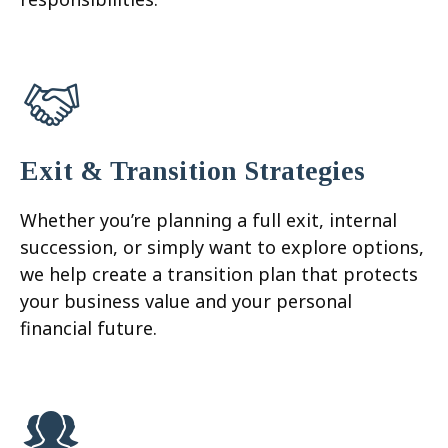
Exit & Transition Strategies
Whether you’re planning a full exit, internal
succession, or simply want to explore options,
we help create a transition plan that protects
your business value and your personal
financial future.