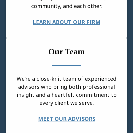
community, and each other.
LEARN ABOUT OUR FIRM
Our Team
We’re a close-knit team of experienced
advisors who bring both professional
insight and a heartfelt commitment to
every client we serve.
MEET OUR ADVISORS