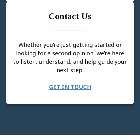
Contact Us
Whether you’re just getting started or
looking for a second opinion, we’re here
to listen, understand, and help guide your
next step.
GET IN TOUCH