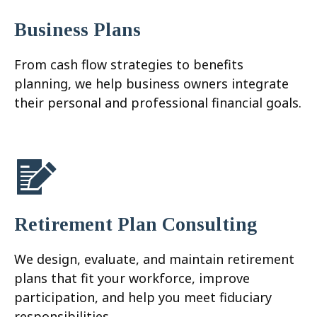
Business Plans
From cash flow strategies to benefits
planning, we help business owners integrate
their personal and professional financial goals.
Retirement Plan Consulting
We design, evaluate, and maintain retirement
plans that fit your workforce, improve
participation, and help you meet fiduciary
responsibilities.