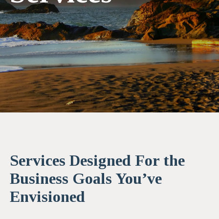
Services Designed For the
Business Goals You’ve
Envisioned