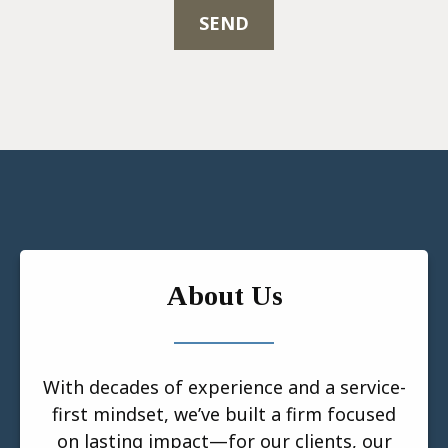
SEND
About Us
With decades of experience and a service-
first mindset, we’ve built a firm focused
on lasting impact—for our clients, our