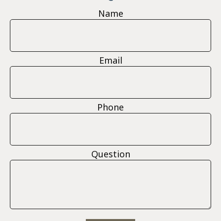
Name
Email
Phone
Question