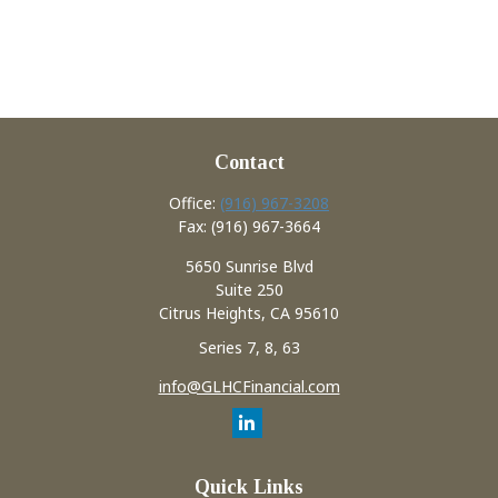
Contact
Office:
(916) 967-3208
Fax:
(916) 967-3664
5650 Sunrise Blvd
Suite 250
Citrus Heights,
CA
95610
Series 7, 8, 63
info@GLHCFinancial.com
Quick Links