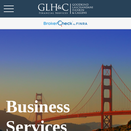
Business
Services