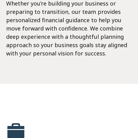
Whether you’re building your business or
preparing to transition, our team provides
personalized financial guidance to help you
move forward with confidence. We combine
deep experience with a thoughtful planning
approach so your business goals stay aligned
with your personal vision for success.