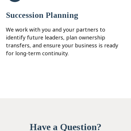
Succession Planning
We work with you and your partners to
identify future leaders, plan ownership
transfers, and ensure your business is ready
for long-term continuity.
Have a Question?