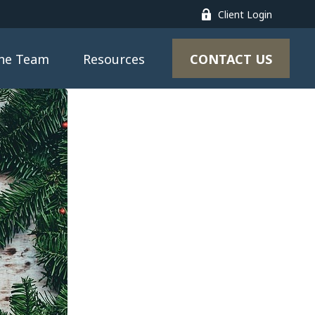
Client Login
CONTACT US
the Team
Resources