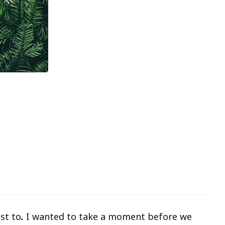
st to
.
I wanted to take a moment before we