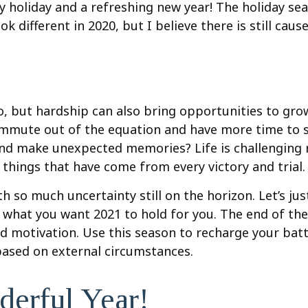
 holiday and a refreshing new year! The holiday sea
 different in 2020, but I believe there is still caus
o, but hardship can also bring opportunities to gro
ommute out of the equation and have more time to s
and make unexpected memories? Life is challenging ri
things that have come from every victory and trial.
 so much uncertainty still on the horizon. Let’s just
ut what you want 2021 to hold for you. The end of th
d motivation. Use this season to recharge your batt
 based on external circumstances.
erful Year!