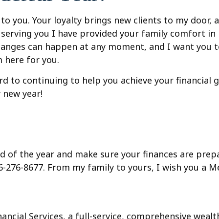
e to you. Your loyalty brings new clients to my door,
 in serving you I have provided your family comfort 
changes can happen at any moment, and I want you t
m here for you.
d to continuing to help you achieve your financial g
 new year!
nd of the year and make sure your finances are prep
16-276-8677.
From my family to yours, I wish you a 
inancial Services, a full-service, comprehensive wea