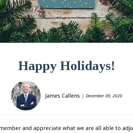
Happy Holidays!
James Callens
December 09, 2020
emember and appreciate what we are all able to adju