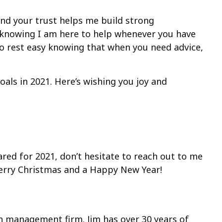
 and your trust helps me build strong
in knowing I am here to help whenever you have
o rest easy knowing that when you need advice,
oals in 2021. Here’s wishing you joy and
ared for 2021, don’t hesitate to reach out to me
Merry Christmas and a Happy New Year!
lth management firm. Jim has over 30 years of