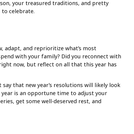
son, your treasured traditions, and pretty
e to celebrate.
w, adapt, and reprioritize what’s most
pend with your family? Did you reconnect with
ght now, but reflect on all that this year has
 say that new year’s resolutions will likely look
e year is an opportune time to adjust your
eries, get some well-deserved rest, and