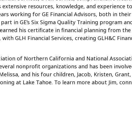
is extensive resources, knowledge, and experience to
0 years working for GE Financial Advisors, both in th
 part in GE’s Six Sigma Quality Training program an
arned his certificate in financial planning from the U
, with GLH Financial Services, creating GLH&C Financ
iation of Northern California and National Associati
veral nonprofit organizations and has been involve
, Melissa, and his four children, Jacob, Kristen, Gra
ationing at Lake Tahoe. To learn more about Jim, co