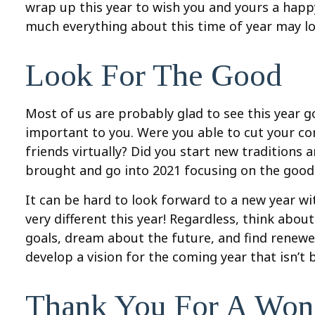
wrap up this year to wish you and yours a happy
much everything about this time of year may look
Look For The Good
Most of us are probably glad to see this year g
important to you. Were you able to cut your c
friends virtually? Did you start new traditions 
brought and go into 2021 focusing on the good 
It can be hard to look forward to a new year with
very different this year! Regardless, think abo
goals, dream about the future, and find renewe
develop a vision for the coming year that isn’t
Thank You For A Wond