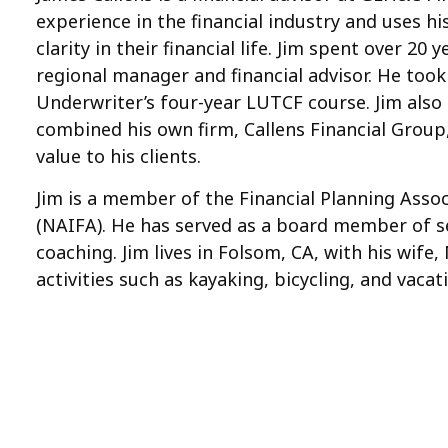
experience in the financial industry and uses h
clarity in their financial life. Jim spent over 2
regional manager and financial advisor. He took
Underwriter’s four-year LUTCF course. Jim also e
combined his own firm, Callens Financial Group
value to his clients.
Jim is a member of the Financial Planning Assoc
(NAIFA). He has served as a board member of se
coaching. Jim lives in Folsom, CA, with his wife
activities such as kayaking, bicycling, and vac