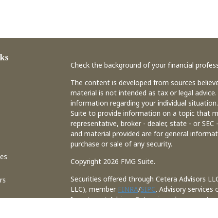
ks
Check the background of your financial profes
The content is developed from sources believe
material is not intended as tax or legal advice.
information regarding your individual situati
Suite to provide information on a topic that m
representative, broker - dealer, state - or SEC
and material provided are for general informat
purchase or sale of any security.
les
Copyright 2026 FMG Suite.
Securities offered through Cetera Advisors LL
rs
LLC), member
FINRA
/
SIPC
. Advisory services
Investment Adviser. Cetera is under separate
This site is published for residents of the Uni