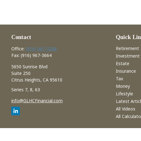
Contact
Quick Lin
Retirement
Office:
(916) 967-3208
Fax:
(916) 967-3664
Investment
Estate
5650 Sunrise Blvd
Insurance
Suite 250
Tax
Citrus Heights,
CA
95610
Money
Series 7, 8, 63
Lifestyle
info@GLHCFinancial.com
Latest Artic
All Videos
All Calculato