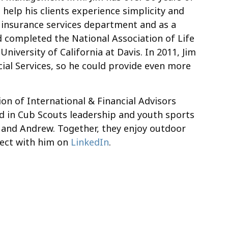
 help his clients experience simplicity and
eir insurance services department and as a
d completed the National Association of Life
niversity of California at Davis. In 2011, Jim
ial Services, so he could provide even more
on of International & Financial Advisors
d in Cub Scouts leadership and youth sports
nt, and Andrew. Together, they enjoy outdoor
nnect with him on
LinkedIn
.