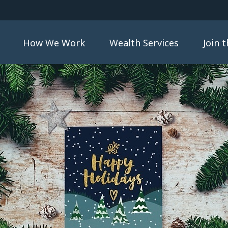
How We Work
Wealth Services
Join 