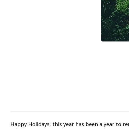
Happy Holidays, this year has been a year to r