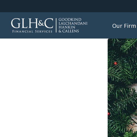
Our Firm