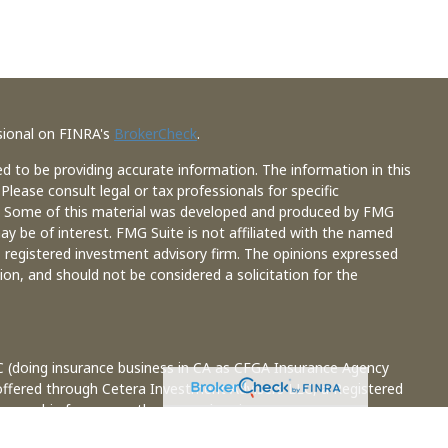
sional on FINRA's
BrokerCheck
.
d to be providing accurate information. The information in this
 Please consult legal or tax professionals for specific
on. Some of this material was developed and produced by FMG
ay be of interest. FMG Suite is not affiliated with the named
 - registered investment advisory firm. The opinions expressed
ion, and should not be considered a solicitation for the
C (doing insurance business in CA as CFGA Insurance Agency
 offered through Cetera Investment Advisers LLC, a Registered
 ownership from any other named entity.
ted States only. Financial Professionals of Cetera Advisors LLC