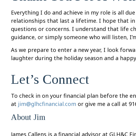
Everything I do and achieve in my role is all du
relationships that last a lifetime. I hope that
questions or concerns. I understand that life 
guidance, or simply someone who will listen, I’
As we prepare to enter a new year, I look forwar
laughter during the holiday season and a happy
Let’s Connect
To check in on your financial plan before the e
at
jim@glhcfinancial.com
or give me a call at 9
About Jim
James Callens is a financial advisor at GLH&C F