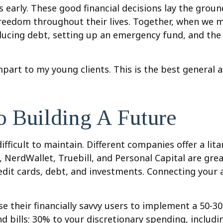
 early. These good financial decisions lay the gro
freedom throughout their lives. Together, when we me
ucing debt, setting up an emergency fund, and the b
impart to my young clients. This is the best general 
o Building A Future
fficult to maintain. Different companies offer a lit
erdWallet, Truebill, and Personal Capital are great
redit cards, debt, and investments. Connecting your 
se their financially savvy users to implement a 50-3
nd bills; 30% to your discretionary spending, includ