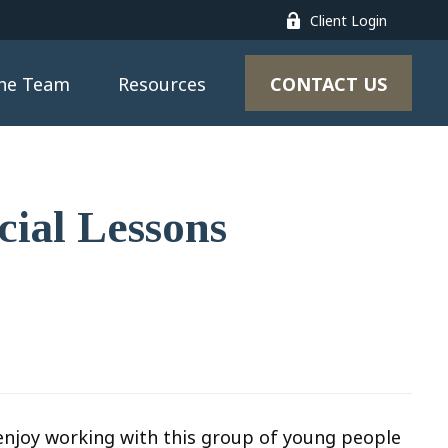
Client Login
CONTACT US
the Team
Resources
cial Lessons
I enjoy working with this group of young people