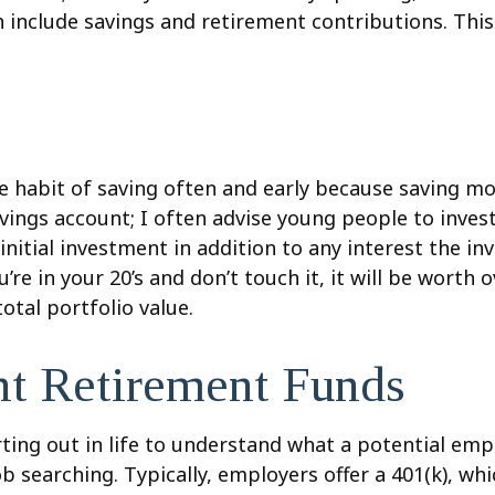
ch include savings and retirement contributions. Th
he habit of saving often and early because saving m
avings account; I often advise young people to inve
initial investment in addition to any interest the in
 in your 20’s and don’t touch it, it will be worth ov
otal portfolio value.
ent Retirement Funds
arting out in life to understand what a potential em
ob searching. Typically, employers offer a 401(k), wh