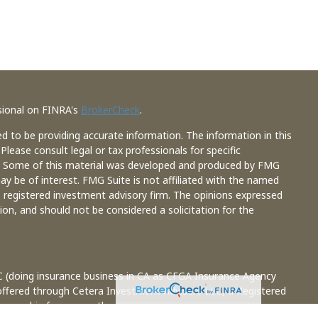
sional on FINRA's
BrokerCheck
.
d to be providing accurate information. The information in this
 Please consult legal or tax professionals for specific
on. Some of this material was developed and produced by FMG
ay be of interest. FMG Suite is not affiliated with the named
 - registered investment advisory firm. The opinions expressed
ion, and should not be considered a solicitation for the
C (doing insurance business in CA as CFGA Insurance Agency
 offered through Cetera Investment Advisers LLC, a Registered
 ownership from any other named entity.