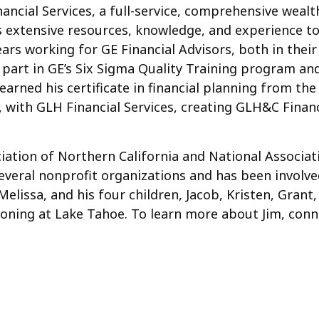
inancial Services, a full-service, comprehensive wea
is extensive resources, knowledge, and experience to
0 years working for GE Financial Advisors, both in th
 part in GE’s Six Sigma Quality Training program an
arned his certificate in financial planning from the U
, with GLH Financial Services, creating GLH&C Financ
iation of Northern California and National Associati
veral nonprofit organizations and has been involve
, Melissa, and his four children, Jacob, Kristen, Gra
ationing at Lake Tahoe. To learn more about Jim, co