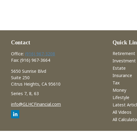
Contact
Quick Lin
Retirement
Office:
(916) 967-3208
Fax:
(916) 967-3664
Investment
Estate
5650 Sunrise Blvd
Insurance
Suite 250
Tax
Citrus Heights,
CA
95610
Money
Series 7, 8, 63
Lifestyle
info@GLHCFinancial.com
Latest Artic
All Videos
All Calculato