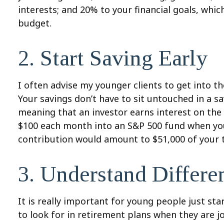
interests; and 20% to your financial goals, whi
budget.
2. Start Saving Early
I often advise my younger clients to get into t
Your savings don’t have to sit untouched in a s
meaning that an investor earns interest on the 
$100 each month into an S&P 500 fund when you’re
contribution would amount to $51,000 of your t
3. Understand Differ
It is really important for young people just st
to look for in retirement plans when they are j