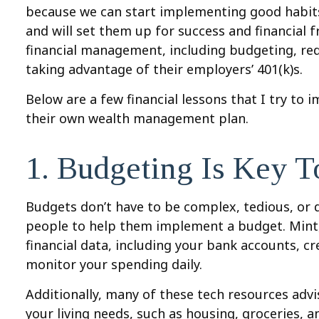
because we can start implementing good habits
and will set them up for success and financial 
financial management, including budgeting, red
taking advantage of their employers’ 401(k)s.
Below are a few financial lessons that I try to 
their own wealth management plan.
1. Budgeting Is Key T
Budgets don’t have to be complex, tedious, or di
people to help them implement a budget. Mint, N
financial data, including your bank accounts, c
monitor your spending daily.
Additionally, many of these tech resources advi
your living needs, such as housing, groceries, a