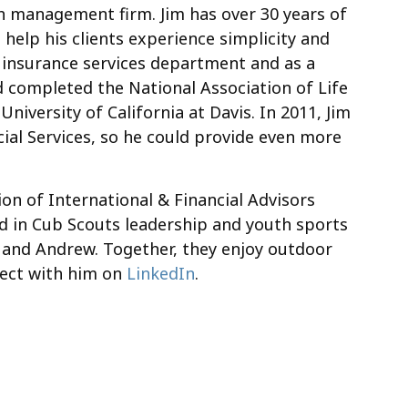
lth management firm. Jim has over 30 years of
 help his clients experience simplicity and
eir insurance services department and as a
d completed the National Association of Life
niversity of California at Davis. In 2011, Jim
ial Services, so he could provide even more
on of International & Financial Advisors
d in Cub Scouts leadership and youth sports
nt, and Andrew. Together, they enjoy outdoor
nnect with him on
LinkedIn
.