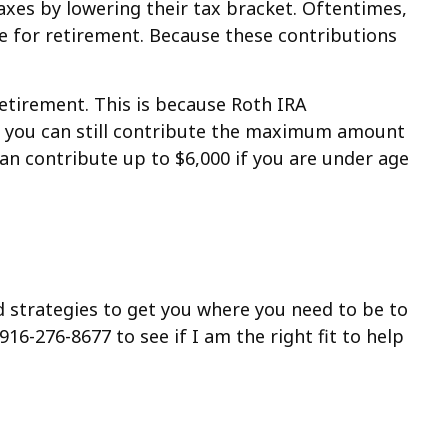
xes by lowering their tax bracket. Oftentimes,
 for retirement. Because these contributions
retirement. This is because Roth IRA
n, you can still contribute the maximum amount
can contribute up to $6,000 if you are under age
nd strategies to get you where you need to be to
916-276-8677 to see if I am the right fit to help