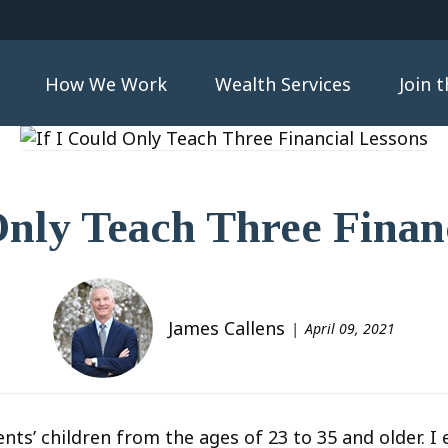
How We Work
Wealth Services
Join 
Only Teach Three Finan
James Callens
April 09, 2021
ents’ children from the ages of 23 to 35 and older. 