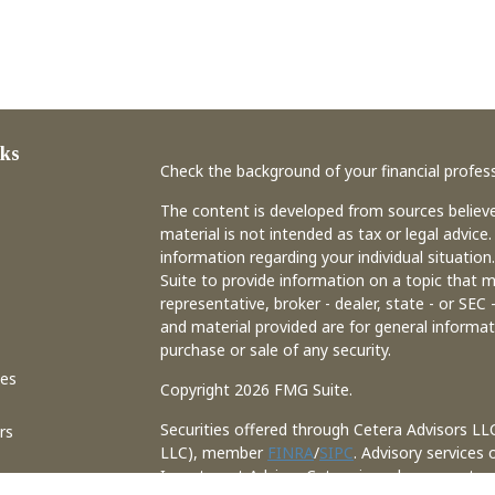
ks
Check the background of your financial profes
The content is developed from sources believe
material is not intended as tax or legal advice.
information regarding your individual situati
Suite to provide information on a topic that m
representative, broker - dealer, state - or SEC
and material provided are for general informat
purchase or sale of any security.
les
Copyright 2026 FMG Suite.
Securities offered through Cetera Advisors LL
rs
LLC), member
FINRA
/
SIPC
. Advisory services
Investment Adviser. Cetera is under separate