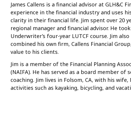
James Callens is a financial advisor at GLH&C F
experience in the financial industry and uses h
clarity in their financial life. Jim spent over 2
regional manager and financial advisor. He took
Underwriter’s four-year LUTCF course. Jim also e
combined his own firm, Callens Financial Group
value to his clients.
Jim is a member of the Financial Planning Assoc
(NAIFA). He has served as a board member of se
coaching. Jim lives in Folsom, CA, with his wife
activities such as kayaking, bicycling, and vac