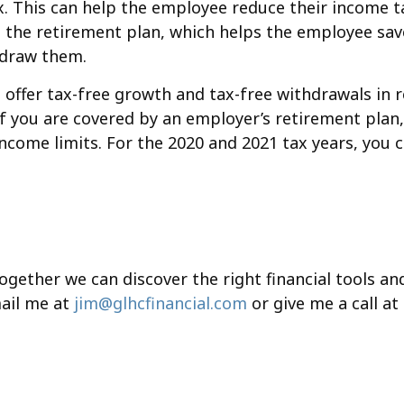
. This can help the employee reduce their income ta
the retirement plan, which helps the employee save
thdraw them.
 offer tax-free growth and tax-free withdrawals in 
 If you are covered by an employer’s retirement pla
income limits. For the 2020 and 2021 tax years, you 
together we can discover the right financial tools a
ail me at
jim@glhcfinancial.com
or give me a call at 