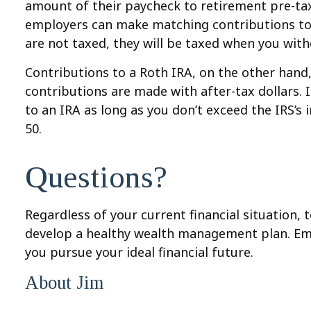
amount of their paycheck to retirement pre-tax
employers can make matching contributions to 
are not taxed, they will be taxed when you wi
Contributions to a Roth IRA, on the other hand,
contributions are made with after-tax dollars.
to an IRA as long as you don’t exceed the IRS’s 
50.
Questions?
Regardless of your current financial situation, 
develop a healthy wealth management plan. Em
you pursue your ideal financial future.
About Jim