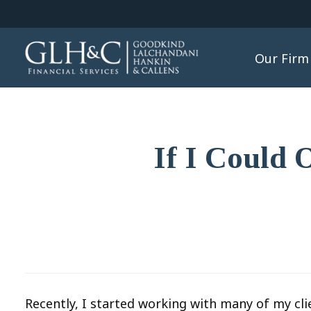
Our Firm
If I Could 
Recently, I started working with many of my cli