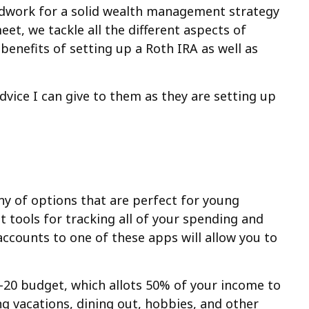
undwork for a solid wealth management strategy
et, we tackle all the different aspects of
enefits of setting up a Roth IRA as well as
advice I can give to them as they are setting up
any of options that are perfect for young
 tools for tracking all of your spending and
accounts to one of these apps will allow you to
0-20 budget, which allots 50% of your income to
ing vacations, dining out, hobbies, and other