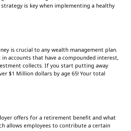
is strategy is key when implementing a healthy
oney is crucial to any wealth management plan.
st in accounts that have a compounded interest,
vestment collects.
If you start putting away
er $1 Million dollars by age 65! Your total
ployer offers for a retirement benefit and what
ich allows employees to contribute a certain