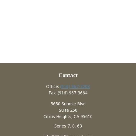
Contact
Office:
(916) 967-3208
Fax:
(916) 967-3664
5650 Sunrise Blvd
Suite 250
Citrus Heights,
CA
95610
Series 7, 8, 63