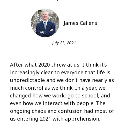
James Callens
July 23, 2021
After what 2020 threw at us, I think it’s
increasingly clear to everyone that life is
unpredictable and we don’t have nearly as
much control as we think. In a year, we
changed how we work, go to school, and
even how we interact with people. The
ongoing chaos and confusion had most of
us entering 2021 with apprehension.