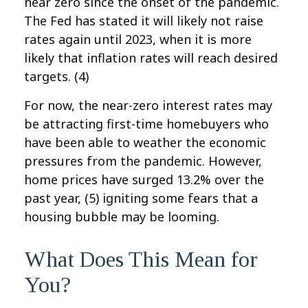
near zero since the onset of the pandemic.
The Fed has stated it will likely not raise
rates again until 2023, when it is more
likely that inflation rates will reach desired
targets. (4)
For now, the near-zero interest rates may
be attracting first-time homebuyers who
have been able to weather the economic
pressures from the pandemic. However,
home prices have surged 13.2% over the
past year, (5)
igniting some fears that a
housing bubble may be looming.
What Does This Mean for
You?