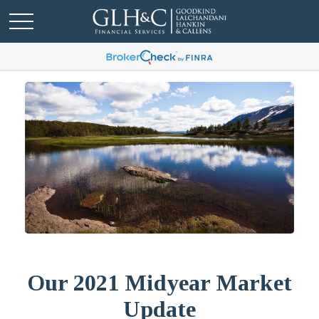
Our 2021 Midyear Market
Update