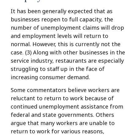
It has been generally expected that as
businesses reopen to full capacity, the
number of unemployment claims will drop
and employment levels will return to
normal. However, this is currently not the
case. (3)
Along with other businesses in the
service industry, restaurants are especially
struggling to staff up in the face of
increasing consumer demand.
Some commentators believe workers are
reluctant to return to work because of
continued unemployment assistance from
federal and state governments. Others
argue that many workers are unable to
return to work for various reasons,