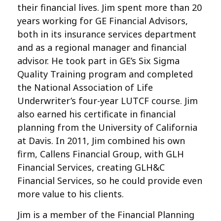
their financial lives. Jim spent more than 20
years working for GE Financial Advisors,
both in its insurance services department
and as a regional manager and financial
advisor. He took part in GE’s Six Sigma
Quality Training program and completed
the National Association of Life
Underwriter’s four-year LUTCF course. Jim
also earned his certificate in financial
planning from the University of California
at Davis. In 2011, Jim combined his own
firm, Callens Financial Group, with GLH
Financial Services, creating GLH&C
Financial Services, so he could provide even
more value to his clients.
Jim is a member of the Financial Planning