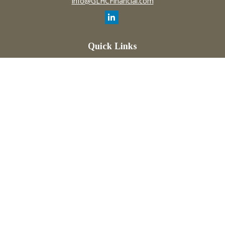
info@GLHCFinancial.com
Quick Links
Retirement
Investment
Estate
Insurance
Tax
Money
Lifestyle
Latest Articles
All Videos
All Calculators
Check the background of your financial professional on
FINRA's
BrokerCheck
.
The content is developed from sources believed to be