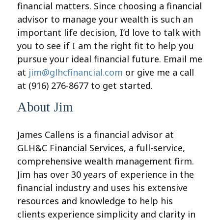
financial matters. Since choosing a financial
advisor to manage your wealth is such an
important life decision, I’d love to talk with
you to see if I am the right fit to help you
pursue your ideal financial future. Email me
at
jim@glhcfinancial.com
or give me a call
at (916) 276-8677 to get started.
About Jim
James Callens is a financial advisor at
GLH&C Financial Services, a full-service,
comprehensive wealth management firm.
Jim has over 30 years of experience in the
financial industry and uses his extensive
resources and knowledge to help his
clients experience simplicity and clarity in