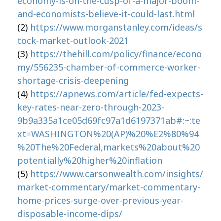
economy-is-on-the-cusp-of-a-major-boom-
and-economists-believe-it-could-last.html
(2)
https://www.morganstanley.com/ideas/s
tock-market-outlook-2021
(3)
https://thehill.com/policy/finance/econo
my/556235-chamber-of-commerce-worker-
shortage-crisis-deepening
(4)
https://apnews.com/article/fed-expects-
key-rates-near-zero-through-2023-
9b9a335a1ce05d69fc97a1d6197371ab#:~:te
xt=WASHINGTON%20(AP)%20%E2%80%94
%20The%20Federal,markets%20about%20
potentially%20higher%20inflation
(5)
https://www.carsonwealth.com/insights/
market-commentary/market-commentary-
home-prices-surge-over-previous-year-
disposable-income-dips/