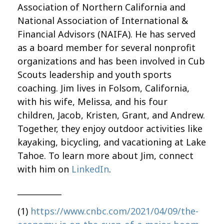
Association of Northern California and
National Association of International &
Financial Advisors (NAIFA). He has served
as a board member for several nonprofit
organizations and has been involved in Cub
Scouts leadership and youth sports
coaching. Jim lives in Folsom, California,
with his wife, Melissa, and his four
children, Jacob, Kristen, Grant, and Andrew.
Together, they enjoy outdoor activities like
kayaking, bicycling, and vacationing at Lake
Tahoe. To learn more about Jim, connect
with him on
LinkedIn
.
___________
(1)
https://www.cnbc.com/2021/04/09/the-