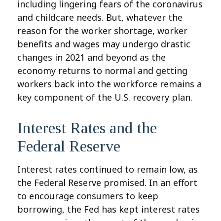
including lingering fears of the coronavirus
and childcare needs. But, whatever the
reason for the worker shortage, worker
benefits and wages may undergo drastic
changes in 2021 and beyond as the
economy returns to normal and getting
workers back into the workforce remains a
key component of the U.S. recovery plan.
Interest Rates and the
Federal Reserve
Interest rates continued to remain low, as
the Federal Reserve promised. In an effort
to encourage consumers to keep
borrowing, the Fed has kept interest rates