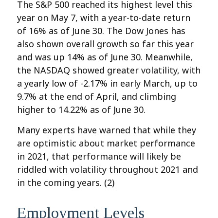
The S&P 500 reached its highest level this
year on May 7, with a year-to-date return
of 16% as of June 30. The Dow Jones has
also shown overall growth so far this year
and was up 14% as of June 30. Meanwhile,
the NASDAQ showed greater volatility, with
a yearly low of -2.17% in early March, up to
9.7% at the end of April, and climbing
higher to 14.22% as of June 30.
Many experts have warned that while they
are optimistic about market performance
in 2021, that performance will likely be
riddled with volatility throughout 2021 and
in the coming years. (2)
Employment Levels