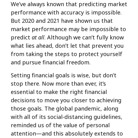
We’ve always known that predicting market
performance with accuracy is impossible.
But 2020 and 2021 have shown us that
market performance may be impossible to
predict
at all
. Although we can’t fully know
what lies ahead, don’t let that prevent you
from taking the steps to protect yourself
and pursue financial freedom.
Setting financial goals is wise, but don’t
stop there. Now more than ever, it’s
essential to make the right financial
decisions to move you closer to achieving
those goals. The global pandemic, along
with all of its social-distancing guidelines,
reminded us of the value of personal
attention—and this absolutely extends to