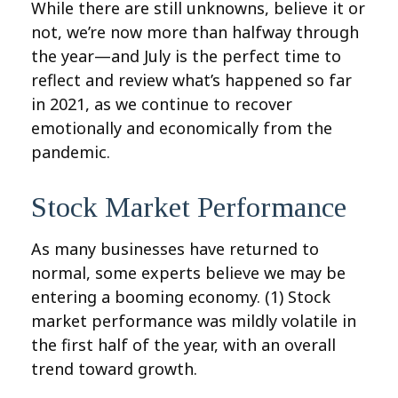
While there are still unknowns, believe it or
not, we’re now more than halfway through
the year—and July is the perfect time to
reflect and review what’s happened so far
in 2021, as we continue to recover
emotionally and economically from the
pandemic.
Stock Market Performance
As many businesses have returned to
normal, some experts believe we may be
entering a booming economy. (1)
Stock
market performance was mildly volatile in
the first half of the year, with an overall
trend toward growth.