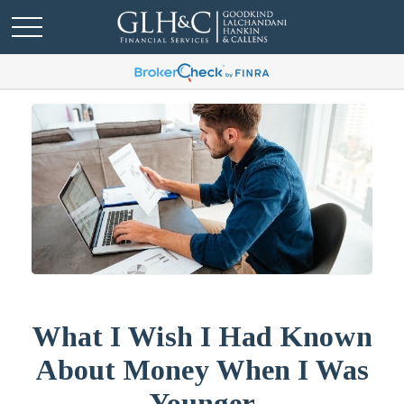
What I Wish I Had Known
About Money When I Was
Younger