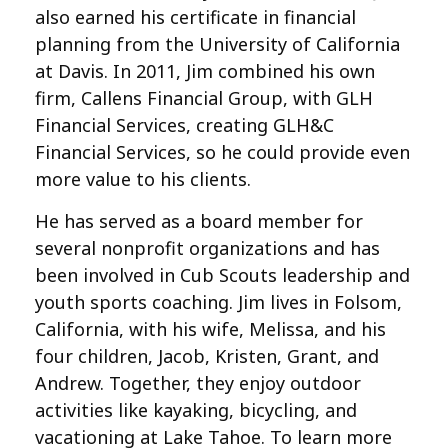
also earned his certificate in financial
planning from the University of California
at Davis. In 2011, Jim combined his own
firm, Callens Financial Group, with GLH
Financial Services, creating GLH&C
Financial Services, so he could provide even
more value to his clients.
He has served as a board member for
several nonprofit organizations and has
been involved in Cub Scouts leadership and
youth sports coaching. Jim lives in Folsom,
California, with his wife, Melissa, and his
four children, Jacob, Kristen, Grant, and
Andrew. Together, they enjoy outdoor
activities like kayaking, bicycling, and
vacationing at Lake Tahoe. To learn more