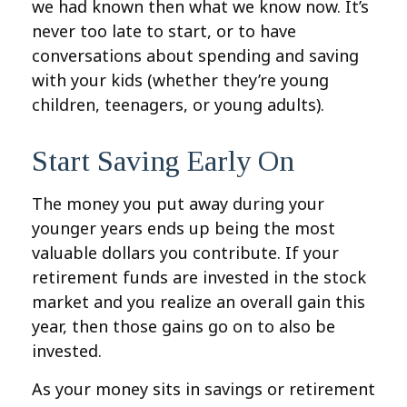
we had known then what we know now. It’s
never too late to start, or to have
conversations about spending and saving
with your kids (whether they’re young
children, teenagers, or young adults).
Start Saving Early On
The money you put away during your
younger years ends up being the most
valuable dollars you contribute. If your
retirement funds are invested in the stock
market and you realize an overall gain this
year, then those gains go on to also be
invested.
As your money sits in savings or retirement