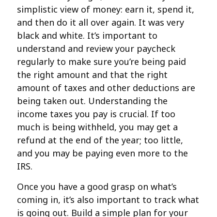
simplistic view of money: earn it, spend it,
and then do it all over again. It was very
black and white. It’s important to
understand and review your paycheck
regularly to make sure you’re being paid
the right amount and that the right
amount of taxes and other deductions are
being taken out. Understanding the
income taxes you pay is crucial. If too
much is being withheld, you may get a
refund at the end of the year; too little,
and you may be paying even more to the
IRS.
Once you have a good grasp on what’s
coming in, it’s also important to track what
is going out. Build a simple plan for your