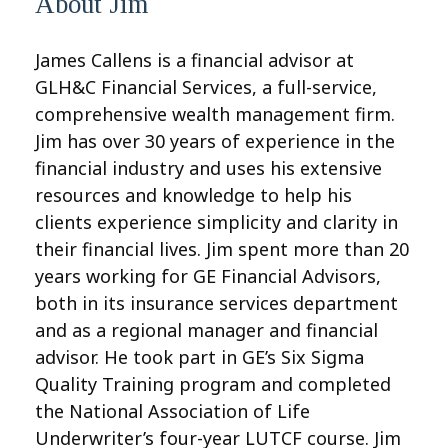
About Jim
James Callens is a financial advisor at
GLH&C Financial Services, a full-service,
comprehensive wealth management firm.
Jim has over 30 years of experience in the
financial industry and uses his extensive
resources and knowledge to help his
clients experience simplicity and clarity in
their financial lives. Jim spent more than 20
years working for GE Financial Advisors,
both in its insurance services department
and as a regional manager and financial
advisor. He took part in GE’s Six Sigma
Quality Training program and completed
the National Association of Life
Underwriter’s four-year LUTCF course. Jim