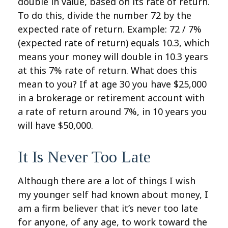
double in value, based on its rate of return.
To do this, divide the number 72 by the
expected rate of return. Example: 72 / 7%
(expected rate of return) equals 10.3, which
means your money will double in 10.3 years
at this 7% rate of return. What does this
mean to you? If at age 30 you have $25,000
in a brokerage or retirement account with
a rate of return around 7%, in 10 years you
will have $50,000.
It Is Never Too Late
Although there are a lot of things I wish
my younger self had known about money, I
am a firm believer that it’s never too late
for anyone, of any age, to work toward the