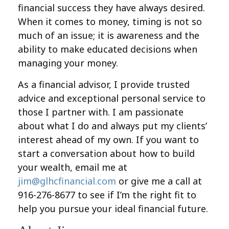
financial success they have always desired.
When it comes to money, timing is not so
much of an issue; it is awareness and the
ability to make educated decisions when
managing your money.
As a financial advisor, I provide trusted
advice and exceptional personal service to
those I partner with. I am passionate
about what I do and always put my clients’
interest ahead of my own. If you want to
start a conversation about how to build
your wealth, email me at
jim@glhcfinancial.com
or give me a call at
916-276-8677 to see if I’m the right fit to
help you pursue your ideal financial future.