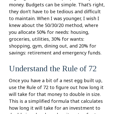
money. Budgets can be simple. That’s right,
they don’t have to be tedious and difficult
to maintain. When I was younger, I wish I
knew about the 50/30/20 method, where
you allocate 50% for needs: housing,
groceries, utilities, 30% for wants:
shopping, gym, dining out, and 20% for
savings: retirement and emergency funds.
Understand the Rule of 72
Once you have a bit of a nest egg built up,
use the Rule of 72 to figure out how long it
will take for that money to double in size.
This is a simplified formula that calculates
how long it will take for an investment to