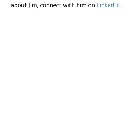
about Jim, connect with him on
LinkedIn
.