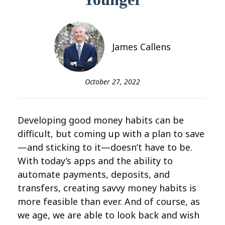
James Callens
October 27, 2022
Developing good money habits can be
difficult, but coming up with a plan to save
—and sticking to it—doesn’t have to be.
With today’s apps and the ability to
automate payments, deposits, and
transfers, creating savvy money habits is
more feasible than ever. And of course, as
we age, we are able to look back and wish