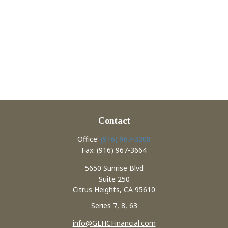
Contact
Office:
(916) 967-3208
Fax:
(916) 967-3664
5650 Sunrise Blvd
Suite 250
Citrus Heights,
CA
95610
Series 7, 8, 63
info@GLHCFinancial.com