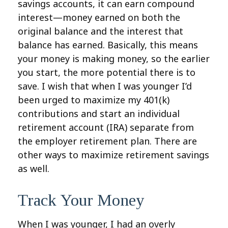
savings accounts, it can earn compound
interest—money earned on both the
original balance and the interest that
balance has earned. Basically, this means
your money is making money, so the earlier
you start, the more potential there is to
save. I wish that when I was younger I’d
been urged to maximize my 401(k)
contributions and start an individual
retirement account (IRA) separate from
the employer retirement plan. There are
other ways to maximize retirement savings
as well.
Track Your Money
When I was younger, I had an overly