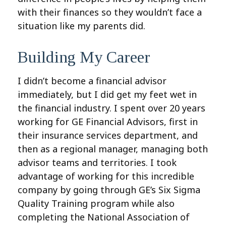
with their finances so they wouldn’t face a
situation like my parents did.
Building My Career
I didn’t become a financial advisor
immediately, but I did get my feet wet in
the financial industry. I spent over 20 years
working for GE Financial Advisors, first in
their insurance services department, and
then as a regional manager, managing both
advisor teams and territories. I took
advantage of working for this incredible
company by going through GE’s Six Sigma
Quality Training program while also
completing the National Association of