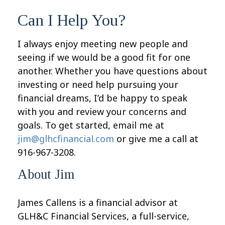
Can I Help You?
I always enjoy meeting new people and
seeing if we would be a good fit for one
another. Whether you have questions about
investing or need help pursuing your
financial dreams, I’d be happy to speak
with you and review your concerns and
goals. To get started, email me at
jim@glhcfinancial.com
or give me a call at
916-967-3208.
About Jim
James Callens is a financial advisor at
GLH&C Financial Services, a full-service,