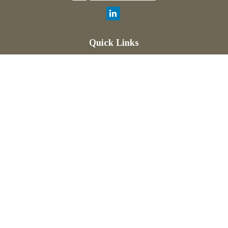
Quick Links
Retirement
Investment
Estate
Insurance
Tax
Money
Lifestyle
Latest Articles
All Videos
All Calculators
Check the background of your financial professional on
FINRA's
BrokerCheck
.
The content is developed from sources believed to be