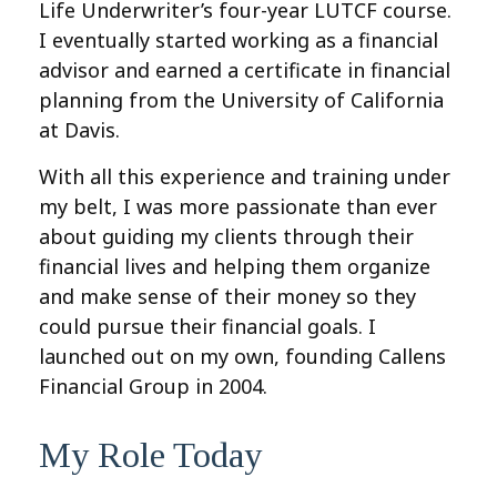
Life Underwriter’s four-year LUTCF course.
I eventually started working as a financial
advisor and earned a certificate in financial
planning from the University of California
at Davis.
With all this experience and training under
my belt, I was more passionate than ever
about guiding my clients through their
financial lives and helping them organize
and make sense of their money so they
could pursue their financial goals. I
launched out on my own, founding Callens
Financial Group in 2004.
My Role Today