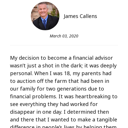
James Callens
March 03, 2020
My decision to become a financial advisor
wasn’t just a shot in the dark; it was deeply
personal. When I was 18, my parents had
to auction off the farm that had been in
our family for two generations due to
financial problems. It was heartbreaking to
see everything they had worked for
disappear in one day. I determined then
and there that I wanted to make a tangible
difference in people’s lives by helping them