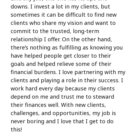
downs. I invest a lot in my clients, but
sometimes it can be difficult to find new
clients who share my vision and want to
commit to the trusted, long-term
relationship I offer. On the other hand,
there’s nothing as fulfilling as knowing you
have helped people get closer to their
goals and helped relieve some of their
financial burdens. I love partnering with my
clients and playing a role in their success. I
work hard every day because my clients
depend on me and trust me to steward
their finances well. With new clients,
challenges, and opportunities, my job is
never boring and I love that I get to do
this!