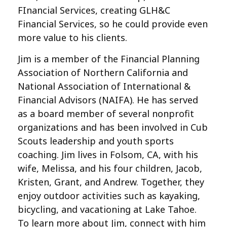
FInancial Services, creating GLH&C
Financial Services, so he could provide even
more value to his clients.
Jim is a member of the Financial Planning
Association of Northern California and
National Association of International &
Financial Advisors (NAIFA). He has served
as a board member of several nonprofit
organizations and has been involved in Cub
Scouts leadership and youth sports
coaching. Jim lives in Folsom, CA, with his
wife, Melissa, and his four children, Jacob,
Kristen, Grant, and Andrew. Together, they
enjoy outdoor activities such as kayaking,
bicycling, and vacationing at Lake Tahoe.
To learn more about Jim, connect with him