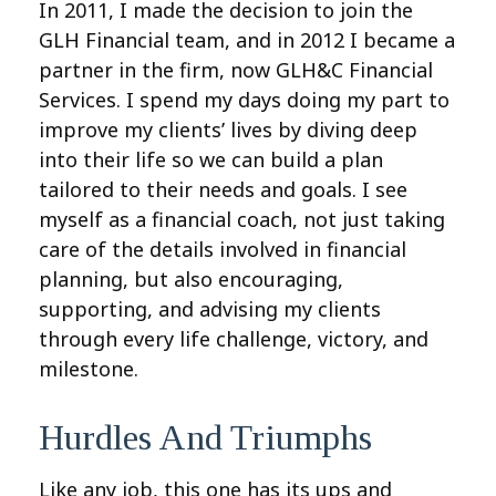
In 2011, I made the decision to join the
GLH Financial team, and in 2012 I became a
partner in the firm, now GLH&C Financial
Services. I spend my days doing my part to
improve my clients’ lives by diving deep
into their life so we can build a plan
tailored to their needs and goals. I see
myself as a financial coach, not just taking
care of the details involved in financial
planning, but also encouraging,
supporting, and advising my clients
through every life challenge, victory, and
milestone.
Hurdles And Triumphs
Like any job, this one has its ups and