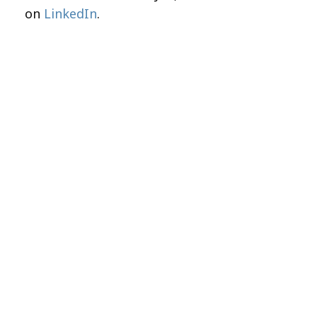
on
LinkedIn
.