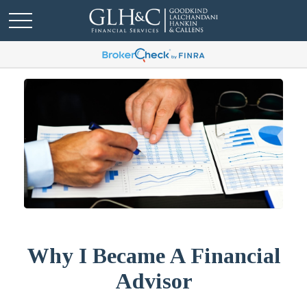
Why I Became A Financial
Advisor