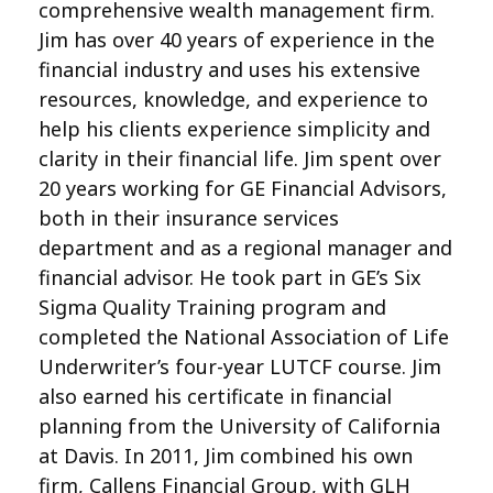
comprehensive wealth management firm.
Jim has over 40 years of experience in the
financial industry and uses his extensive
resources, knowledge, and experience to
help his clients experience simplicity and
clarity in their financial life. Jim spent over
20 years working for GE Financial Advisors,
both in their insurance services
department and as a regional manager and
financial advisor. He took part in GE’s Six
Sigma Quality Training program and
completed the National Association of Life
Underwriter’s four-year LUTCF course. Jim
also earned his certificate in financial
planning from the University of California
at Davis. In 2011, Jim combined his own
firm, Callens Financial Group, with GLH