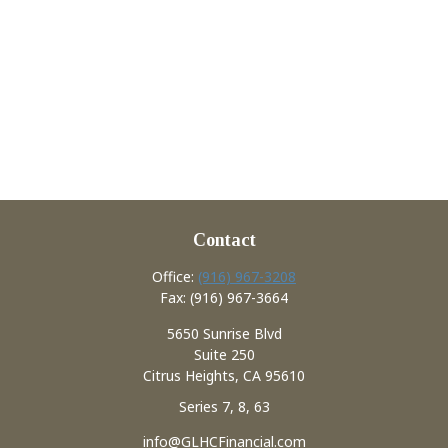
Contact
Office:
(916) 967-3208
Fax:
(916) 967-3664
5650 Sunrise Blvd
Suite 250
Citrus Heights,
CA
95610
Series 7, 8, 63
info@GLHCFinancial.com