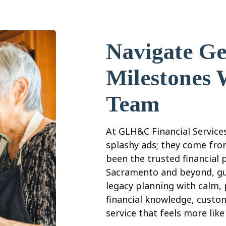
Navigate Ge
Milestones 
Team
At GLH&C Financial Services
splashy ads; they come from
been the trusted financial 
Sacramento and beyond, gu
legacy planning with calm,
financial knowledge, custo
service that feels more lik