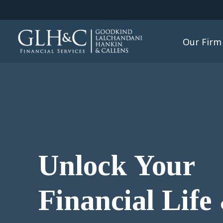
Our Firm
Unlock Your
Financial Life