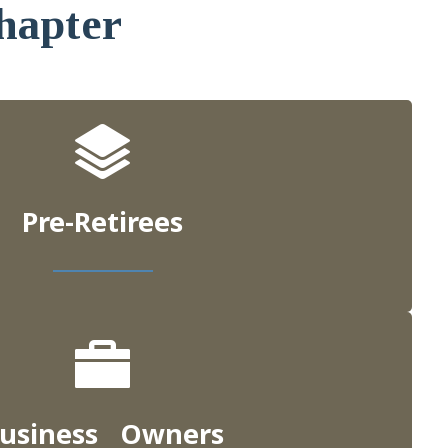
hapter
Pre-Retirees
usiness Owners