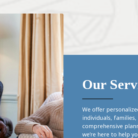
Our Serv
We offer personalized
individuals, familie
comprehensive plann
we’re here to help y