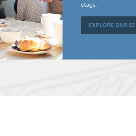
stage.
EXPLORE OUR SE