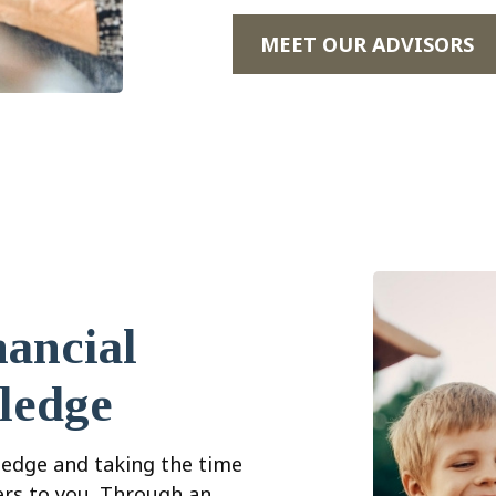
MEET OUR ADVISORS
ancial
ledge
edge and taking the time
ers to you. Through an