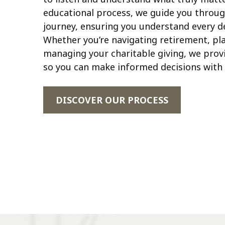
educational process, we guide you throug
journey, ensuring you understand every de
Whether you’re navigating retirement, pla
managing your charitable giving, we provi
so you can make informed decisions with 
DISCOVER OUR PROCESS