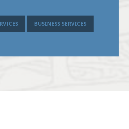
RVICES
BUSINESS SERVICES