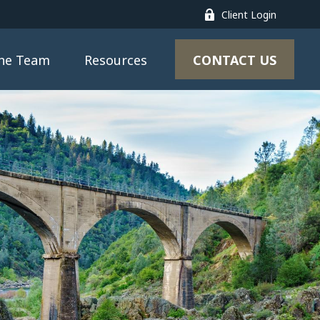
Client Login
CONTACT US
the Team
Resources