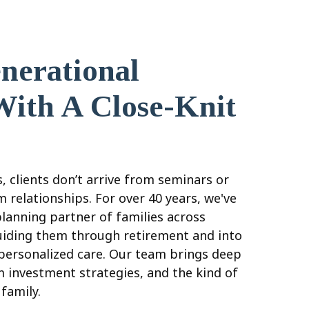
nerational
With A Close-Knit
, clients don’t arrive from seminars or
 relationships. For over 40 years, we've
planning partner of families across
iding them through retirement and into
 personalized care. Our team brings deep
m investment strategies, and the kind of
e family.