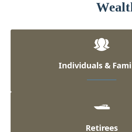
Wealt
Individuals & Fami
Retirees