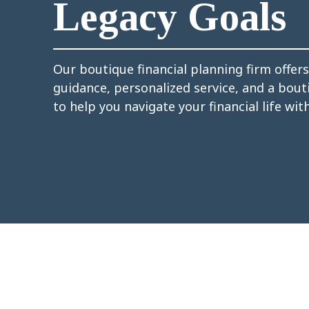
Legacy Goals
Our boutique financial planning firm offer
guidance, personalized service, and a bou
to help you navigate your financial life wit