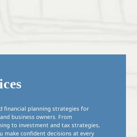
ices
 financial planning strategies for
s, and business owners. From
ing to investment and tax strategies,
ou make confident decisions at every