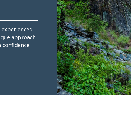
s experienced
tique approach
h confidence.