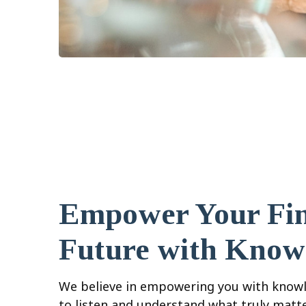
Empower Your Fin
Future with Know
We believe in empowering you with knowl
to listen and understand what truly matt