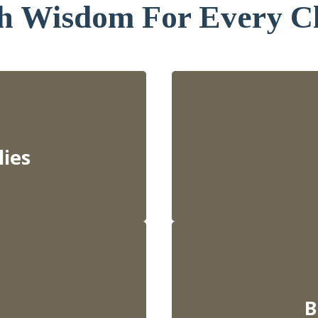
h Wisdom For Every C
lies
B