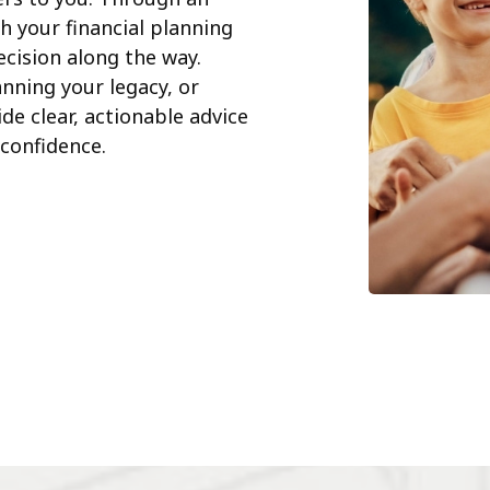
h your financial planning
cision along the way.
nning your legacy, or
de clear, actionable advice
confidence.