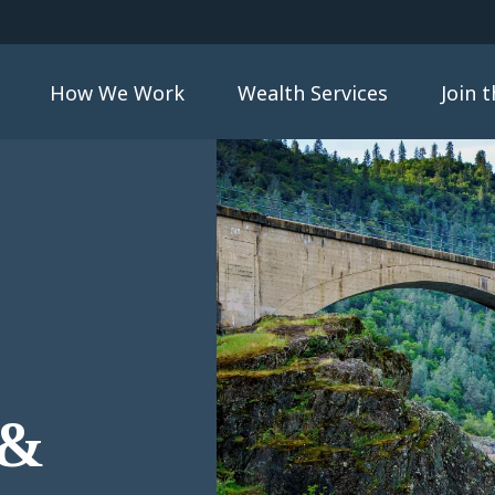
How We Work
Wealth Services
Join 
 &