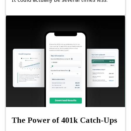
The Power of 401k Catch-Ups