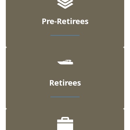
Pre-Retirees
Retirees