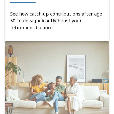
See how catch-up contributions after age
50 could significantly boost your
retirement balance.