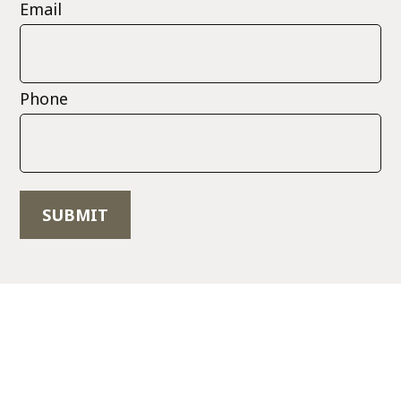
Email
Phone
SUBMIT