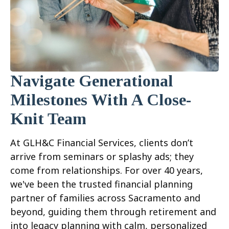
Navigate Generational
Milestones With A Close-
Knit Team
At GLH&C Financial Services, clients don’t
arrive from seminars or splashy ads; they
come from relationships. For over 40 years,
we've been the trusted financial planning
partner of families across Sacramento and
beyond, guiding them through retirement and
into legacy planning with calm, personalized