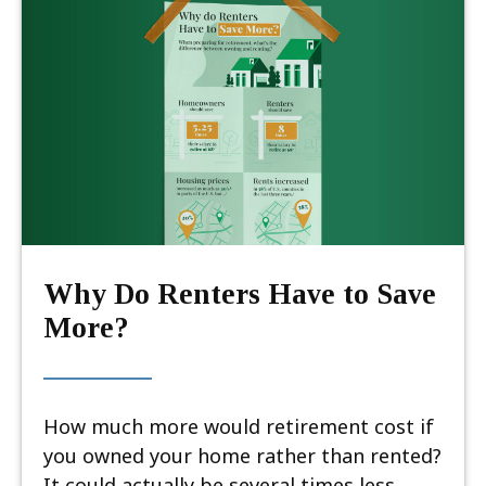
Why Do Renters Have to Save
More?
How much more would retirement cost if
you owned your home rather than rented?
It could actually be several times less.