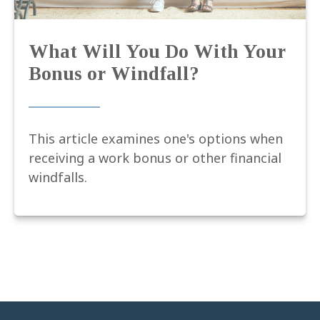
What Will You Do With Your
Bonus or Windfall?
This article examines one's options when
receiving a work bonus or other financial
windfalls.