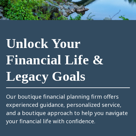
Unlock Your
Financial Life &
Legacy Goals
Our boutique financial planning firm offers
experienced guidance, personalized service,
and a boutique approach to help you navigate
your financial life with confidence.