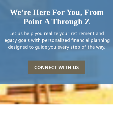
We’re Here For You, From
Point A Through Z
Let us help you realize your retirement and
legacy goals with personalized financial planning
designed to guide you every step of the way.
CONNECT WITH US