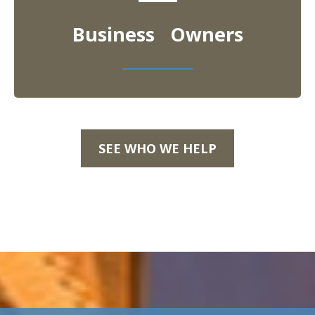
Business Owners
SEE WHO WE HELP