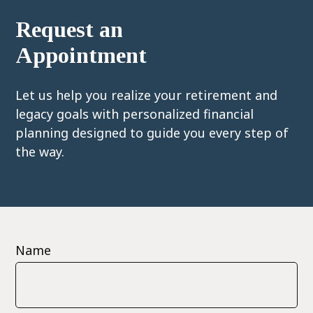
Request an
Appointment
Let us help you realize your retirement and
legacy goals with personalized financial
planning designed to guide you every step of
the way.
Name