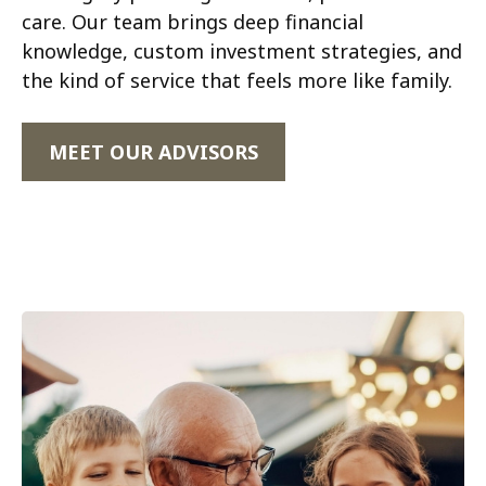
care. Our team brings deep financial
knowledge, custom investment strategies, and
the kind of service that feels more like family.
MEET OUR ADVISORS