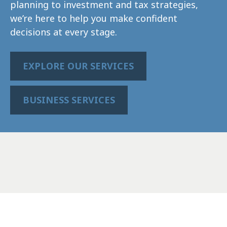
planning to investment and tax strategies,
we’re here to help you make confident
decisions at every stage.
EXPLORE OUR SERVICES
BUSINESS SERVICES