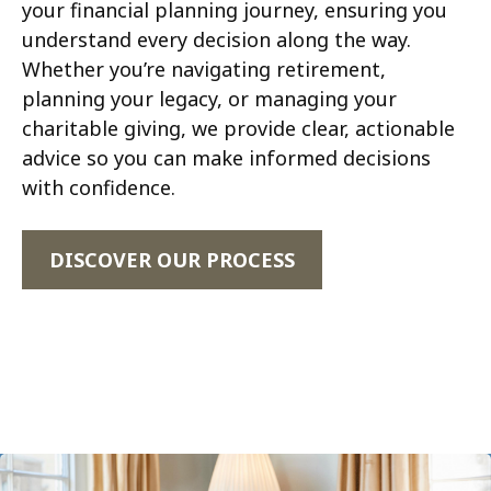
your financial planning journey, ensuring you
understand every decision along the way.
Whether you’re navigating retirement,
planning your legacy, or managing your
charitable giving, we provide clear, actionable
advice so you can make informed decisions
with confidence.
DISCOVER OUR PROCESS