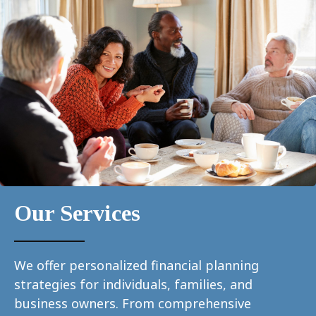
Our Services
We offer personalized financial planning
strategies for individuals, families, and
business owners. From comprehensive