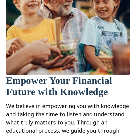
Empower Your Financial
Future with Knowledge
We believe in empowering you with knowledge
and taking the time to listen and understand
what truly matters to you. Through an
educational process, we guide you through