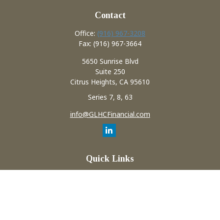
Contact
Office:
(916) 967-3208
Fax:
(916) 967-3664
5650 Sunrise Blvd
Suite 250
Citrus Heights,
CA
95610
Series 7, 8, 63
info@GLHCFinancial.com
Quick Links
Retirement
Investment
Estate
Insurance