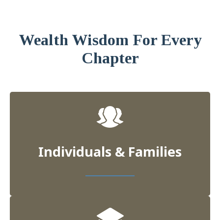
Wealth Wisdom For Every
Chapter
Individuals & Families