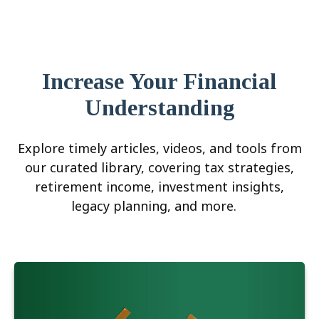
Increase Your Financial
Understanding
Explore timely articles, videos, and tools from
our curated library, covering tax strategies,
retirement income, investment insights,
legacy planning, and more.