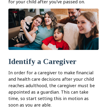
for your child after you’ve passed on.
Identify a Caregiver
In order for a caregiver to make financial
and health care decisions after your child
reaches adulthood, the caregiver must be
appointed as a guardian. This can take
time, so start setting this in motion as
soon as you are able.