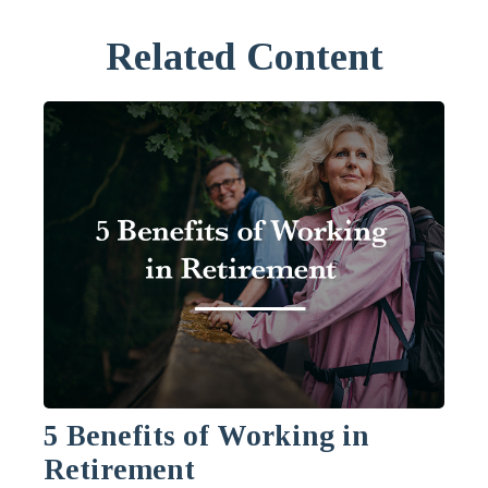
Related Content
5 Benefits of Working in
Retirement