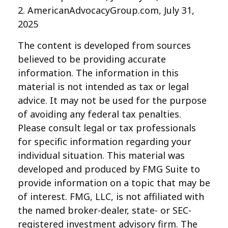
2. AmericanAdvocacyGroup.com, July 31,
2025
The content is developed from sources
believed to be providing accurate
information. The information in this
material is not intended as tax or legal
advice. It may not be used for the purpose
of avoiding any federal tax penalties.
Please consult legal or tax professionals
for specific information regarding your
individual situation. This material was
developed and produced by FMG Suite to
provide information on a topic that may be
of interest. FMG, LLC, is not affiliated with
the named broker-dealer, state- or SEC-
registered investment advisory firm. The