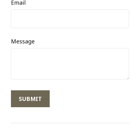
Email
Message