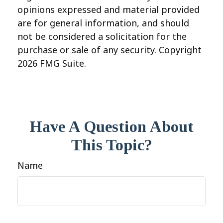
opinions expressed and material provided
are for general information, and should
not be considered a solicitation for the
purchase or sale of any security. Copyright
2026 FMG Suite.
Have A Question About
This Topic?
Name