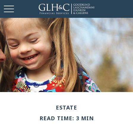
ESTATE
READ TIME: 3 MIN