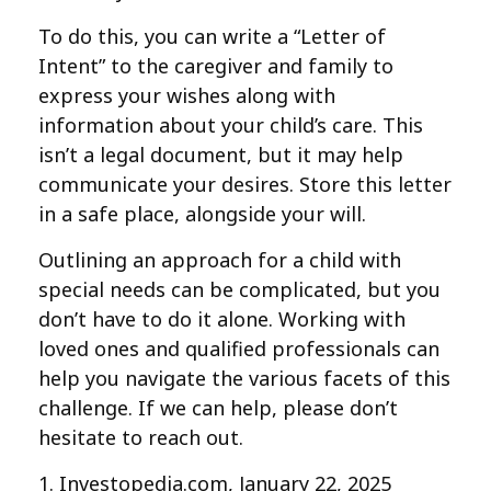
To do this, you can write a “Letter of
Intent” to the caregiver and family to
express your wishes along with
information about your child’s care. This
isn’t a legal document, but it may help
communicate your desires. Store this letter
in a safe place, alongside your will.
Outlining an approach for a child with
special needs can be complicated, but you
don’t have to do it alone. Working with
loved ones and qualified professionals can
help you navigate the various facets of this
challenge. If we can help, please don’t
hesitate to reach out.
1. Investopedia.com, January 22, 2025