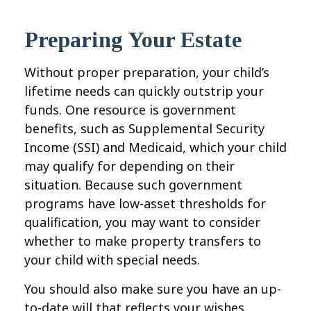
Preparing Your Estate
Without proper preparation, your child’s
lifetime needs can quickly outstrip your
funds. One resource is government
benefits, such as Supplemental Security
Income (SSI) and Medicaid, which your child
may qualify for depending on their
situation. Because such government
programs have low-asset thresholds for
qualification, you may want to consider
whether to make property transfers to
your child with special needs.
You should also make sure you have an up-
to-date will that reflects your wishes.