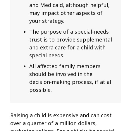
and Medicaid, although helpful,
may impact other aspects of
your strategy.
The purpose of a special-needs
trust is to provide supplemental
and extra care for a child with
special needs.
All affected family members
should be involved in the
decision-making process, if at all
possible.
Raising a child is expensive and can cost
over a quarter of a million dollars,
excluding college. For a child with special