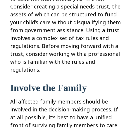
Consider creating a special needs trust, the
assets of which can be structured to fund
your child’s care without disqualifying them
from government assistance. Using a trust
involves a complex set of tax rules and
regulations. Before moving forward with a
trust, consider working with a professional
who is familiar with the rules and
regulations.
Involve the Family
All affected family members should be
involved in the decision-making process. If
at all possible, it’s best to have a unified
front of surviving family members to care