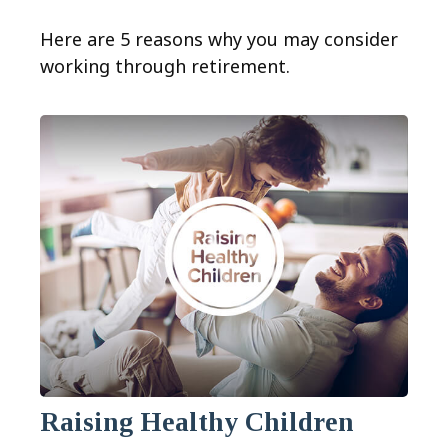
Here are 5 reasons why you may consider
working through retirement.
Raising Healthy Children