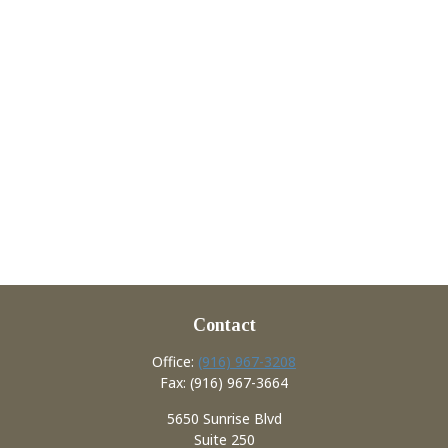
Contact
Office:
(916) 967-3208
Fax:
(916) 967-3664
5650 Sunrise Blvd
Suite 250