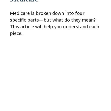
Medicare is broken down into four
specific parts—but what do they mean?
This article will help you understand each
piece.