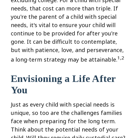
needs, that cost can more than triple. If
you're the parent of a child with special
needs, it's vital to ensure your child will
continue to be provided for after you're
gone. It can be difficult to contemplate,
but with patience, love, and perseverance,
1,2
a long-term strategy may be attainable.
Envisioning a Life After
You
Just as every child with special needs is
unique, so too are the challenges families
face when preparing for the long term.
Think about the potential needs of your
child. Will they require daily custodial care?