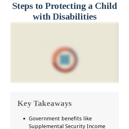
Steps to Protecting a Child
with Disabilities
Key Takeaways
Government benefits like
Supplemental Security Income