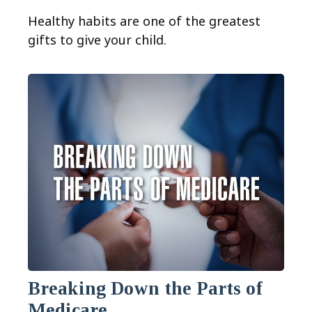
Healthy habits are one of the greatest
gifts to give your child.
Breaking Down the Parts of
Medicare