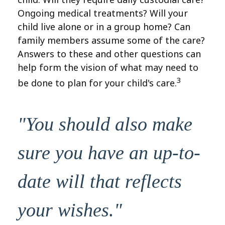
Ongoing medical treatments? Will your
child live alone or in a group home? Can
family members assume some of the care?
Answers to these and other questions can
help form the vision of what may need to
3
be done to plan for your child's care.
"You should also make
sure you have an up-to-
date will that reflects
your wishes."