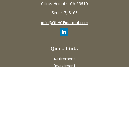
Citrus Heights,
CA
95610
Series 7, 8, 63
info@GLHCFinancial.com
Quick Links
Retirement
Investment
Estate
Insurance
Tax
Money
Lifestyle
Latest Articles
All Videos
All Calculators