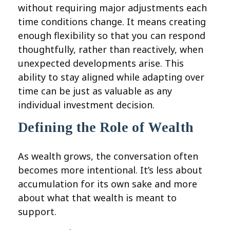
without requiring major adjustments each
time conditions change. It means creating
enough flexibility so that you can respond
thoughtfully, rather than reactively, when
unexpected developments arise. This
ability to stay aligned while adapting over
time can be just as valuable as any
individual investment decision.
Defining the Role of Wealth
As wealth grows, the conversation often
becomes more intentional. It’s less about
accumulation for its own sake and more
about what that wealth is meant to
support.