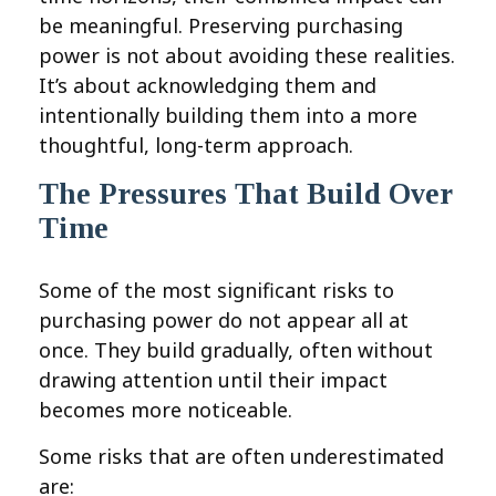
be meaningful. Preserving purchasing
power is not about avoiding these realities.
It’s about acknowledging them and
intentionally building them into a more
thoughtful, long-term approach.
The Pressures That Build Over
Time
Some of the most significant risks to
purchasing power do not appear all at
once. They build gradually, often without
drawing attention until their impact
becomes more noticeable.
Some risks that are often underestimated
are: