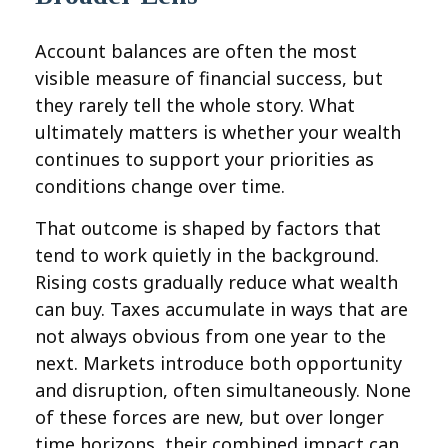
Account balances are often the most
visible measure of financial success, but
they rarely tell the whole story. What
ultimately matters is whether your wealth
continues to support your priorities as
conditions change over time.
That outcome is shaped by factors that
tend to work quietly in the background.
Rising costs gradually reduce what wealth
can buy. Taxes accumulate in ways that are
not always obvious from one year to the
next. Markets introduce both opportunity
and disruption, often simultaneously. None
of these forces are new, but over longer
time horizons, their combined impact can