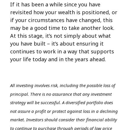
If it has been a while since you have
revisited how your wealth is positioned, or
if your circumstances have changed, this
may be a good time to take another look.
At this stage, it’s not simply about what
you have built – it’s about ensuring it
continues to work in a way that supports
your life today and in the years ahead.
All investing involves risk, including the possible loss of
principal. There is no assurance that any investment
strategy will be successful. A diversified portfolio does
not assure a profit or protect against loss in a declining
market. Investors should consider their financial ability
to continue to purchase through periods of low price