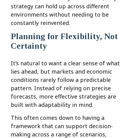
strategy can hold up across different
environments without needing to be
constantly reinvented.
Planning for Flexibility, Not
Certainty
It’s natural to want a clear sense of what
lies ahead, but markets and economic
conditions rarely follow a predictable
pattern. Instead of relying on precise
forecasts, more effective strategies are
built with adaptability in mind.
This often comes down to having a
framework that can support decision-
making across a range of scenarios,