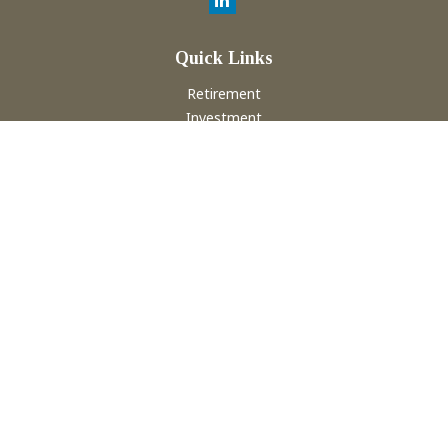
Quick Links
Retirement
Investment
Estate
Insurance
Tax
Money
Lifestyle
Latest Articles
All Videos
All Calculators
Check the background of your financial professional on
FINRA's
BrokerCheck
.
The content is developed from sources believed to be
providing accurate information. The information in this