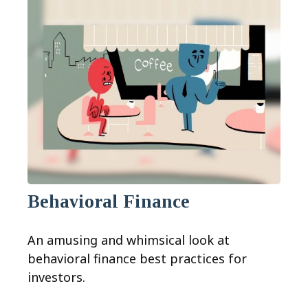
Behavioral Finance
An amusing and whimsical look at
behavioral finance best practices for
investors.