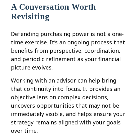
A Conversation Worth
Revisiting
Defending purchasing power is not a one-
time exercise. It’s an ongoing process that
benefits from perspective, coordination,
and periodic refinement as your financial
picture evolves.
Working with an advisor can help bring
that continuity into focus. It provides an
objective lens on complex decisions,
uncovers opportunities that may not be
immediately visible, and helps ensure your
strategy remains aligned with your goals
over time.