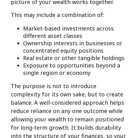
picture of your wealth works together.
This may include a combination of:
Market-based investments across
different asset classes
Ownership interests in businesses or
concentrated equity positions
Real estate or other tangible holdings
Exposure to opportunities beyond a
single region or economy
The purpose is not to introduce
complexity for its own sake, but to create
balance. A well-considered approach helps
reduce reliance on any one outcome while
allowing your wealth to remain positioned
for long-term growth. It builds durability
into the structure of your finances, so your