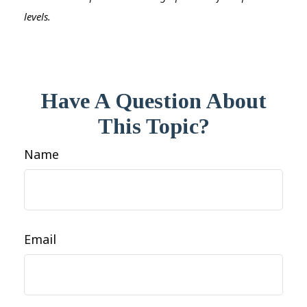
levels.
Have A Question About
This Topic?
Name
Email