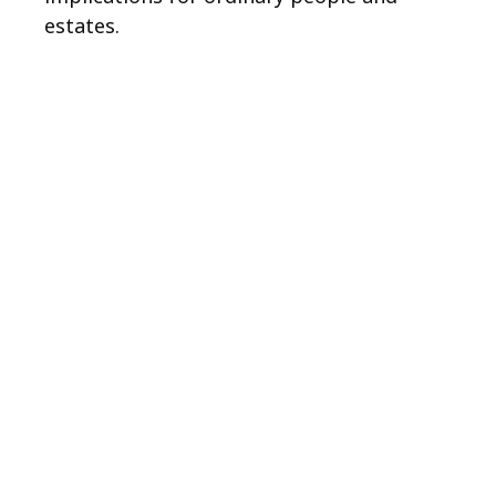
estates.