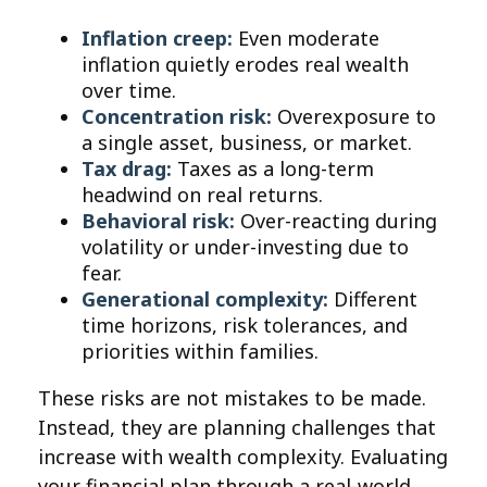
Inflation creep:
Even moderate
inflation quietly erodes real wealth
over time.
Concentration risk:
Overexposure to
a single asset, business, or market.
Tax drag:
Taxes as a long-term
headwind on real returns.
Behavioral risk:
Over-reacting during
volatility or under-investing due to
fear.
Generational complexity:
Different
time horizons, risk tolerances, and
priorities within families.
These risks are not mistakes to be made.
Instead, they are planning challenges that
increase with wealth complexity. Evaluating
your financial plan through a real-world