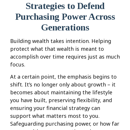
Strategies to Defend
Purchasing Power Across
Generations
Building wealth takes intention. Helping
protect what that wealth is meant to
accomplish over time requires just as much
focus.
At a certain point, the emphasis begins to
shift. It’s no longer only about growth – it
becomes about maintaining the lifestyle
you have built, preserving flexibility, and
ensuring your financial strategy can
support what matters most to you.
Safeguarding purchasing power, or how far