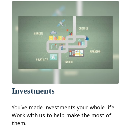
Investments
You’ve made investments your whole life.
Work with us to help make the most of
them.