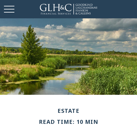
ESTATE
READ TIME: 10 MIN