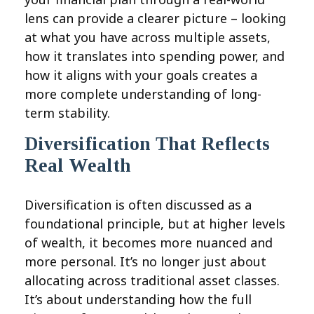
lens can provide a clearer picture – looking
at what you have across multiple assets,
how it translates into spending power, and
how it aligns with your goals creates a
more complete understanding of long-
term stability.
Diversification That Reflects
Real Wealth
Diversification is often discussed as a
foundational principle, but at higher levels
of wealth, it becomes more nuanced and
more personal. It’s no longer just about
allocating across traditional asset classes.
It’s about understanding how the full