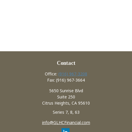
Contact
Office:
(916) 967-3208
Fax:
(916) 967-3664
5650 Sunrise Blvd
Suite 250
Citrus Heights,
CA
95610
Series 7, 8, 63
info@GLHCFinancial.com