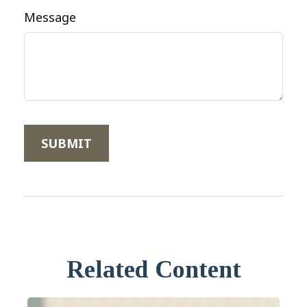
Message
Related Content