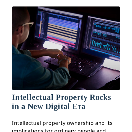
Intellectual Property Rocks
in a New Digital Era
Intellectual property ownership and its
implications for ordinary people and