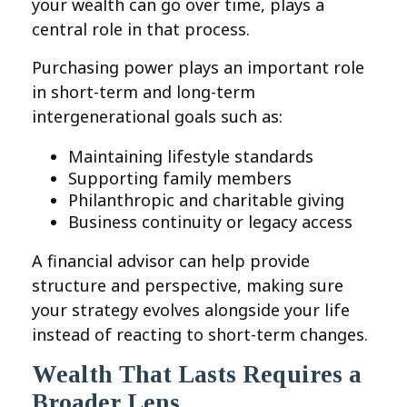
your wealth can go over time, plays a
central role in that process.
Purchasing power plays an important role
in short-term and long-term
intergenerational goals such as:
Maintaining lifestyle standards
Supporting family members
Philanthropic and charitable giving
Business continuity or legacy access
A financial advisor can help provide
structure and perspective, making sure
your strategy evolves alongside your life
instead of reacting to short-term changes.
Wealth That Lasts Requires a
Broader Lens