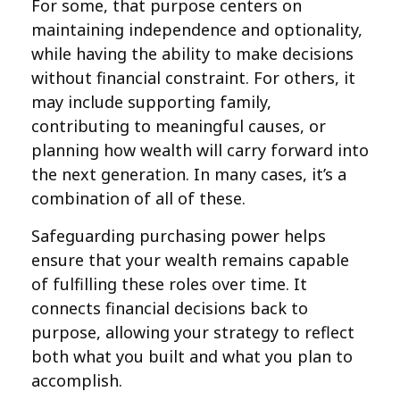
For some, that purpose centers on
maintaining independence and optionality,
while having the ability to make decisions
without financial constraint. For others, it
may include supporting family,
contributing to meaningful causes, or
planning how wealth will carry forward into
the next generation. In many cases, it’s a
combination of all of these.
Safeguarding purchasing power helps
ensure that your wealth remains capable
of fulfilling these roles over time. It
connects financial decisions back to
purpose, allowing your strategy to reflect
both what you built and what you plan to
accomplish.