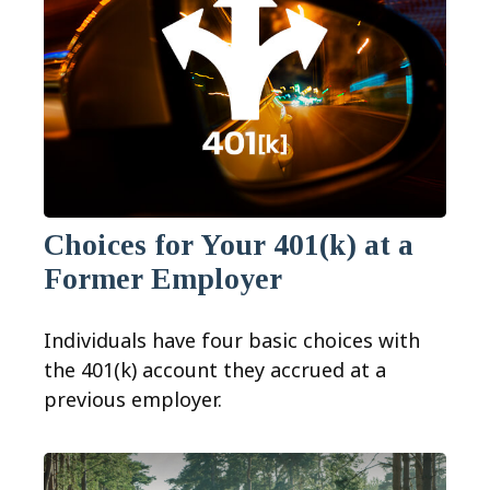
Choices for Your 401(k) at a
Former Employer
Individuals have four basic choices with
the 401(k) account they accrued at a
previous employer.