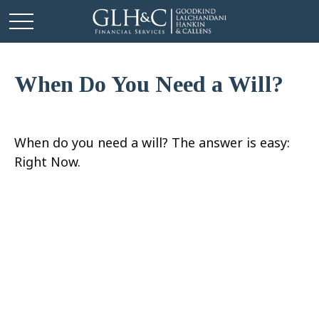
When Do You Need a Will?
When do you need a will? The answer is easy:
Right Now.