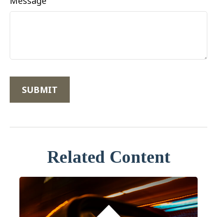
Message
Related Content