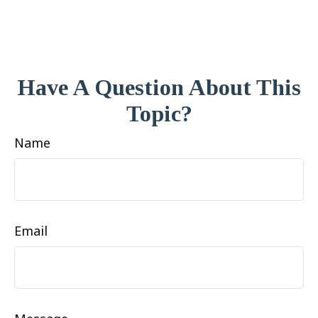
Have A Question About This
Topic?
Name
Email