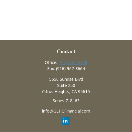
Contact
Office:
(916) 967-3208
Fax:
(916) 967-3664
5650 Sunrise Blvd
Suite 250
Citrus Heights,
CA
95610
Series 7, 8, 63
info@GLHCFinancial.com