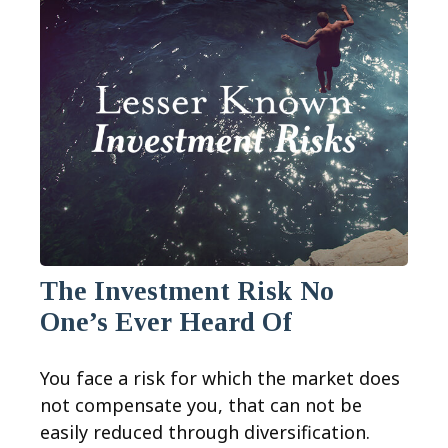
The Investment Risk No
One’s Ever Heard Of
You face a risk for which the market does
not compensate you, that can not be
easily reduced through diversification.