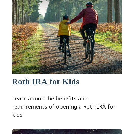
Roth IRA for Kids
Learn about the benefits and
requirements of opening a Roth IRA for
kids.