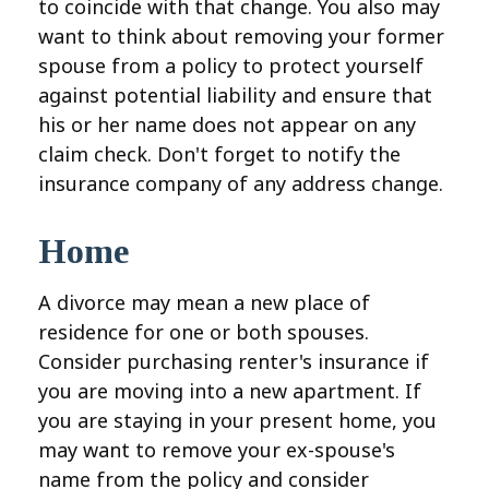
to coincide with that change. You also may
want to think about removing your former
spouse from a policy to protect yourself
against potential liability and ensure that
his or her name does not appear on any
claim check. Don't forget to notify the
insurance company of any address change.
Home
A divorce may mean a new place of
residence for one or both spouses.
Consider purchasing renter's insurance if
you are moving into a new apartment. If
you are staying in your present home, you
may want to remove your ex-spouse's
name from the policy and consider