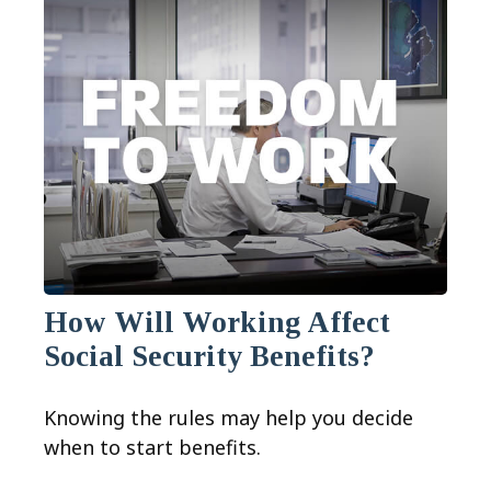
How Will Working Affect
Social Security Benefits?
Knowing the rules may help you decide
when to start benefits.