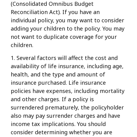
(Consolidated Omnibus Budget
Reconciliation Act). If you have an
individual policy, you may want to consider
adding your children to the policy. You may
not want to duplicate coverage for your
children.
1. Several factors will affect the cost and
availability of life insurance, including age,
health, and the type and amount of
insurance purchased. Life insurance
policies have expenses, including mortality
and other charges. If a policy is
surrendered prematurely, the policyholder
also may pay surrender charges and have
income tax implications. You should
consider determining whether you are