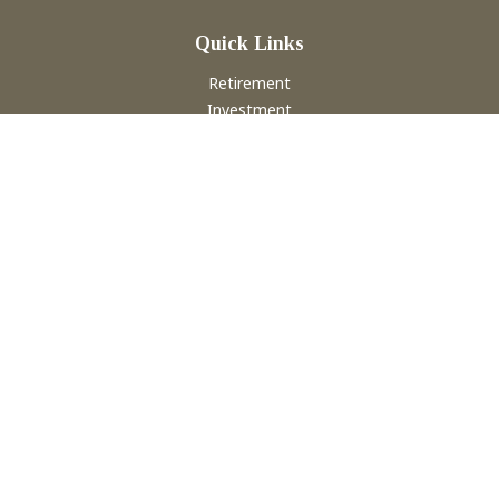
Quick Links
Retirement
Investment
Estate
Insurance
Tax
Money
Lifestyle
Latest Articles
All Videos
All Calculators
Check the background of your financial professional on
FINRA's
BrokerCheck
.
The content is developed from sources believed to be
providing accurate information. The information in this
material is not intended as tax or legal advice. Please consult