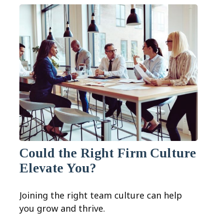
Could the Right Firm Culture
Elevate You?
Joining the right team culture can help
you grow and thrive.