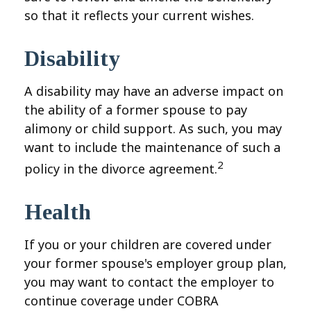
so that it reflects your current wishes.
Disability
A disability may have an adverse impact on
the ability of a former spouse to pay
alimony or child support. As such, you may
want to include the maintenance of such a
2
policy in the divorce agreement.
Health
If you or your children are covered under
your former spouse's employer group plan,
you may want to contact the employer to
continue coverage under COBRA