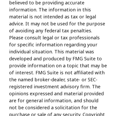
believed to be providing accurate
information. The information in this
material is not intended as tax or legal
advice. It may not be used for the purpose
of avoiding any federal tax penalties.
Please consult legal or tax professionals
for specific information regarding your
individual situation. This material was
developed and produced by FMG Suite to
provide information on a topic that may be
of interest. FMG Suite is not affiliated with
the named broker-dealer, state- or SEC-
registered investment advisory firm. The
opinions expressed and material provided
are for general information, and should
not be considered a solicitation for the
purchase or sale of any security. Copyright