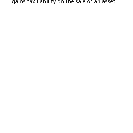
gains tax liability on the sale of an asset.