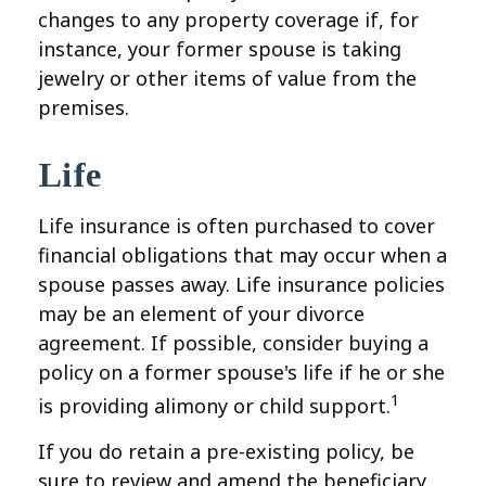
changes to any property coverage if, for
instance, your former spouse is taking
jewelry or other items of value from the
premises.
Life
Life insurance is often purchased to cover
financial obligations that may occur when a
spouse passes away. Life insurance policies
may be an element of your divorce
agreement. If possible, consider buying a
policy on a former spouse's life if he or she
1
is providing alimony or child support.
If you do retain a pre-existing policy, be
sure to review and amend the beneficiary