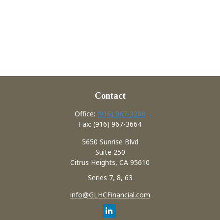
Contact
Office:
(916) 967-3208
Fax:
(916) 967-3664
5650 Sunrise Blvd
Suite 250
Citrus Heights,
CA
95610
Series 7, 8, 63
info@GLHCFinancial.com