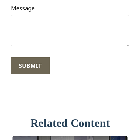
Message
Related Content