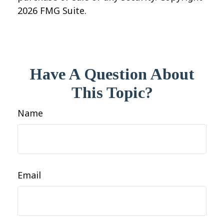
2026 FMG Suite.
Have A Question About
This Topic?
Name
Email