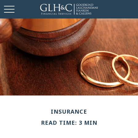
INSURANCE
READ TIME: 3 MIN