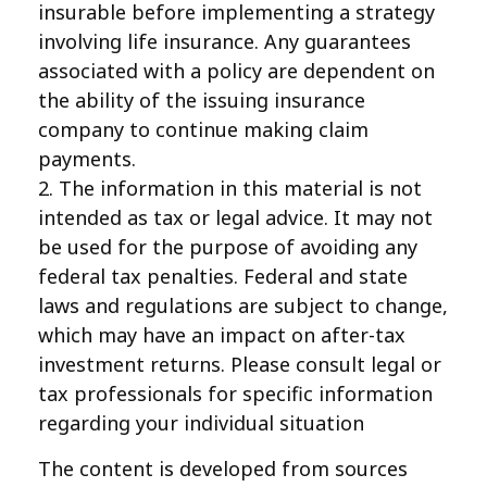
insurable before implementing a strategy
involving life insurance. Any guarantees
associated with a policy are dependent on
the ability of the issuing insurance
company to continue making claim
payments.
2. The information in this material is not
intended as tax or legal advice. It may not
be used for the purpose of avoiding any
federal tax penalties. Federal and state
laws and regulations are subject to change,
which may have an impact on after-tax
investment returns. Please consult legal or
tax professionals for specific information
regarding your individual situation
The content is developed from sources