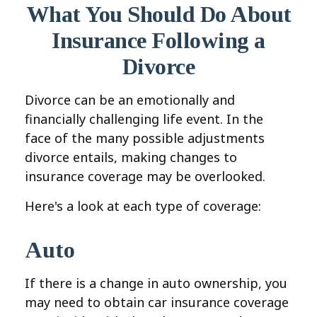
What You Should Do About
Insurance Following a
Divorce
Divorce can be an emotionally and
financially challenging life event. In the
face of the many possible adjustments
divorce entails, making changes to
insurance coverage may be overlooked.
Here's a look at each type of coverage:
Auto
If there is a change in auto ownership, you
may need to obtain car insurance coverage