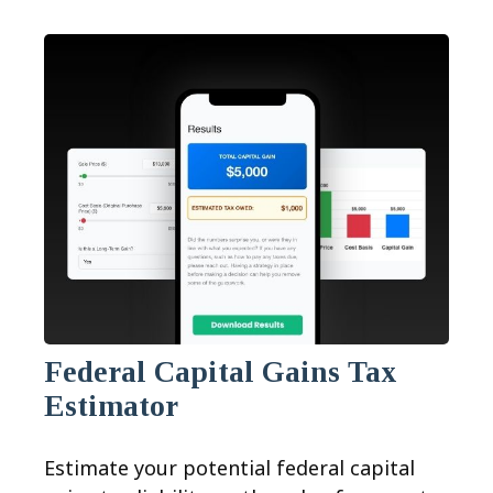
Federal Capital Gains Tax
Estimator
Estimate your potential federal capital