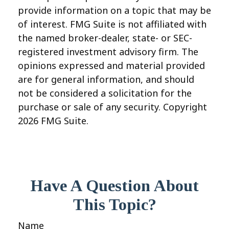
provide information on a topic that may be
of interest. FMG Suite is not affiliated with
the named broker-dealer, state- or SEC-
registered investment advisory firm. The
opinions expressed and material provided
are for general information, and should
not be considered a solicitation for the
purchase or sale of any security. Copyright
2026 FMG Suite.
Have A Question About
This Topic?
Name