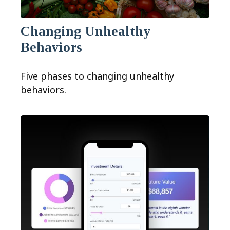
Changing Unhealthy
Behaviors
Five phases to changing unhealthy
behaviors.