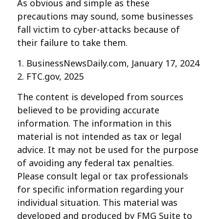
As obvious and simple as these
precautions may sound, some businesses
fall victim to cyber-attacks because of
their failure to take them.
1. BusinessNewsDaily.com, January 17, 2024
2. FTC.gov, 2025
The content is developed from sources
believed to be providing accurate
information. The information in this
material is not intended as tax or legal
advice. It may not be used for the purpose
of avoiding any federal tax penalties.
Please consult legal or tax professionals
for specific information regarding your
individual situation. This material was
developed and produced by FMG Suite to