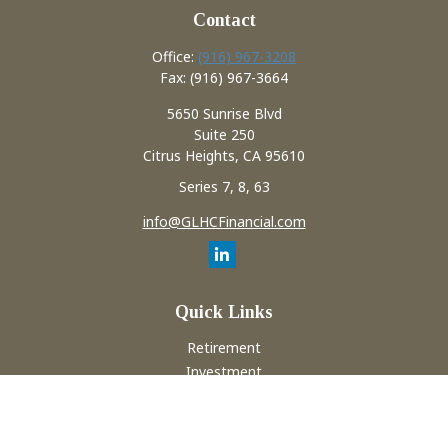
Contact
Office:
(916) 967-3208
Fax:
(916) 967-3664
5650 Sunrise Blvd
Suite 250
Citrus Heights,
CA
95610
Series 7, 8, 63
info@GLHCFinancial.com
Quick Links
Retirement
Investment
Estate
Insurance
Tax