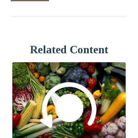
Related Content