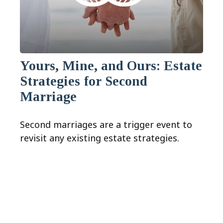
Yours, Mine, and Ours: Estate
Strategies for Second
Marriage
Second marriages are a trigger event to
revisit any existing estate strategies.