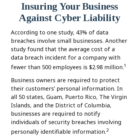
Insuring Your Business
Against Cyber Liability
According to one study, 43% of data
breaches involve small businesses. Another
study found that the average cost of a
data breach incident for a company with
1
fewer than 500 employees is $2.98 million.
Business owners are required to protect
their customers’ personal information. In
all 50 states, Guam, Puerto Rico, The Virgin
Islands, and the District of Columbia,
businesses are required to notify
individuals of security breaches involving
2
personally identifiable information.