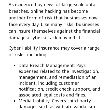
As evidenced by news of large-scale data
breaches, online hacking has become
another form of risk that businesses now
face every day. Like many risks, businesses
can insure themselves against the financial
damage a cyber-attack may inflict.
Cyber liability insurance may cover a range
of risks, including:
Data Breach Management: Pays
expenses related to the investigation,
management, and remediation of an
incident, including customer
notification, credit check support, and
associated legal costs and fines.
Media Liability: Covers third-party
damages such as website vandalism