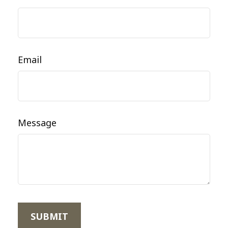
Email
Message