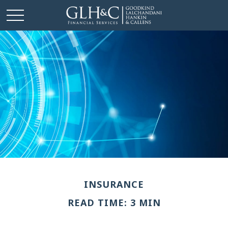
INSURANCE
READ TIME: 3 MIN