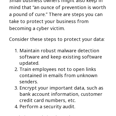
Small business owners might also keep in
mind that “an ounce of prevention is worth
a pound of cure.” There are steps you can
take to protect your business from
becoming a cyber victim.
Consider these steps to protect your data:
Maintain robust malware detection
software and keep existing software
updated.
Train employees not to open links
contained in emails from unknown
senders.
Encrypt your important data, such as
bank account information, customer
credit card numbers, etc.
Perform a security audit.