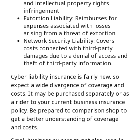
and intellectual property rights
infringement.
Extortion Liability: Reimburses for
expenses associated with losses
arising from a threat of extortion.
Network Security Liability: Covers
costs connected with third-party
damages due to a denial of access and
theft of third-party information.
Cyber liability insurance is fairly new, so
expect a wide divergence of coverage and
costs. It may be purchased separately or as
a rider to your current business insurance
policy. Be prepared to comparison shop to
get a better understanding of coverage
and costs.