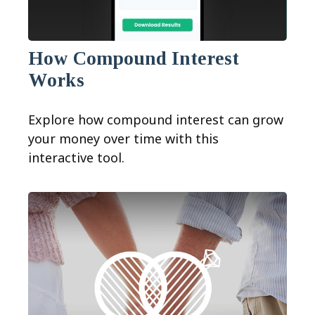
How Compound Interest
Works
Explore how compound interest can grow
your money over time with this
interactive tool.