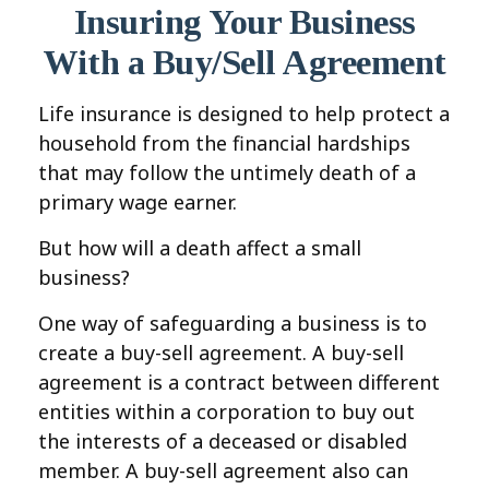
Insuring Your Business
With a Buy/Sell Agreement
Life insurance is designed to help protect a
household from the financial hardships
that may follow the untimely death of a
primary wage earner.
But how will a death affect a small
business?
One way of safeguarding a business is to
create a buy-sell agreement. A buy-sell
agreement is a contract between different
entities within a corporation to buy out
the interests of a deceased or disabled
member. A buy-sell agreement also can