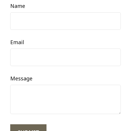
Name
Email
Message