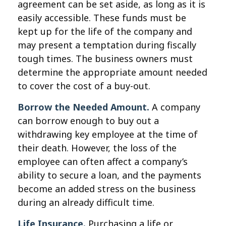
agreement can be set aside, as long as it is
easily accessible. These funds must be
kept up for the life of the company and
may present a temptation during fiscally
tough times. The business owners must
determine the appropriate amount needed
to cover the cost of a buy-out.
Borrow the Needed Amount.
A company
can borrow enough to buy out a
withdrawing key employee at the time of
their death. However, the loss of the
employee can often affect a company’s
ability to secure a loan, and the payments
become an added stress on the business
during an already difficult time.
Life Insurance.
Purchasing a life or