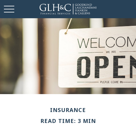
INSURANCE
READ TIME: 3 MIN