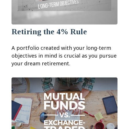
Retiring the 4% Rule
A portfolio created with your long-term
objectives in mind is crucial as you pursue
your dream retirement.