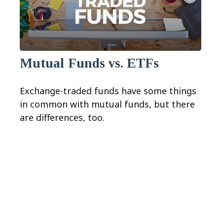
Mutual Funds vs. ETFs
Exchange-traded funds have some things
in common with mutual funds, but there
are differences, too.