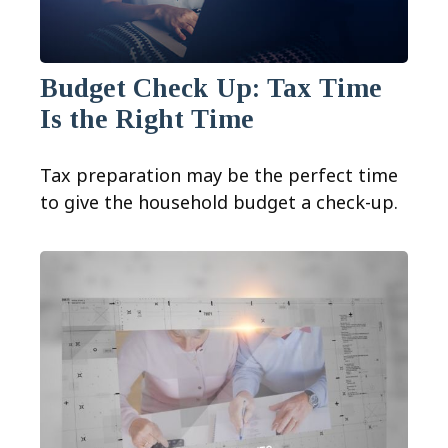
Budget Check Up: Tax Time
Is the Right Time
Tax preparation may be the perfect time
to give the household budget a check-up.