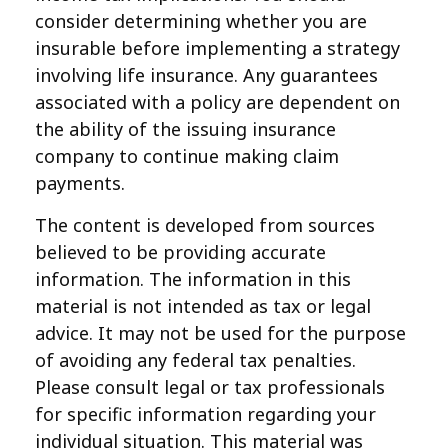
consider determining whether you are
insurable before implementing a strategy
involving life insurance. Any guarantees
associated with a policy are dependent on
the ability of the issuing insurance
company to continue making claim
payments.
The content is developed from sources
believed to be providing accurate
information. The information in this
material is not intended as tax or legal
advice. It may not be used for the purpose
of avoiding any federal tax penalties.
Please consult legal or tax professionals
for specific information regarding your
individual situation. This material was