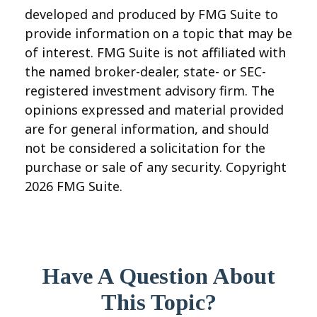
developed and produced by FMG Suite to
provide information on a topic that may be
of interest. FMG Suite is not affiliated with
the named broker-dealer, state- or SEC-
registered investment advisory firm. The
opinions expressed and material provided
are for general information, and should
not be considered a solicitation for the
purchase or sale of any security. Copyright
2026 FMG Suite.
Have A Question About
This Topic?