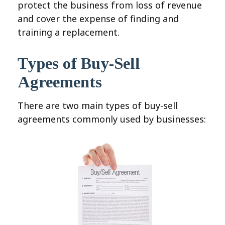
protect the business from loss of revenue
and cover the expense of finding and
training a replacement.
Types of Buy-Sell
Agreements
There are two main types of buy-sell
agreements commonly used by businesses: