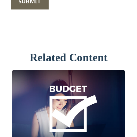
Related Content