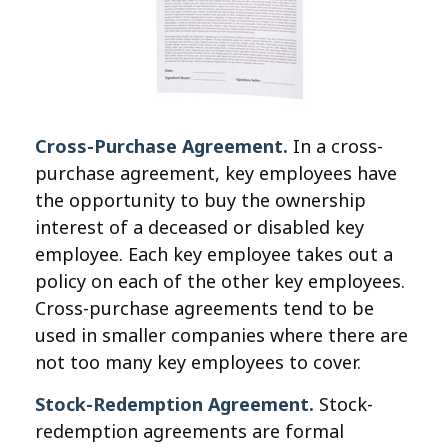
Cross-Purchase Agreement.
In a cross-
purchase agreement, key employees have
the opportunity to buy the ownership
interest of a deceased or disabled key
employee. Each key employee takes out a
policy on each of the other key employees.
Cross-purchase agreements tend to be
used in smaller companies where there are
not too many key employees to cover.
Stock-Redemption Agreement.
Stock-
redemption agreements are formal