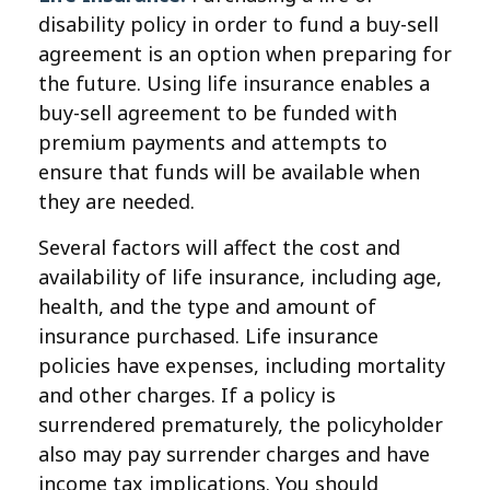
disability policy in order to fund a buy-sell
agreement is an option when preparing for
the future. Using life insurance enables a
buy-sell agreement to be funded with
premium payments and attempts to
ensure that funds will be available when
they are needed.
Several factors will affect the cost and
availability of life insurance, including age,
health, and the type and amount of
insurance purchased. Life insurance
policies have expenses, including mortality
and other charges. If a policy is
surrendered prematurely, the policyholder
also may pay surrender charges and have
income tax implications. You should