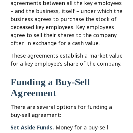
agreements between all the key employees
– and the business, itself – under which the
business agrees to purchase the stock of
deceased key employees. Key employees
agree to sell their shares to the company
often in exchange for a cash value.
These agreements establish a market value
for a key employee’s share of the company.
Funding a Buy-Sell
Agreement
There are several options for funding a
buy-sell agreement:
Set Aside Funds.
Money for a buy-sell