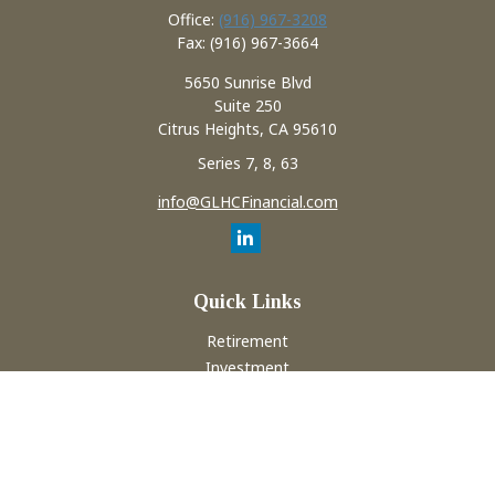
Office:
(916) 967-3208
Fax:
(916) 967-3664
5650 Sunrise Blvd
Suite 250
Citrus Heights,
CA
95610
Series 7, 8, 63
info@GLHCFinancial.com
Quick Links
Retirement
Investment
Estate
Insurance
Tax
Money