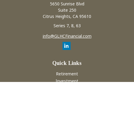
5650 Sunrise Blvd
Suite 250
Citrus Heights,
CA
95610
Series 7, 8, 63
info@GLHCFinancial.com
Quick Links
Retirement
Investment
Estate
Insurance
Tax
Money
Lifestyle
Latest Articles
All Videos