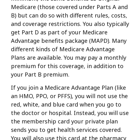
Medicare (those covered under Parts A and
B) but can do so with different rules, costs,
and coverage restrictions. You also typically
get Part D as part of your Medicare
Advantage benefits package (MAPD). Many
different kinds of Medicare Advantage
Plans are available. You may pay a monthly
premium for this coverage, in addition to
your Part B premium.
If you join a Medicare Advantage Plan (like
an HMO, PPO, or PFFS), you will not use the
red, white, and blue card when you go to
the doctor or hospital. Instead, you will use
the membership card your private plan
sends you to get health services covered.
You will also use this card at the pharmacy