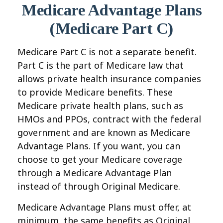
Medicare Advantage Plans
(Medicare Part C)
Medicare Part C is not a separate benefit.
Part C is the part of Medicare law that
allows private health insurance companies
to provide Medicare benefits. These
Medicare private health plans, such as
HMOs and PPOs, contract with the federal
government and are known as Medicare
Advantage Plans. If you want, you can
choose to get your Medicare coverage
through a Medicare Advantage Plan
instead of through Original Medicare.
Medicare Advantage Plans must offer, at
minimum, the same benefits as Original