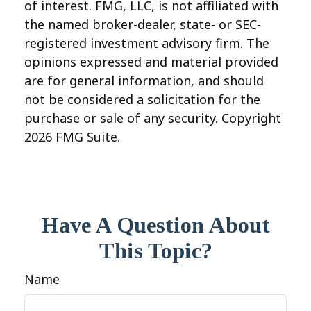
of interest. FMG, LLC, is not affiliated with
the named broker-dealer, state- or SEC-
registered investment advisory firm. The
opinions expressed and material provided
are for general information, and should
not be considered a solicitation for the
purchase or sale of any security. Copyright
2026 FMG Suite.
Have A Question About
This Topic?
Name