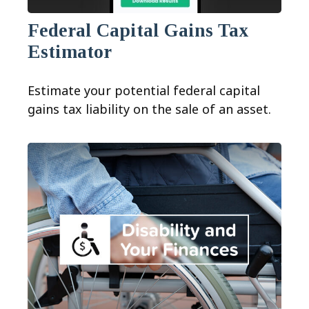
Federal Capital Gains Tax
Estimator
Estimate your potential federal capital
gains tax liability on the sale of an asset.