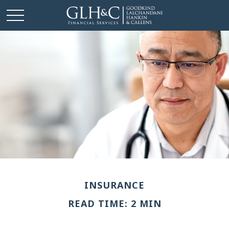
INSURANCE
READ TIME: 2 MIN