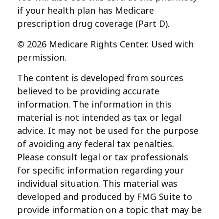
if your health plan has Medicare
prescription drug coverage (Part D).
©
2026 Medicare Rights Center. Used with
permission.
The content is developed from sources
believed to be providing accurate
information. The information in this
material is not intended as tax or legal
advice. It may not be used for the purpose
of avoiding any federal tax penalties.
Please consult legal or tax professionals
for specific information regarding your
individual situation. This material was
developed and produced by FMG Suite to
provide information on a topic that may be