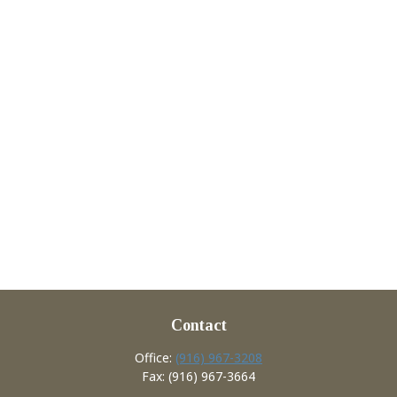
Contact
Office:
(916) 967-3208
Fax:
(916) 967-3664