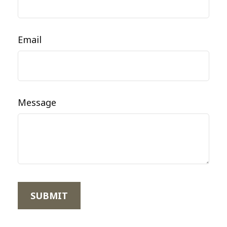
Email
Message