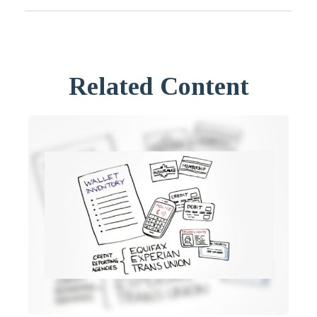
Related Content