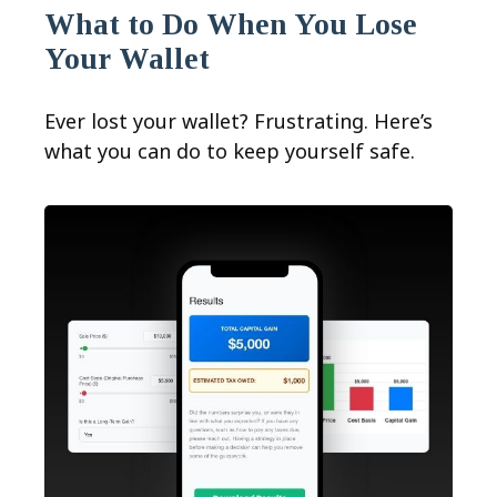
What to Do When You Lose
Your Wallet
Ever lost your wallet? Frustrating. Here’s
what you can do to keep yourself safe.