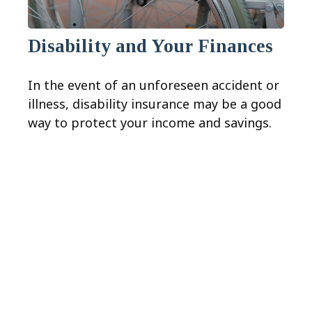
Disability and Your Finances
In the event of an unforeseen accident or
illness, disability insurance may be a good
way to protect your income and savings.