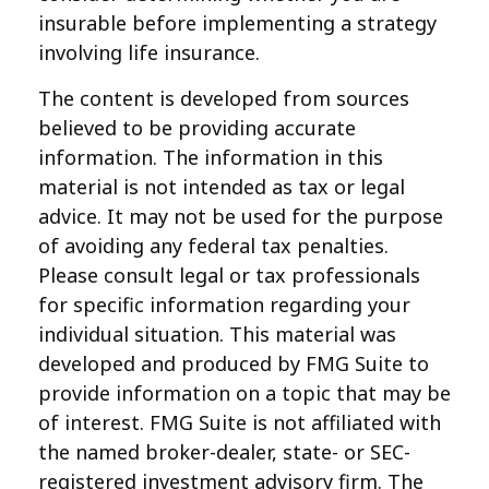
insurable before implementing a strategy
involving life insurance.
The content is developed from sources
believed to be providing accurate
information. The information in this
material is not intended as tax or legal
advice. It may not be used for the purpose
of avoiding any federal tax penalties.
Please consult legal or tax professionals
for specific information regarding your
individual situation. This material was
developed and produced by FMG Suite to
provide information on a topic that may be
of interest. FMG Suite is not affiliated with
the named broker-dealer, state- or SEC-
registered investment advisory firm. The