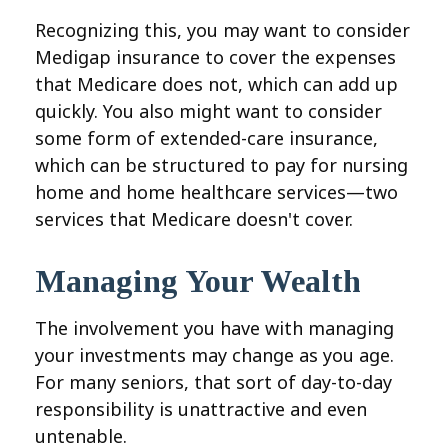
Recognizing this, you may want to consider
Medigap insurance to cover the expenses
that Medicare does not, which can add up
quickly. You also might want to consider
some form of extended-care insurance,
which can be structured to pay for nursing
home and home healthcare services—two
services that Medicare doesn't cover.
Managing Your Wealth
The involvement you have with managing
your investments may change as you age.
For many seniors, that sort of day-to-day
responsibility is unattractive and even
untenable.