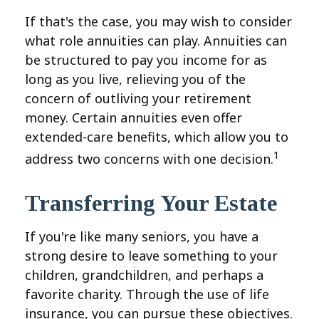
If that's the case, you may wish to consider
what role annuities can play. Annuities can
be structured to pay you income for as
long as you live, relieving you of the
concern of outliving your retirement
money. Certain annuities even offer
extended-care benefits, which allow you to
1
address two concerns with one decision.
Transferring Your Estate
If you're like many seniors, you have a
strong desire to leave something to your
children, grandchildren, and perhaps a
favorite charity. Through the use of life
insurance, you can pursue these objectives.