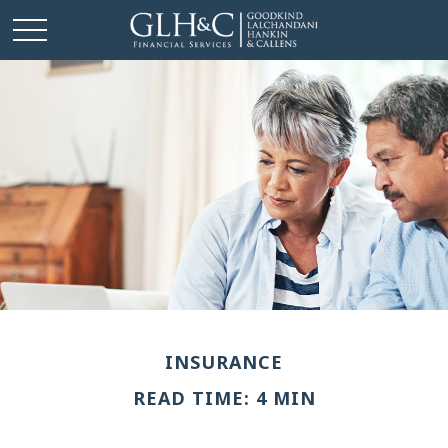
INSURANCE
READ TIME: 4 MIN