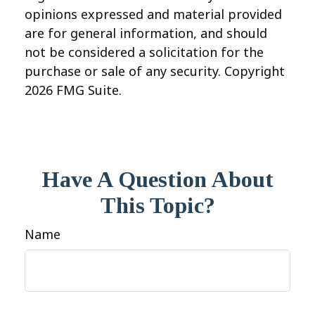
opinions expressed and material provided
are for general information, and should
not be considered a solicitation for the
purchase or sale of any security. Copyright
2026 FMG Suite.
Have A Question About
This Topic?
Name