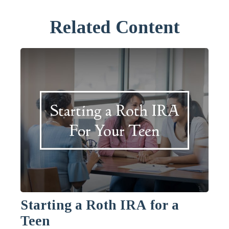
Related Content
Starting a Roth IRA for a
Teen