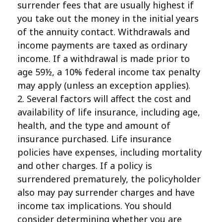
surrender fees that are usually highest if
you take out the money in the initial years
of the annuity contact. Withdrawals and
income payments are taxed as ordinary
income. If a withdrawal is made prior to
age 59½, a 10% federal income tax penalty
may apply (unless an exception applies).
2. Several factors will affect the cost and
availability of life insurance, including age,
health, and the type and amount of
insurance purchased. Life insurance
policies have expenses, including mortality
and other charges. If a policy is
surrendered prematurely, the policyholder
also may pay surrender charges and have
income tax implications. You should
consider determining whether you are