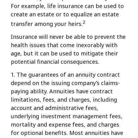
For example, life insurance can be used to
create an estate or to equalize an estate
2
transfer among your heirs.
Insurance will never be able to prevent the
health issues that come inexorably with
age, but it can be used to mitigate their
potential financial consequences.
1. The guarantees of an annuity contract
depend on the issuing company’s claims-
paying ability. Annuities have contract
limitations, fees, and charges, including
account and administrative fees,
underlying investment management fees,
mortality and expense fees, and charges
for optional benefits. Most annuities have