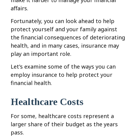
make it harder to manage your financial
affairs.
Fortunately, you can look ahead to help
protect yourself and your family against
the financial consequences of deteriorating
health, and in many cases, insurance may
play an important role.
Let's examine some of the ways you can
employ insurance to help protect your
financial health.
Healthcare Costs
For some, healthcare costs represent a
larger share of their budget as the years
pass.