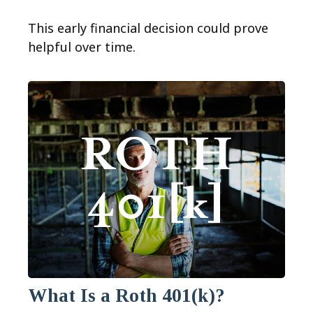
This early financial decision could prove
helpful over time.
What Is a Roth 401(k)?