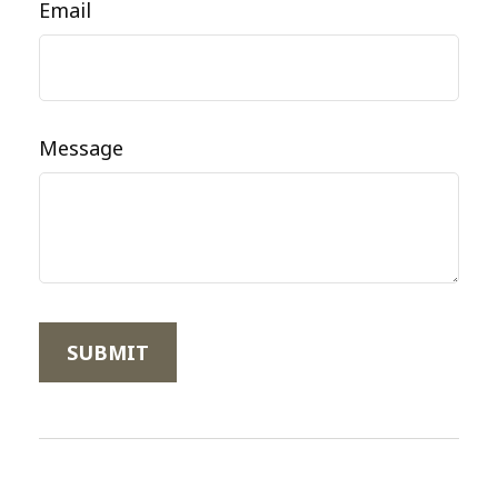
Email
Message