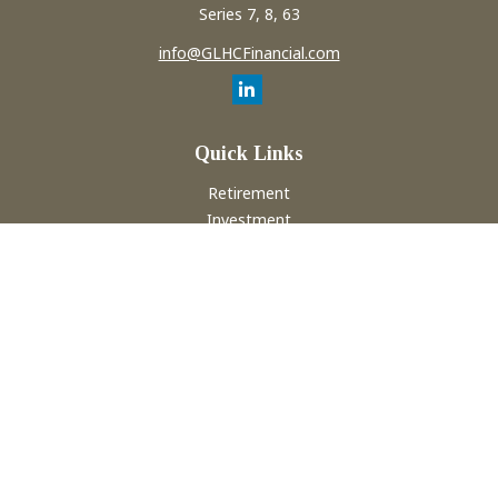
Series 7, 8, 63
info@GLHCFinancial.com
Quick Links
Retirement
Investment
Estate
Insurance
Tax
Money
Lifestyle
Latest Articles
All Videos
All Calculators
Check the background of your financial professional on