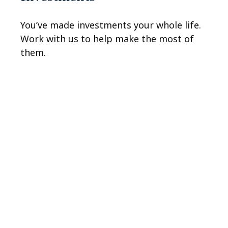
You’ve made investments your whole life.
Work with us to help make the most of
them.