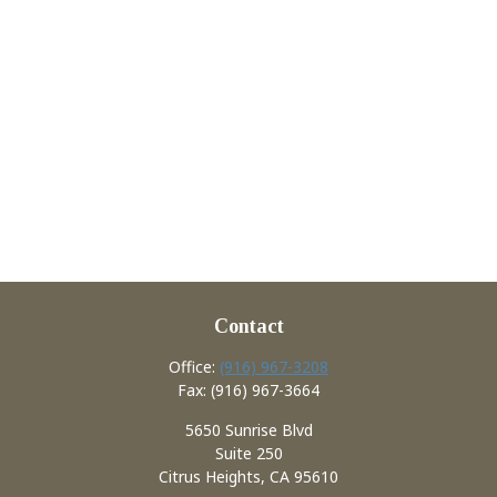
Contact
Office:
(916) 967-3208
Fax:
(916) 967-3664
5650 Sunrise Blvd
Suite 250
Citrus Heights,
CA
95610