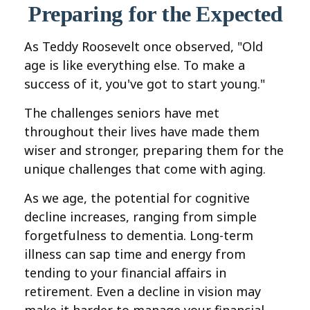
Preparing for the Expected
As Teddy Roosevelt once observed, "Old
age is like everything else. To make a
success of it, you've got to start young."
The challenges seniors have met
throughout their lives have made them
wiser and stronger, preparing them for the
unique challenges that come with aging.
As we age, the potential for cognitive
decline increases, ranging from simple
forgetfulness to dementia. Long-term
illness can sap time and energy from
tending to your financial affairs in
retirement. Even a decline in vision may