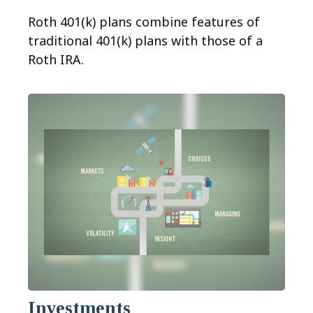
Roth 401(k) plans combine features of
traditional 401(k) plans with those of a
Roth IRA.
Investments