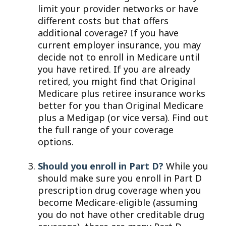
limit your provider networks or have
different costs but that offers
additional coverage? If you have
current employer insurance, you may
decide not to enroll in Medicare until
you have retired. If you are already
retired, you might find that Original
Medicare plus retiree insurance works
better for you than Original Medicare
plus a Medigap (or vice versa). Find out
the full range of your coverage
options.
Should you enroll in Part D?
While you
should make sure you enroll in Part D
prescription drug coverage when you
become Medicare-eligible (assuming
you do not have other creditable drug