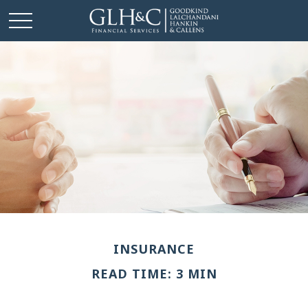
INSURANCE
READ TIME: 3 MIN