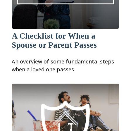
A Checklist for When a
Spouse or Parent Passes
An overview of some fundamental steps
when a loved one passes.