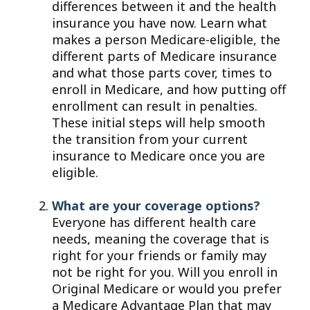
differences between it and the health
insurance you have now. Learn what
makes a person Medicare-eligible, the
different parts of Medicare insurance
and what those parts cover, times to
enroll in Medicare, and how putting off
enrollment can result in penalties.
These initial steps will help smooth
the transition from your current
insurance to Medicare once you are
eligible.
What are your coverage options?
Everyone has different health care
needs, meaning the coverage that is
right for your friends or family may
not be right for you. Will you enroll in
Original Medicare or would you prefer
a Medicare Advantage Plan that may