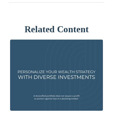
Related Content