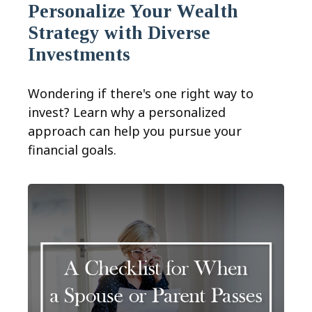
Personalize Your Wealth
Strategy with Diverse
Investments
Wondering if there's one right way to
invest? Learn why a personalized
approach can help you pursue your
financial goals.