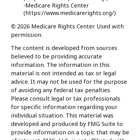
-Medicare Rights Center
(https://www.medicarerights.org/)
©
2026 Medicare Rights Center. Used with
permission.
The content is developed from sources
believed to be providing accurate
information. The information in this
material is not intended as tax or legal
advice. It may not be used for the purpose
of avoiding any federal tax penalties.
Please consult legal or tax professionals
for specific information regarding your
individual situation. This material was
developed and produced by FMG Suite to
provide information on a topic that may be