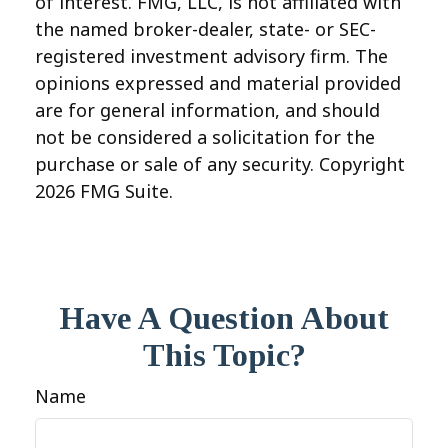
of interest. FMG, LLC, is not affiliated with
the named broker-dealer, state- or SEC-
registered investment advisory firm. The
opinions expressed and material provided
are for general information, and should
not be considered a solicitation for the
purchase or sale of any security. Copyright
2026 FMG Suite.
Have A Question About
This Topic?
Name