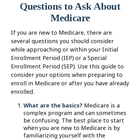
Questions to Ask About
Medicare
If you are new to Medicare, there are
several questions you should consider
while approaching or within your Initial
Enrollment Period (IEP) or a Special
Enrollment Period (SEP). Use this guide to
consider your options when preparing to
enroll in Medicare or after you have already
enrolled.
What are the basics?
Medicare is a
complex program and can sometimes
be confusing. The best place to start
when you are new to Medicare is by
familiarizing yourself with the