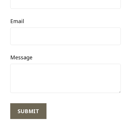
Email
Message