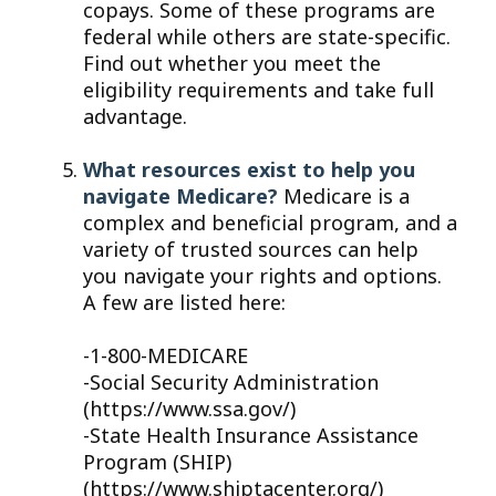
copays. Some of these programs are
federal while others are state-specific.
Find out whether you meet the
eligibility requirements and take full
advantage.
What resources exist to help you
navigate Medicare?
Medicare is a
complex and beneficial program, and a
variety of trusted sources can help
you navigate your rights and options.
A few are listed here:
-1-800-MEDICARE
-Social Security Administration
(https://www.ssa.gov/)
-State Health Insurance Assistance
Program (SHIP)
(https://www.shiptacenter.org/)