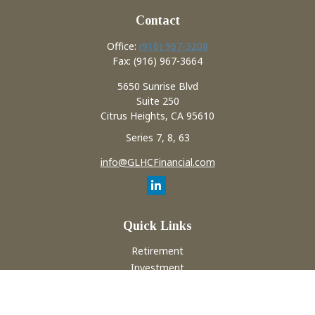
Contact
Office:
(916) 967-3208
Fax:
(916) 967-3664
5650 Sunrise Blvd
Suite 250
Citrus Heights,
CA
95610
Series 7, 8, 63
info@GLHCFinancial.com
Quick Links
Retirement
Investment
Estate
Insurance