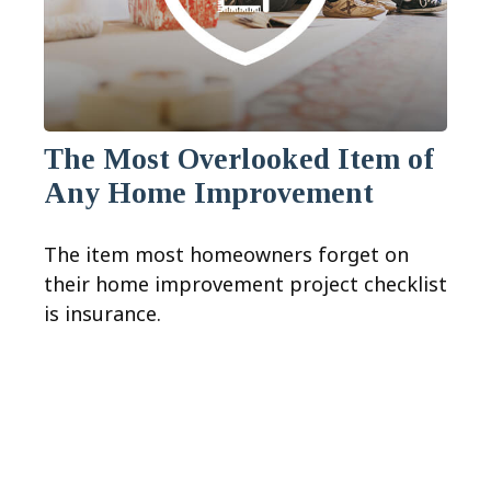
The Most Overlooked Item of
Any Home Improvement
The item most homeowners forget on
their home improvement project checklist
is insurance.