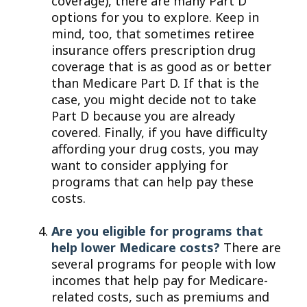
coverage), there are many Part D
options for you to explore. Keep in
mind, too, that sometimes retiree
insurance offers prescription drug
coverage that is as good as or better
than Medicare Part D. If that is the
case, you might decide not to take
Part D because you are already
covered. Finally, if you have difficulty
affording your drug costs, you may
want to consider applying for
programs that can help pay these
costs.
Are you eligible for programs that
help lower Medicare costs?
There are
several programs for people with low
incomes that help pay for Medicare-
related costs, such as premiums and