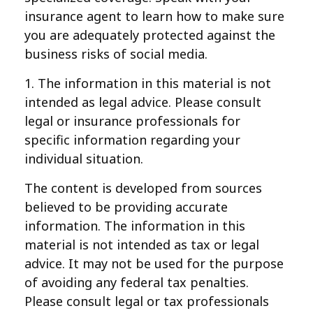
insurance agent to learn how to make sure
you are adequately protected against the
business risks of social media.
1. The information in this material is not
intended as legal advice. Please consult
legal or insurance professionals for
specific information regarding your
individual situation.
The content is developed from sources
believed to be providing accurate
information. The information in this
material is not intended as tax or legal
advice. It may not be used for the purpose
of avoiding any federal tax penalties.
Please consult legal or tax professionals