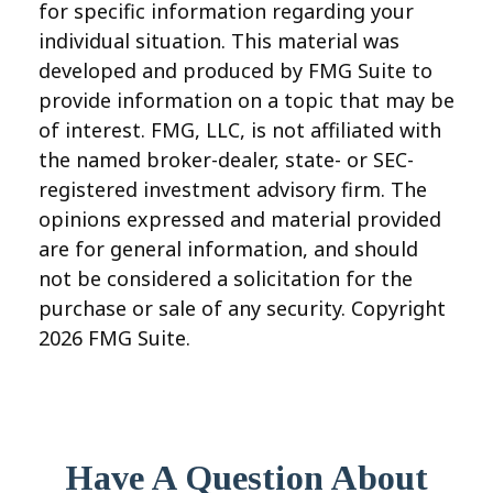
for specific information regarding your
individual situation. This material was
developed and produced by FMG Suite to
provide information on a topic that may be
of interest. FMG, LLC, is not affiliated with
the named broker-dealer, state- or SEC-
registered investment advisory firm. The
opinions expressed and material provided
are for general information, and should
not be considered a solicitation for the
purchase or sale of any security. Copyright
2026 FMG Suite.
Have A Question About