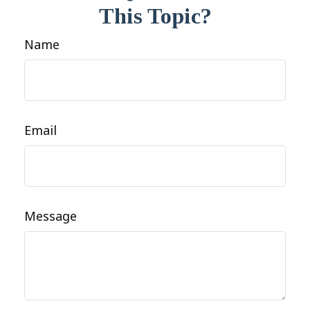
This Topic?
Name
Email
Message