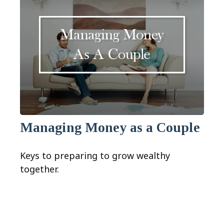
Managing Money as a Couple
Keys to preparing to grow wealthy
together.