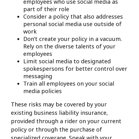
employees who use social media as
part of their role
Consider a policy that also addresses
personal social media use outside of
work
Don’t create your policy in a vacuum.
Rely on the diverse talents of your
employees
Limit social media to designated
spokespersons for better control over
messaging
Train all employees on your social
media policies
These risks may be covered by your
existing business liability insurance,
provided through a rider on your current
policy or through the purchase of
specialized coverage. Speak with your