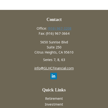
Contact
Office:
(916) 967-3208
Fax:
(916) 967-3664
5650 Sunrise Blvd
Suite 250
Citrus Heights,
CA
95610
Series 7, 8, 63
info@GLHCFinancial.com
Quick Links
Retirement
Investment