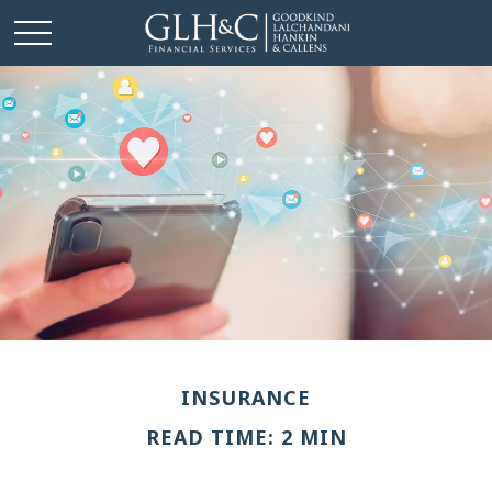
INSURANCE
READ TIME: 2 MIN