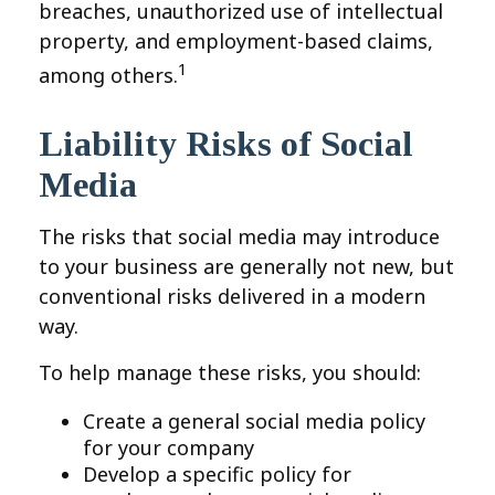
breaches, unauthorized use of intellectual
property, and employment-based claims,
1
among others.
Liability Risks of Social
Media
The risks that social media may introduce
to your business are generally not new, but
conventional risks delivered in a modern
way.
To help manage these risks, you should:
Create a general social media policy
for your company
Develop a specific policy for