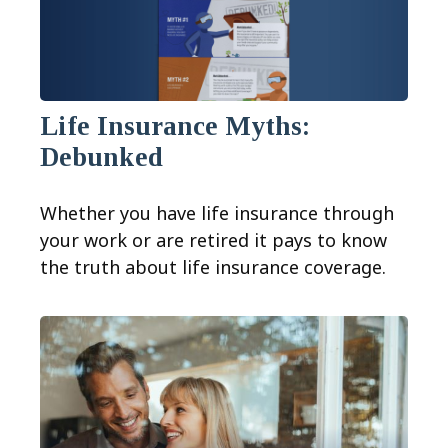
Life Insurance Myths:
Debunked
Whether you have life insurance through
your work or are retired it pays to know
the truth about life insurance coverage.