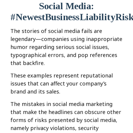
Social Media:
#NewestBusinessLiabilityRis
The stories of social media fails are
legendary—companies using inappropriate
humor regarding serious social issues,
typographical errors, and pop references
that backfire.
These examples represent reputational
issues that can affect your company’s
brand and its sales.
The mistakes in social media marketing
that make the headlines can obscure other
forms of risks presented by social media,
namely privacy violations, security