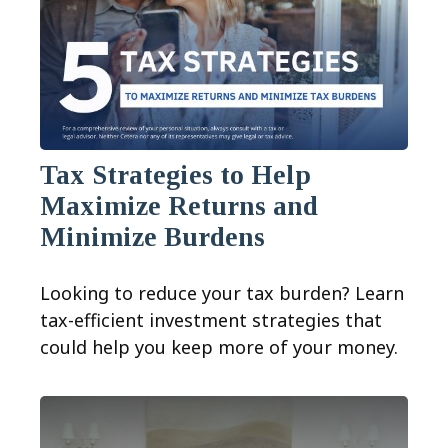
Tax Strategies to Help
Maximize Returns and
Minimize Burdens
Looking to reduce your tax burden? Learn
tax-efficient investment strategies that
could help you keep more of your money.