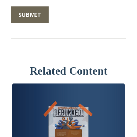
Related Content