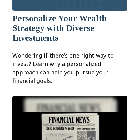
Personalize Your Wealth
Strategy with Diverse
Investments
Wondering if there's one right way to
invest? Learn why a personalized
approach can help you pursue your
financial goals.