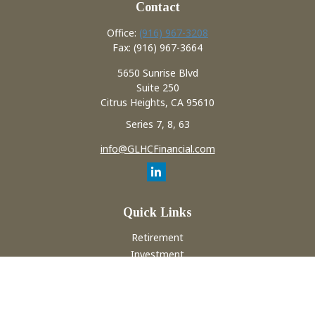
Contact
Office:
(916) 967-3208
Fax:
(916) 967-3664
5650 Sunrise Blvd
Suite 250
Citrus Heights,
CA
95610
Series 7, 8, 63
info@GLHCFinancial.com
Quick Links
Retirement
Investment
Estate
Insurance
Tax