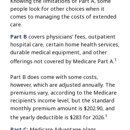
Knowing the limitations of Part A, some
people look for other choices when it
comes to managing the costs of extended
care.
Part B
covers physicians’ fees, outpatient
hospital care, certain home health services,
durable medical equipment, and other
1
offerings not covered by Medicare Part A.
Part B does come with some costs,
however, which are adjusted annually. The
premiums vary, according to the Medicare
recipient’s income level, but the standard
monthly premium amount is $202.90, and
1
the yearly deductible is $283 for 2026.
Part C:
Medicare Advantage plans.