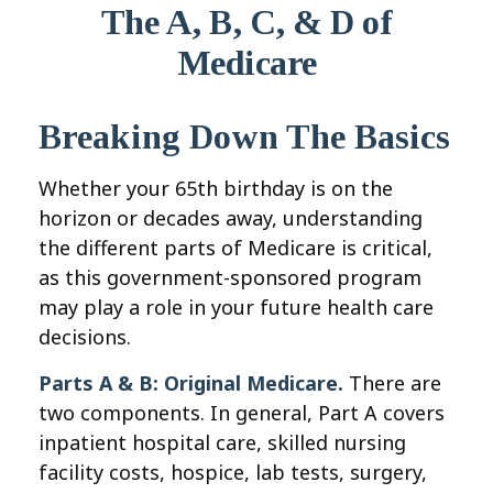
The A, B, C, & D of
Medicare
Breaking Down The Basics
Whether your 65th birthday is on the
horizon or decades away, understanding
the different parts of Medicare is critical,
as this government-sponsored program
may play a role in your future health care
decisions.
Parts A & B: Original Medicare.
There are
two components. In general, Part A covers
inpatient hospital care, skilled nursing
facility costs, hospice, lab tests, surgery,