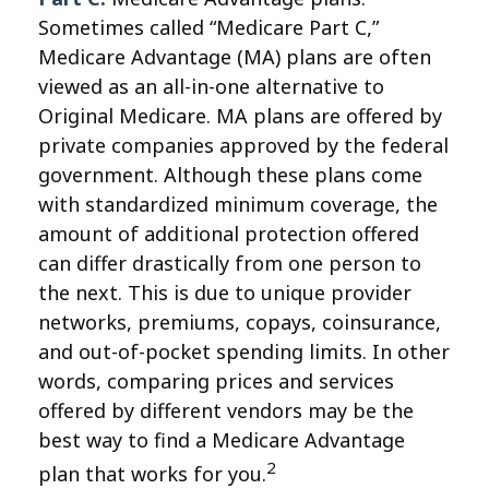
Sometimes called “Medicare Part C,”
Medicare Advantage (MA) plans are often
viewed as an all-in-one alternative to
Original Medicare. MA plans are offered by
private companies approved by the federal
government. Although these plans come
with standardized minimum coverage, the
amount of additional protection offered
can differ drastically from one person to
the next. This is due to unique provider
networks, premiums, copays, coinsurance,
and out-of-pocket spending limits. In other
words, comparing prices and services
offered by different vendors may be the
best way to find a Medicare Advantage
2
plan that works for you.