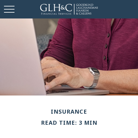
INSURANCE
READ TIME: 3 MIN