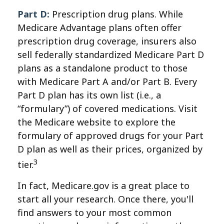
Part D:
Prescription drug plans. While
Medicare Advantage plans often offer
prescription drug coverage, insurers also
sell federally standardized Medicare Part D
plans as a standalone product to those
with Medicare Part A and/or Part B. Every
Part D plan has its own list (i.e., a
“formulary”) of covered medications. Visit
the Medicare website to explore the
formulary of approved drugs for your Part
D plan as well as their prices, organized by
3
tier.
In fact, Medicare.gov is a great place to
start all your research. Once there, you'll
find answers to your most common