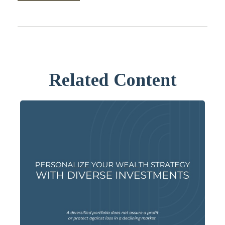
Related Content