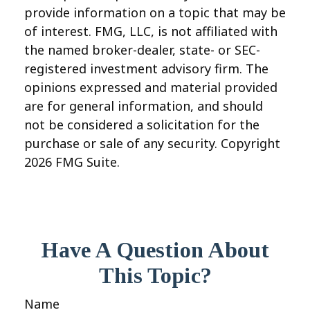
provide information on a topic that may be
of interest. FMG, LLC, is not affiliated with
the named broker-dealer, state- or SEC-
registered investment advisory firm. The
opinions expressed and material provided
are for general information, and should
not be considered a solicitation for the
purchase or sale of any security. Copyright
2026 FMG Suite.
Have A Question About
This Topic?
Name