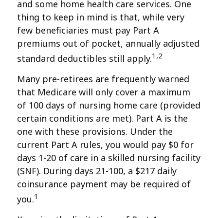
and some home health care services. One
thing to keep in mind is that, while very
few beneficiaries must pay Part A
premiums out of pocket, annually adjusted
1,2
standard deductibles still apply.
Many pre-retirees are frequently warned
that Medicare will only cover a maximum
of 100 days of nursing home care (provided
certain conditions are met). Part A is the
one with these provisions. Under the
current Part A rules, you would pay $0 for
days 1-20 of care in a skilled nursing facility
(SNF). During days 21-100, a $217 daily
coinsurance payment may be required of
1
you.