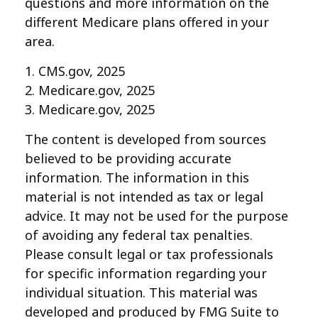
questions and more information on the
different Medicare plans offered in your
area.
1. CMS.gov, 2025
2. Medicare.gov, 2025
3. Medicare.gov, 2025
The content is developed from sources
believed to be providing accurate
information. The information in this
material is not intended as tax or legal
advice. It may not be used for the purpose
of avoiding any federal tax penalties.
Please consult legal or tax professionals
for specific information regarding your
individual situation. This material was
developed and produced by FMG Suite to