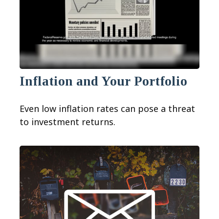
Inflation and Your Portfolio
Even low inflation rates can pose a threat
to investment returns.