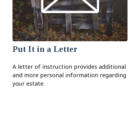
Put It in a Letter
A letter of instruction provides additional
and more personal information regarding
your estate.