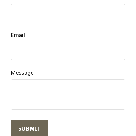
Email
Message