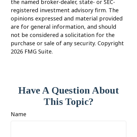
the named broker-dealer, state- or SEC-
registered investment advisory firm. The
opinions expressed and material provided
are for general information, and should
not be considered a solicitation for the
purchase or sale of any security. Copyright
2026 FMG Suite.
Have A Question About
This Topic?
Name