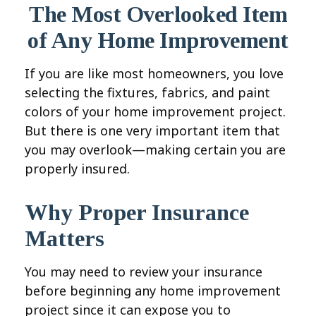
The Most Overlooked Item
of Any Home Improvement
If you are like most homeowners, you love
selecting the fixtures, fabrics, and paint
colors of your home improvement project.
But there is one very important item that
you may overlook—making certain you are
properly insured.
Why Proper Insurance
Matters
You may need to review your insurance
before beginning any home improvement
project since it can expose you to