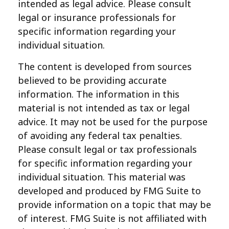
intended as legal advice. Please consult
legal or insurance professionals for
specific information regarding your
individual situation.
The content is developed from sources
believed to be providing accurate
information. The information in this
material is not intended as tax or legal
advice. It may not be used for the purpose
of avoiding any federal tax penalties.
Please consult legal or tax professionals
for specific information regarding your
individual situation. This material was
developed and produced by FMG Suite to
provide information on a topic that may be
of interest. FMG Suite is not affiliated with