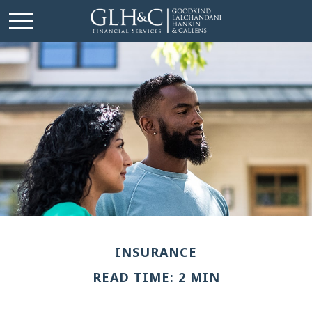
INSURANCE
READ TIME: 2 MIN