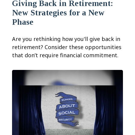
Giving Back in Retirement:
New Strategies for a New
Phase
Are you rethinking how you'll give back in
retirement? Consider these opportunities
that don’t require financial commitment.