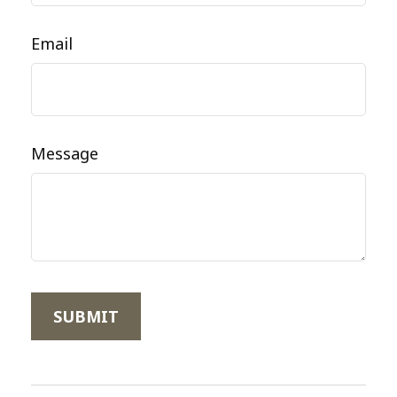
Email
Message