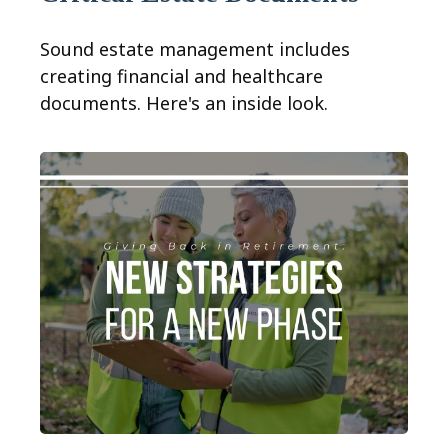
Sound estate management includes
creating financial and healthcare
documents. Here's an inside look.