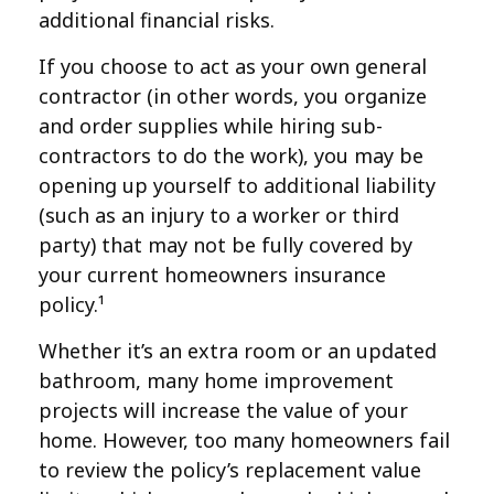
additional financial risks.
If you choose to act as your own general
contractor (in other words, you organize
and order supplies while hiring sub-
contractors to do the work), you may be
opening up yourself to additional liability
(such as an injury to a worker or third
party) that may not be fully covered by
your current homeowners insurance
policy.¹
Whether it’s an extra room or an updated
bathroom, many home improvement
projects will increase the value of your
home. However, too many homeowners fail
to review the policy’s replacement value