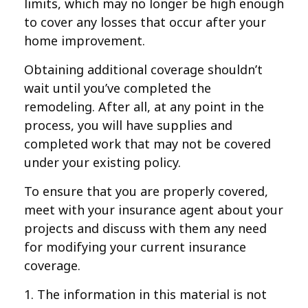
limits, which may no longer be high enough
to cover any losses that occur after your
home improvement.
Obtaining additional coverage shouldn’t
wait until you’ve completed the
remodeling. After all, at any point in the
process, you will have supplies and
completed work that may not be covered
under your existing policy.
To ensure that you are properly covered,
meet with your insurance agent about your
projects and discuss with them any need
for modifying your current insurance
coverage.
1. The information in this material is not