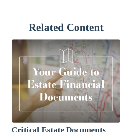
Related Content
Critical Estate Documents