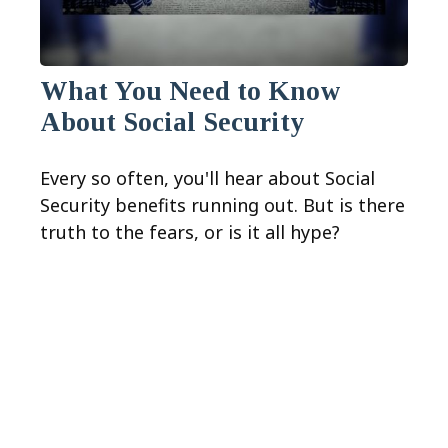
What You Need to Know
About Social Security
Every so often, you'll hear about Social
Security benefits running out. But is there
truth to the fears, or is it all hype?