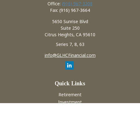
Office:
(916) 967-3208
Fax:
(916) 967-3664
5650 Sunrise Blvd
Suite 250
Citrus Heights,
CA
95610
Series 7, 8, 63
info@GLHCFinancial.com
Quick Links
Retirement
Investment
Estate
Insurance
Tax
Money
Lifestyle