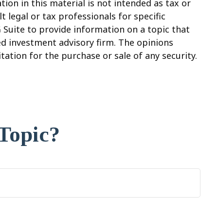
on in this material is not intended as tax or
t legal or tax professionals for specific
 Suite to provide information on a topic that
red investment advisory firm. The opinions
ation for the purchase or sale of any security.
Topic?