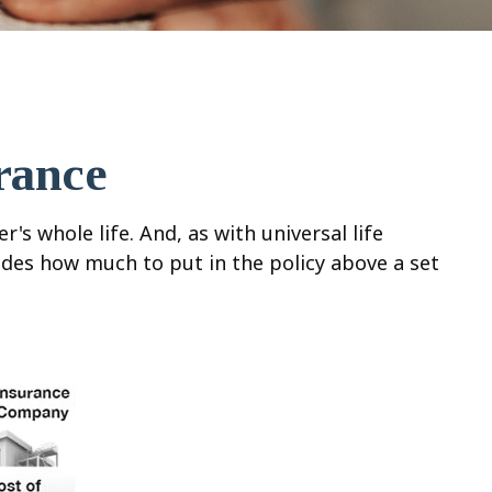
rance
's whole life. And, as with universal life
ides how much to put in the policy above a set