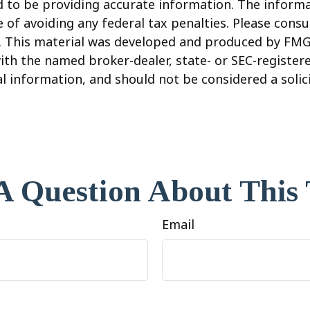
to be providing accurate information. The informati
 of avoiding any federal tax penalties. Please consul
n. This material was developed and produced by FMG
 with the named broker-dealer, state- or SEC-registe
 information, and should not be considered a solicit
A Question About This 
Email