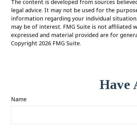
The content is developed from sources believed 
legal advice. It may not be used for the purpose
information regarding your individual situatio
may be of interest. FMG Suite is not affiliated
expressed and material provided are for general
Copyright
2026 FMG Suite.
Have 
Name