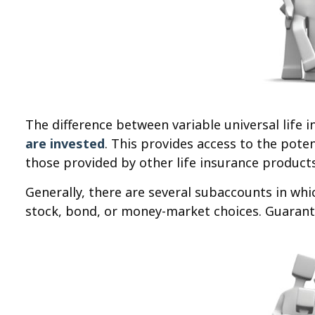
The difference between variable universal life
are invested
. This provides access to the pote
those provided by other life insurance products
Generally, there are several subaccounts in whi
stock, bond, or money-market choices. Guarante