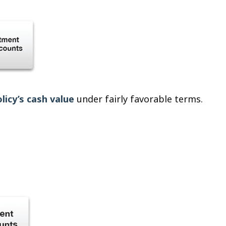
licy’s cash value
under fairly favorable terms.