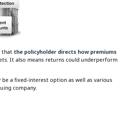
s that
the policyholder directs how premiums
rkets. It also means returns could underperform
be a fixed-interest option as well as various
ssuing company.