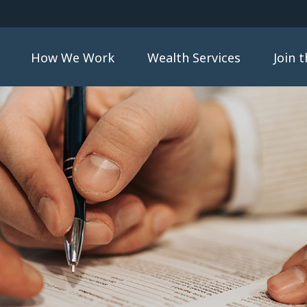
How We Work
Wealth Services
Join 