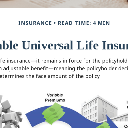
INSURANCE
READ TIME: 4 MIN
able Universal Life Insu
fe insurance—it remains in force for the policyholder
an adjustable benefit—meaning the policyholder dec
etermines the face amount of the policy.