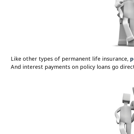
Like other types of permanent life insurance,
p
And interest payments on policy loans go directl