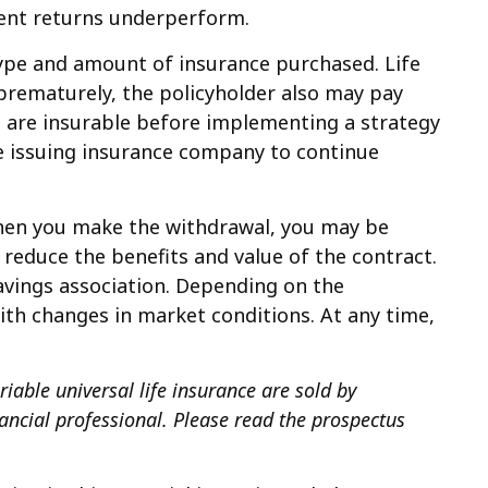
ment returns underperform.
e type and amount of insurance purchased. Life
 prematurely, the policyholder also may pay
 are insurable before implementing a strategy
the issuing insurance company to continue
 when you make the withdrawal, you may be
 reduce the benefits and value of the contract.
savings association. Depending on the
with changes in market conditions. At any time,
riable universal life insurance are sold by
ancial professional. Please read the prospectus