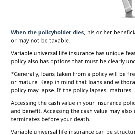
When the policyholder dies
, his or her benefi
or may not be taxable.
Variable universal life insurance has unique fe
policy also has options that must be clearly un
*Generally, loans taken from a policy will be f
or mature. Keep in mind that loans and withdraw
policy may lapse. If the policy lapses, matures,
Accessing the cash value in your insurance pol
and benefit. Accessing the cash value may also in
terminates before your death.
Variable universal life insurance can be struct