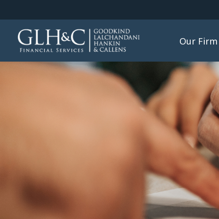
Our Firm