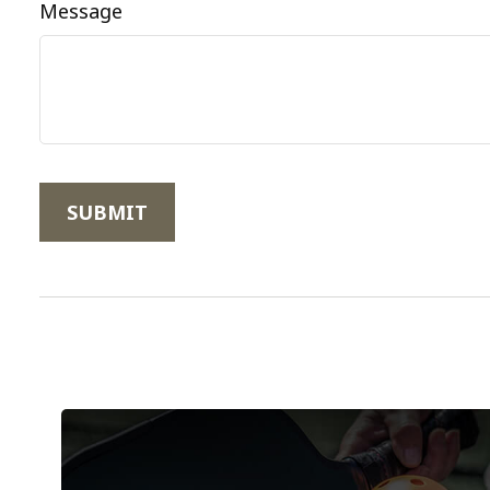
Message