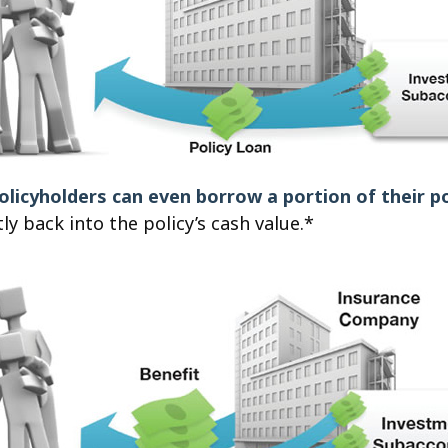
olicyholders can even borrow a portion of their po
y back into the policy’s cash value.*