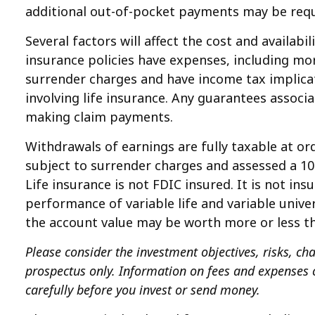
additional out-of-pocket payments may be requi
Several factors will affect the cost and availab
insurance policies have expenses, including mor
surrender charges and have income tax implica
involving life insurance. Any guarantees associ
making claim payments.
Withdrawals of earnings are fully taxable at o
subject to surrender charges and assessed a 10%
Life insurance is not FDIC insured. It is not i
performance of variable life and variable univer
the account value may be worth more or less th
Please consider the investment objectives, risks, cha
prospectus only. Information on fees and expenses c
carefully before you invest or send money.