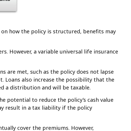
g on how the policy is structured, benefits may
rs. However, a variable universal life insurance
ons are met, such as the policy does not lapse
. Loans also increase the possibility that the
d a distribution and will be taxable.
 potential to reduce the policy’s cash value
esult in a tax liability if the policy
ventually cover the premiums. However,