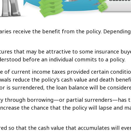
ciaries receive the benefit from the policy. Dependin
atures that may be attractive to some insurance buye
derstood before an individual commits to a policy.
ree of current income taxes provided certain conditi
als reduce the policy’s cash value and death benefit
 or is surrendered, the loan balance will be considere
icy through borrowing—or partial surrenders—has the
crease the chance that the policy will lapse and may r
ured so that the cash value that accumulates will e