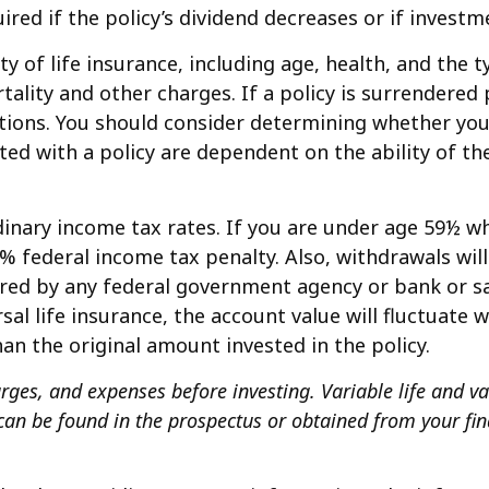
red if the policy’s dividend decreases or if invest
ility of life insurance, including age, health, and th
tality and other charges. If a policy is surrendered
tions. You should consider determining whether you
ated with a policy are dependent on the ability of 
rdinary income tax rates. If you are under age 59½
 federal income tax penalty. Also, withdrawals will
nsured by any federal government agency or bank or 
sal life insurance, the account value will fluctuate 
an the original amount invested in the policy.
rges, and expenses before investing. Variable life and va
an be found in the prospectus or obtained from your fin