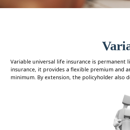
Vari
Variable universal life insurance is permanent li
insurance, it provides a flexible premium and 
minimum. By extension, the policyholder also d