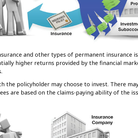
 insurance and other types of permanent insurance i
ntially higher returns provided by the financial ma
.
ch the policyholder may choose to invest. There may 
es are based on the claims-paying ability of the i