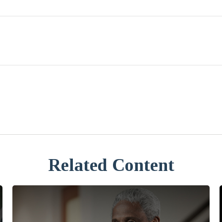
Related Content