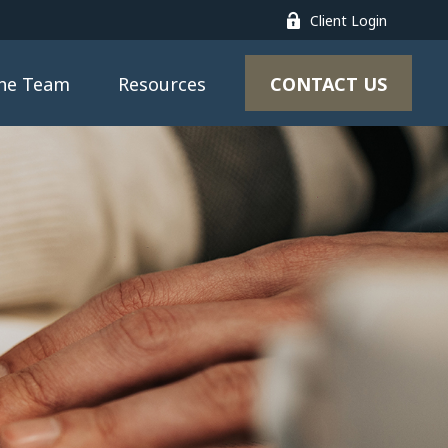
Client Login
CONTACT US
the Team
Resources