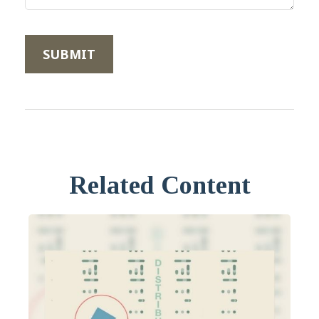
Related Content