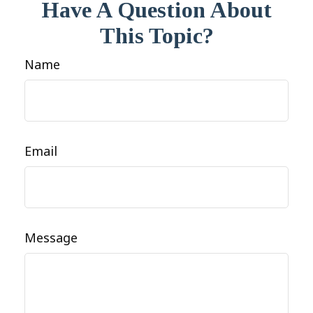
Have A Question About
This Topic?
Name
Email
Message