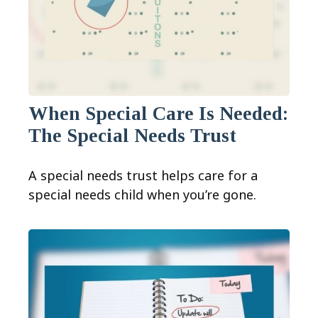
When Special Care Is Needed:
The Special Needs Trust
A special needs trust helps care for a
special needs child when you’re gone.