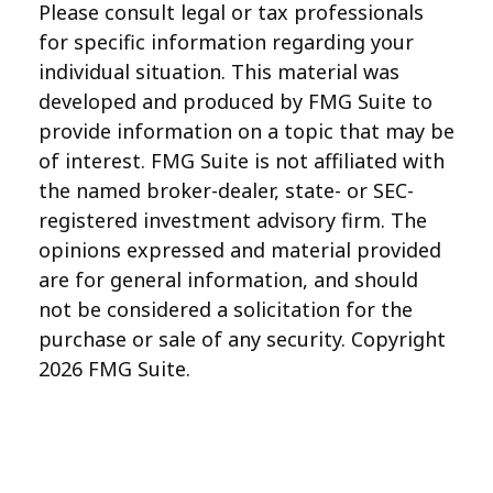
Please consult legal or tax professionals
for specific information regarding your
individual situation. This material was
developed and produced by FMG Suite to
provide information on a topic that may be
of interest. FMG Suite is not affiliated with
the named broker-dealer, state- or SEC-
registered investment advisory firm. The
opinions expressed and material provided
are for general information, and should
not be considered a solicitation for the
purchase or sale of any security. Copyright
2026 FMG Suite.