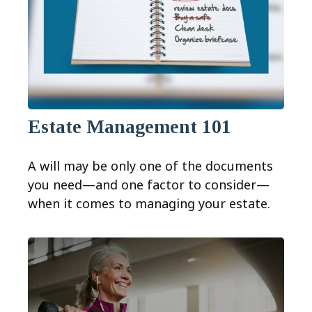
Estate Management 101
A will may be only one of the documents
you need—and one factor to consider—
when it comes to managing your estate.