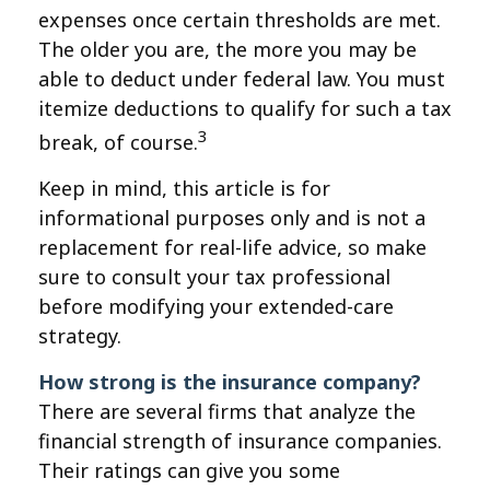
expenses once certain thresholds are met.
The older you are, the more you may be
able to deduct under federal law. You must
itemize deductions to qualify for such a tax
3
break, of course.
Keep in mind, this article is for
informational purposes only and is not a
replacement for real-life advice, so make
sure to consult your tax professional
before modifying your extended-care
strategy.
How strong is the insurance company?
There are several firms that analyze the
financial strength of insurance companies.
Their ratings can give you some