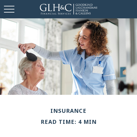
INSURANCE
READ TIME: 4 MIN