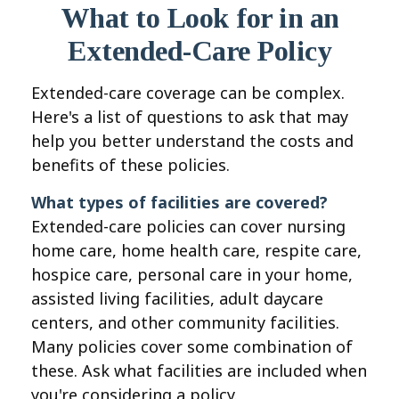
What to Look for in an
Extended-Care Policy
Extended-care coverage can be complex.
Here's a list of questions to ask that may
help you better understand the costs and
benefits of these policies.
What types of facilities are covered?
Extended-care policies can cover nursing
home care, home health care, respite care,
hospice care, personal care in your home,
assisted living facilities, adult daycare
centers, and other community facilities.
Many policies cover some combination of
these. Ask what facilities are included when
you're considering a policy.