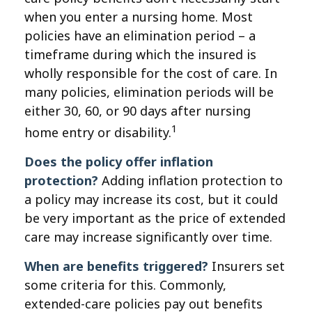
when you enter a nursing home. Most
policies have an elimination period – a
timeframe during which the insured is
wholly responsible for the cost of care. In
many policies, elimination periods will be
either 30, 60, or 90 days after nursing
1
home entry or disability.
Does the policy offer inflation
protection?
Adding inflation protection to
a policy may increase its cost, but it could
be very important as the price of extended
care may increase significantly over time.
When are benefits triggered?
Insurers set
some criteria for this. Commonly,
extended-care policies pay out benefits