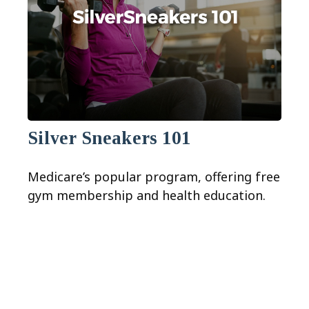
Silver Sneakers 101
Medicare’s popular program, offering free
gym membership and health education.