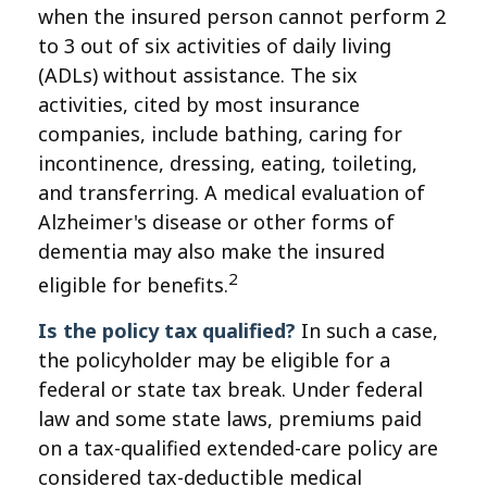
when the insured person cannot perform 2
to 3 out of six activities of daily living
(ADLs) without assistance. The six
activities, cited by most insurance
companies, include bathing, caring for
incontinence, dressing, eating, toileting,
and transferring. A medical evaluation of
Alzheimer's disease or other forms of
dementia may also make the insured
2
eligible for benefits.
Is the policy tax qualified?
In such a case,
the policyholder may be eligible for a
federal or state tax break. Under federal
law and some state laws, premiums paid
on a tax-qualified extended-care policy are
considered tax-deductible medical