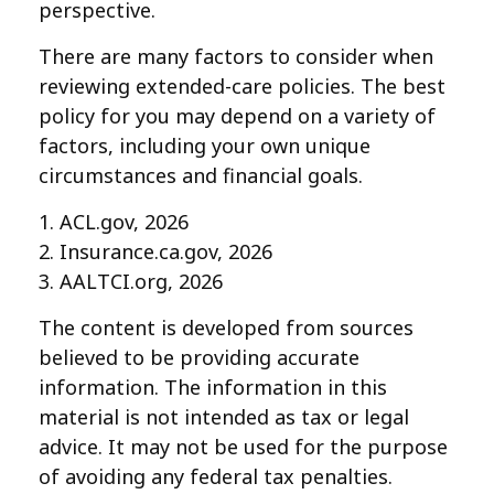
perspective.
There are many factors to consider when
reviewing extended-care policies. The best
policy for you may depend on a variety of
factors, including your own unique
circumstances and financial goals.
1. ACL.gov, 2026
2. Insurance.ca.gov, 2026
3. AALTCI.org, 2026
The content is developed from sources
believed to be providing accurate
information. The information in this
material is not intended as tax or legal
advice. It may not be used for the purpose
of avoiding any federal tax penalties.