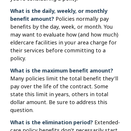
What is the daily, weekly, or monthly
benefit amount?
Policies normally pay
benefits by the day, week, or month. You
may want to evaluate how (and how much)
eldercare facilities in your area charge for
their services before committing to a
policy.
What is the maximum benefit amount?
Many policies limit the total benefit they'll
pay over the life of the contract. Some
state this limit in years, others in total
dollar amount. Be sure to address this
question.
What is the elimination period?
Extended-
care policy benefits don't necessarily start