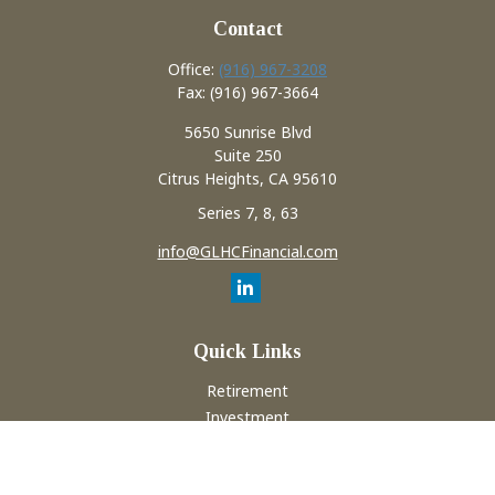
Contact
Office:
(916) 967-3208
Fax:
(916) 967-3664
5650 Sunrise Blvd
Suite 250
Citrus Heights,
CA
95610
Series 7, 8, 63
info@GLHCFinancial.com
Quick Links
Retirement
Investment
Estate
Insurance