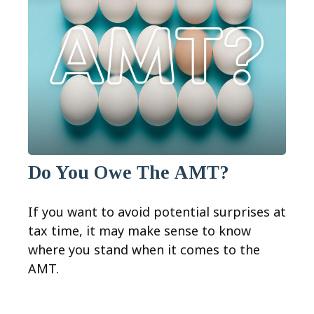
Do You Owe The AMT?
If you want to avoid potential surprises at
tax time, it may make sense to know
where you stand when it comes to the
AMT.