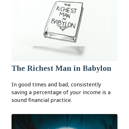
The Richest Man in Babylon
In good times and bad, consistently
saving a percentage of your income is a
sound financial practice.