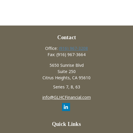
Contact
Office:
(916) 967-3208
Fax:
(916) 967-3664
5650 Sunrise Blvd
Suite 250
Citrus Heights,
CA
95610
Series 7, 8, 63
info@GLHCFinancial.com
Quick Links