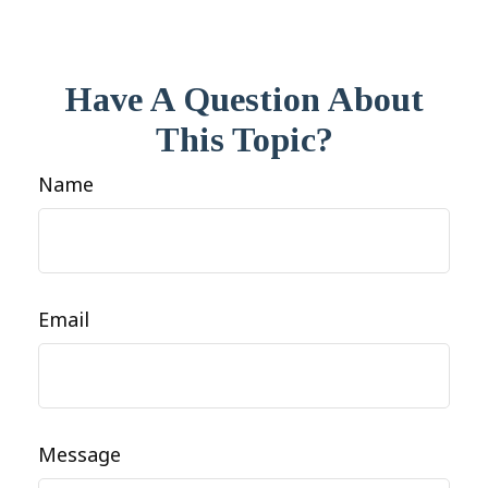
Have A Question About
This Topic?
Name
Email
Message