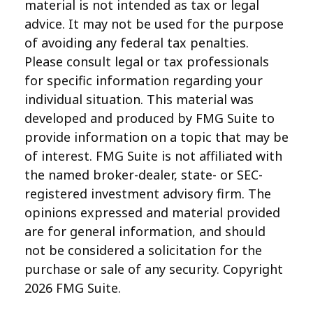
material is not intended as tax or legal
advice. It may not be used for the purpose
of avoiding any federal tax penalties.
Please consult legal or tax professionals
for specific information regarding your
individual situation. This material was
developed and produced by FMG Suite to
provide information on a topic that may be
of interest. FMG Suite is not affiliated with
the named broker-dealer, state- or SEC-
registered investment advisory firm. The
opinions expressed and material provided
are for general information, and should
not be considered a solicitation for the
purchase or sale of any security. Copyright
2026 FMG Suite.