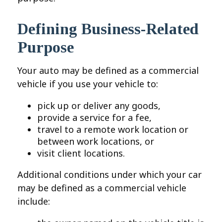
Defining Business-Related
Purpose
Your auto may be defined as a commercial
vehicle if you use your vehicle to:
pick up or deliver any goods,
provide a service for a fee,
travel to a remote work location or
between work locations, or
visit client locations.
Additional conditions under which your car
may be defined as a commercial vehicle
include: