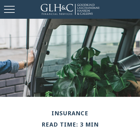
INSURANCE
READ TIME: 3 MIN