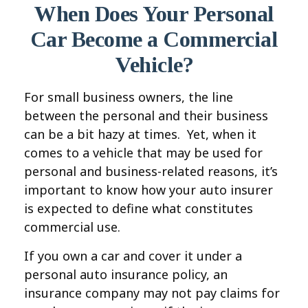
When Does Your Personal
Car Become a Commercial
Vehicle?
For small business owners, the line
between the personal and their business
can be a bit hazy at times. Yet, when it
comes to a vehicle that may be used for
personal and business-related reasons, it’s
important to know how your auto insurer
is expected to define what constitutes
commercial use.
If you own a car and cover it under a
personal auto insurance policy, an
insurance company may not pay claims for