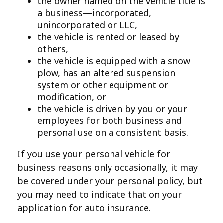
the owner named on the vehicle title is
a business—incorporated,
unincorporated or LLC,
the vehicle is rented or leased by
others,
the vehicle is equipped with a snow
plow, has an altered suspension
system or other equipment or
modification, or
the vehicle is driven by you or your
employees for both business and
personal use on a consistent basis.
If you use your personal vehicle for
business reasons only occasionally, it may
be covered under your personal policy, but
you may need to indicate that on your
application for auto insurance.