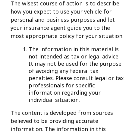
The wisest course of action is to describe
how you expect to use your vehicle for
personal and business purposes and let
your insurance agent guide you to the
most appropriate policy for your situation.
The information in this material is
not intended as tax or legal advice.
It may not be used for the purpose
of avoiding any federal tax
penalties. Please consult legal or tax
professionals for specific
information regarding your
individual situation.
The content is developed from sources
believed to be providing accurate
information. The information in this