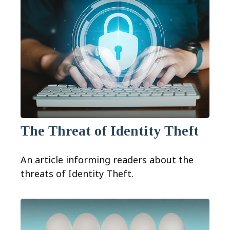
The Threat of Identity Theft
An article informing readers about the
threats of Identity Theft.