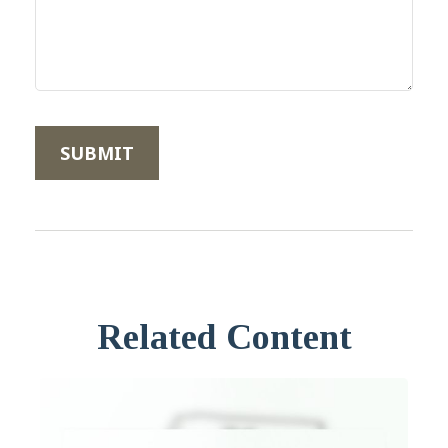
Related Content