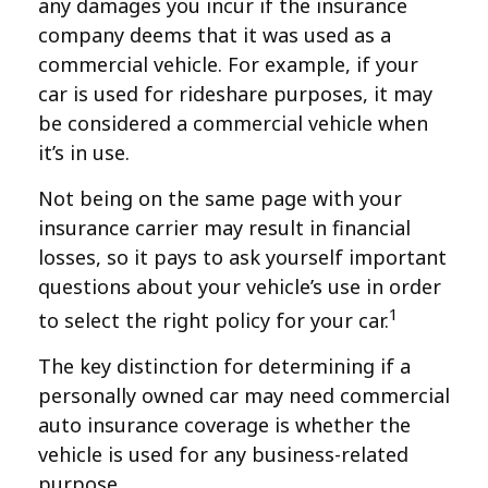
any damages you incur if the insurance
company deems that it was used as a
commercial vehicle. For example, if your
car is used for rideshare purposes, it may
be considered a commercial vehicle when
it’s in use.
Not being on the same page with your
insurance carrier may result in financial
losses, so it pays to ask yourself important
questions about your vehicle’s use in order
1
to select the right policy for your car.
The key distinction for determining if a
personally owned car may need commercial
auto insurance coverage is whether the
vehicle is used for any business-related
purpose.