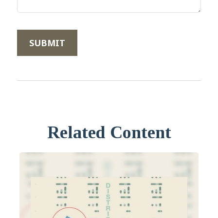
Related Content