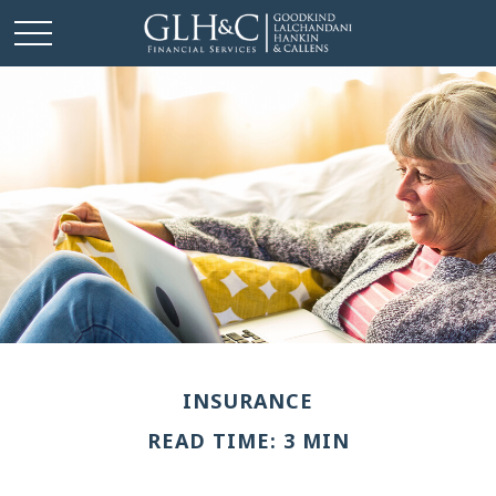
INSURANCE
READ TIME: 3 MIN