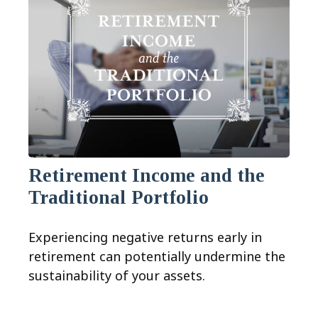
Retirement Income and the
Traditional Portfolio
Experiencing negative returns early in
retirement can potentially undermine the
sustainability of your assets.