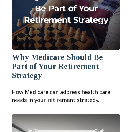
Why Medicare Should Be
Part of Your Retirement
Strategy
How Medicare can address health care
needs in your retirement strategy.