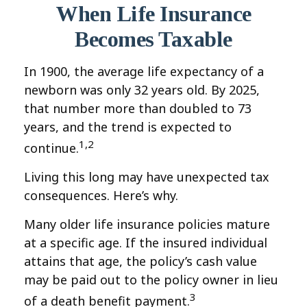
When Life Insurance
Becomes Taxable
In 1900, the average life expectancy of a
newborn was only 32 years old. By 2025,
that number more than doubled to 73
years, and the trend is expected to
1,2
continue.
Living this long may have unexpected tax
consequences. Here’s why.
Many older life insurance policies mature
at a specific age. If the insured individual
attains that age, the policy’s cash value
may be paid out to the policy owner in lieu
3
of a death benefit payment.