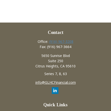
Contact
Office:
(916) 967-3208
Fax:
(916) 967-3664
5650 Sunrise Blvd
Suite 250
Citrus Heights,
CA
95610
Series 7, 8, 63
info@GLHCFinancial.com
Quick Links