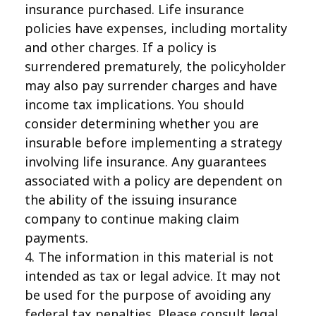
insurance purchased. Life insurance
policies have expenses, including mortality
and other charges. If a policy is
surrendered prematurely, the policyholder
may also pay surrender charges and have
income tax implications. You should
consider determining whether you are
insurable before implementing a strategy
involving life insurance. Any guarantees
associated with a policy are dependent on
the ability of the issuing insurance
company to continue making claim
payments.
4. The information in this material is not
intended as tax or legal advice. It may not
be used for the purpose of avoiding any
federal tax penalties. Please consult legal