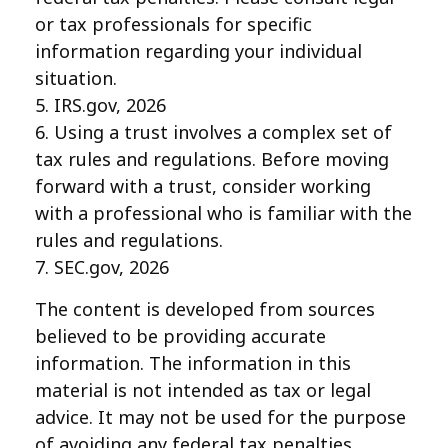
or tax professionals for specific
information regarding your individual
situation.
5. IRS.gov, 2026
6. Using a trust involves a complex set of
tax rules and regulations. Before moving
forward with a trust, consider working
with a professional who is familiar with the
rules and regulations.
7. SEC.gov, 2026
The content is developed from sources
believed to be providing accurate
information. The information in this
material is not intended as tax or legal
advice. It may not be used for the purpose
of avoiding any federal tax penalties.