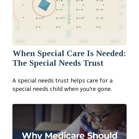
When Special Care Is Needed:
The Special Needs Trust
A special needs trust helps care for a
special needs child when you’re gone.