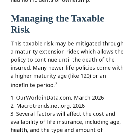
Managing the Taxable
Risk
This taxable risk may be mitigated through
a maturity extension rider, which allows the
policy to continue until the death of the
insured. Many newer life policies come with
a higher maturity age (like 120) or an
7
indefinite period.
1. OurWorldinData.com, March 2026
2. Macrotrends.net.org, 2026
3. Several factors will affect the cost and
availability of life insurance, including age,
health, and the type and amount of