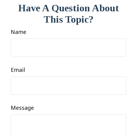
Have A Question About
This Topic?
Name
Email
Message