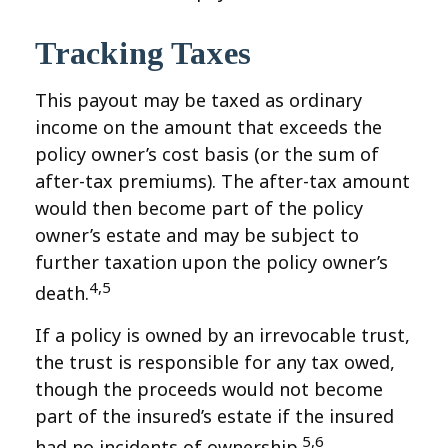
Tracking Taxes
This payout may be taxed as ordinary
income on the amount that exceeds the
policy owner’s cost basis (or the sum of
after-tax premiums). The after-tax amount
would then become part of the policy
owner’s estate and may be subject to
further taxation upon the policy owner’s
4,5
death.
If a policy is owned by an irrevocable trust,
the trust is responsible for any tax owed,
though the proceeds would not become
part of the insured’s estate if the insured
5,6
had no incidents of ownership.