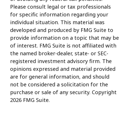
Please consult legal or tax professionals
for specific information regarding your
individual situation. This material was
developed and produced by FMG Suite to
provide information on a topic that may be
of interest. FMG Suite is not affiliated with
the named broker-dealer, state- or SEC-
registered investment advisory firm. The
opinions expressed and material provided
are for general information, and should
not be considered a solicitation for the
purchase or sale of any security. Copyright
2026 FMG Suite.