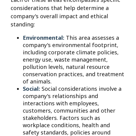
considerations that help determine a
company's overall impact and ethical
standing:
Environmental:
This area assesses a
company's environmental footprint,
including corporate climate policies,
energy use, waste management,
pollution levels, natural resource
conservation practices, and treatment
of animals.
Social:
Social considerations involve a
company's relationships and
interactions with employees,
customers, communities and other
stakeholders. Factors such as
workplace conditions, health and
safety standards, policies around