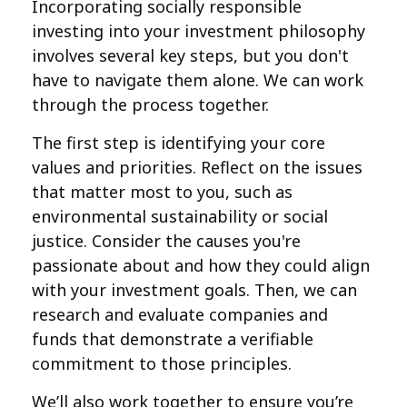
Incorporating socially responsible
investing into your investment philosophy
involves several key steps, but you don't
have to navigate them alone. We can work
through the process together.
The first step is identifying your core
values and priorities. Reflect on the issues
that matter most to you, such as
environmental sustainability or social
justice. Consider the causes you're
passionate about and how they could align
with your investment goals. Then, we can
research and evaluate companies and
funds that demonstrate a verifiable
commitment to those principles.
We’ll also work together to ensure you’re