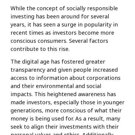
While the concept of socially responsible
investing has been around for several
years, it has seen a surge in popularity in
recent times as investors become more
conscious consumers. Several factors
contribute to this rise.
The digital age has fostered greater
transparency and given people increased
access to information about corporations
and their environmental and social
impacts. This heightened awareness has
made investors, especially those in younger
generations, more conscious of what their
money is being used for. As a result, many
seek to align their investments with their
personal values and ethics. Additionally,