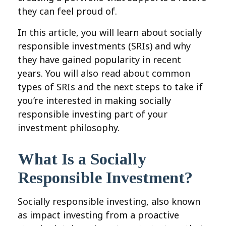
they can feel proud of.
In this article, you will learn about socially
responsible investments (SRIs) and why
they have gained popularity in recent
years. You will also read about common
types of SRIs and the next steps to take if
you’re interested in making socially
responsible investing part of your
investment philosophy.
What Is a Socially
Responsible Investment?
Socially responsible investing, also known
as impact investing from a proactive