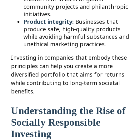
community projects and philanthropic
initiatives.
Product integrity:
Businesses that
produce safe, high-quality products
while avoiding harmful substances and
unethical marketing practices.
Investing in companies that embody these
principles can help you create a more
diversified portfolio that aims for returns
while contributing to long-term societal
benefits.
Understanding the Rise of
Socially Responsible
Investing