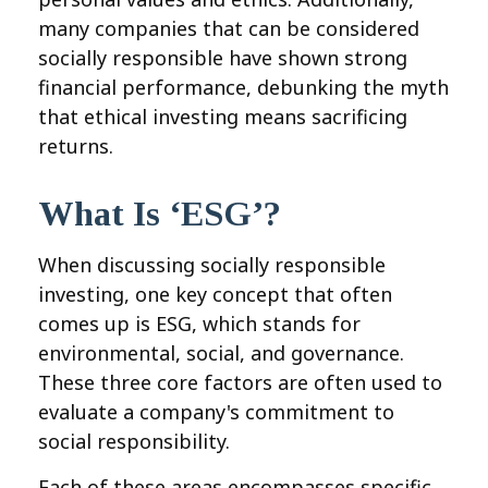
many companies that can be considered
socially responsible have shown strong
financial performance, debunking the myth
that ethical investing means sacrificing
returns.
What Is ‘ESG’?
When discussing socially responsible
investing, one key concept that often
comes up is ESG, which stands for
environmental, social, and governance.
These three core factors are often used to
evaluate a company's commitment to
social responsibility.
Each of these areas encompasses specific