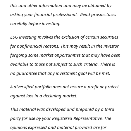
this and other information and may be obtained by
asking your financial professional. Read prospectuses
carefully before investing.
ESG investing involves the exclusion of certain securities
for nonfinancial reasons. This may result in the investor
forgoing some market opportunities that may have been
available to those not subject to such criteria. There is
no guarantee that any investment goal will be met.
A diversified portfolio does not assure a profit or protect
against loss in a declining market.
This material was developed and prepared by a third
party for use by your Registered Representative. The
opinions expressed and material provided are for