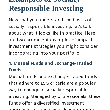
Responsible Investing
Now that you understand the basics of
socially responsible investing, let’s talk
about what it looks like in practice. Here
are two prominent examples of impact
investment strategies you might consider
incorporating into your portfolio.
1. Mutual Funds and Exchange-Traded
Funds
Mutual funds and exchange-traded funds
that adhere to ESG criteria are a popular
way to engage in socially responsible
investing. Managed by professionals, these
funds offer a diversified investment
approach that reduces risk and promotes