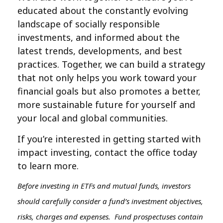
educated about the constantly evolving
landscape of socially responsible
investments, and informed about the
latest trends, developments, and best
practices. Together, we can build a strategy
that not only helps you work toward your
financial goals but also promotes a better,
more sustainable future for yourself and
your local and global communities.
If you’re interested in getting started with
impact investing, contact the office today
to learn more.
Before investing in ETFs and mutual funds, investors
should carefully consider a fund’s investment objectives,
risks, charges and expenses. Fund prospectuses contain