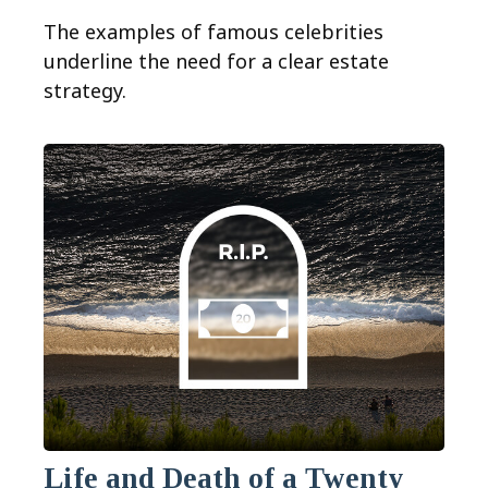
The examples of famous celebrities
underline the need for a clear estate
strategy.
Life and Death of a Twenty