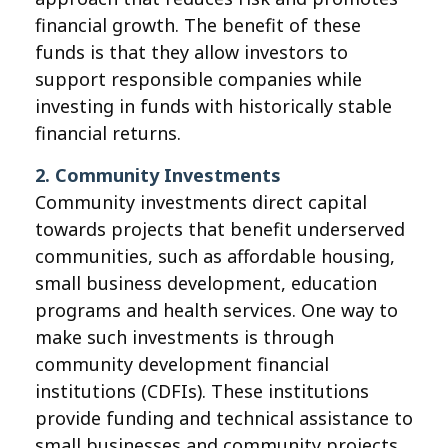
financial growth. The benefit of these
funds is that they allow investors to
support responsible companies while
investing in funds with historically stable
financial returns.
2. Community Investments
Community investments direct capital
towards projects that benefit underserved
communities, such as affordable housing,
small business development, education
programs and health services. One way to
make such investments is through
community development financial
institutions (CDFIs). These institutions
provide funding and technical assistance to
small businesses and community projects,