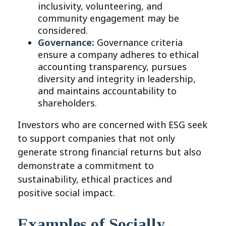
inclusivity, volunteering, and
community engagement may be
considered.
Governance:
Governance criteria
ensure a company adheres to ethical
accounting transparency, pursues
diversity and integrity in leadership,
and maintains accountability to
shareholders.
Investors who are concerned with ESG seek
to support companies that not only
generate strong financial returns but also
demonstrate a commitment to
sustainability, ethical practices and
positive social impact.
Examples of Socially