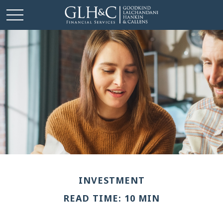
INVESTMENT
READ TIME: 10 MIN