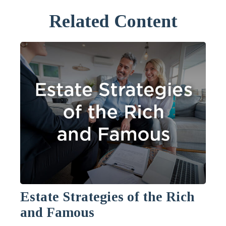
Related Content
Estate Strategies of the Rich
and Famous