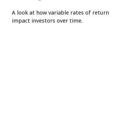
A look at how variable rates of return
impact investors over time.