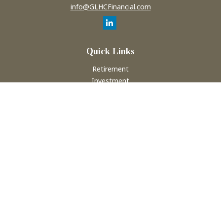
info@GLHCFinancial.com
Quick Links
Retirement
Investment
Estate
Insurance
Tax
Money
Lifestyle
Latest Articles
All Videos
All Calculators
Check the background of your financial professional on
FINRA's
BrokerCheck
.