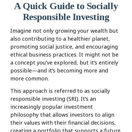
A Quick Guide to Socially
Responsible Investing
Imagine not only growing your wealth but
also contributing to a healthier planet,
promoting social justice, and encouraging
ethical business practices. It might not be
a concept you’ve explored, but it’s entirely
possible—and it’s becoming more and
more common.
This approach is referred to as socially
responsible investing (SRI). It’s an
increasingly popular investment
philosophy that allows investors to align
their values with their financial decisions,
creating a portfolio that supports a future