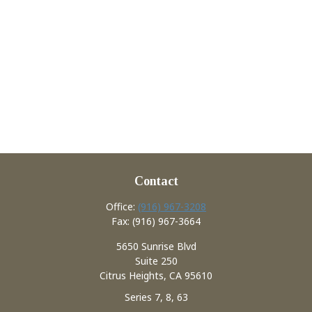
Contact
Office:
(916) 967-3208
Fax:
(916) 967-3664
5650 Sunrise Blvd
Suite 250
Citrus Heights,
CA
95610
Series 7, 8, 63