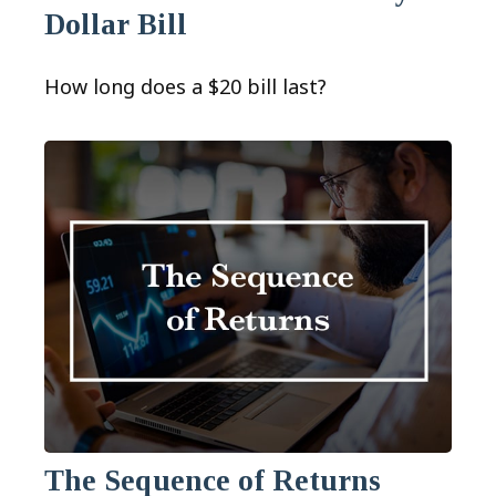
Dollar Bill
How long does a $20 bill last?
The Sequence of Returns