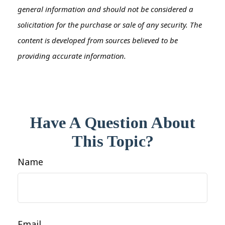
general information and should not be considered a
solicitation for the purchase or sale of any security. The
content is developed from sources believed to be
providing accurate information.
Have A Question About
This Topic?
Name
Email