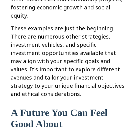
fostering economic growth and social
equity.
These examples are just the beginning.
There are numerous other strategies,
investment vehicles, and specific
investment opportunities available that
may align with your specific goals and
values. It's important to explore different
avenues and tailor your investment
strategy to your unique financial objectives
and ethical considerations.
A Future You Can Feel
Good About