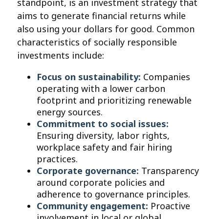
standpoint, is an investment strategy that
aims to generate financial returns while
also using your dollars for good. Common
characteristics of socially responsible
investments include:
Focus on sustainability:
Companies
operating with a lower carbon
footprint and prioritizing renewable
energy sources.
Commitment to social issues:
Ensuring diversity, labor rights,
workplace safety and fair hiring
practices.
Corporate governance:
Transparency
around corporate policies and
adherence to governance principles.
Community engagement:
Proactive
involvement in local or global