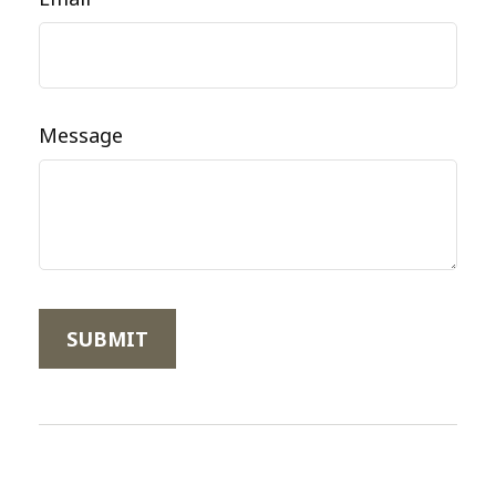
Message