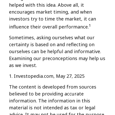
helped with this idea. Above all, it
encourages market timing, and when
investors try to time the market, it can
1
influence their overall performance.
Sometimes, asking ourselves what our
certainty is based on and reflecting on
ourselves can be helpful and informative.
Examining our preconceptions may help us
as we invest.
1. Investopedia.com, May 27, 2025
The content is developed from sources
believed to be providing accurate
information. The information in this
material is not intended as tax or legal
advice. It may not be used for the purpose