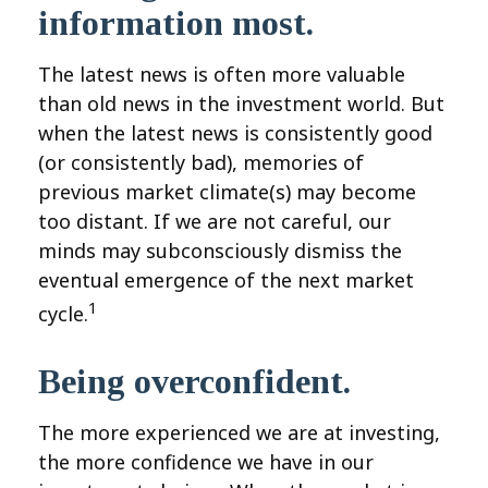
information most.
The latest news is often more valuable
than old news in the investment world. But
when the latest news is consistently good
(or consistently bad), memories of
previous market climate(s) may become
too distant. If we are not careful, our
minds may subconsciously dismiss the
eventual emergence of the next market
1
cycle.
Being overconfident.
The more experienced we are at investing,
the more confidence we have in our