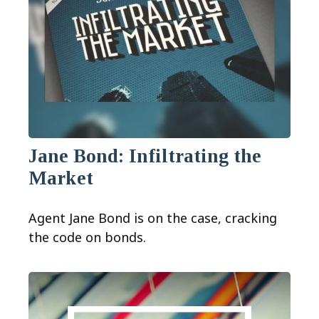
Jane Bond: Infiltrating the
Market
Agent Jane Bond is on the case, cracking
the code on bonds.