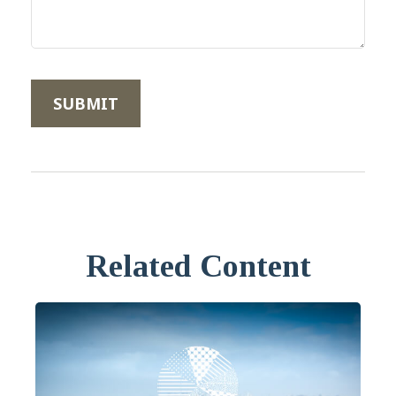
Related Content