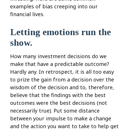
examples of bias creeping into our
financial lives.
Letting emotions run the
show.
How many investment decisions do we
make that have a predictable outcome?
Hardly any. In retrospect, it is all too easy
to prize the gain from a decision over the
wisdom of the decision and to, therefore,
believe that the findings with the best
outcomes were the best decisions (not
necessarily true). Put some distance
between your impulse to make a change
and the action you want to take to help get