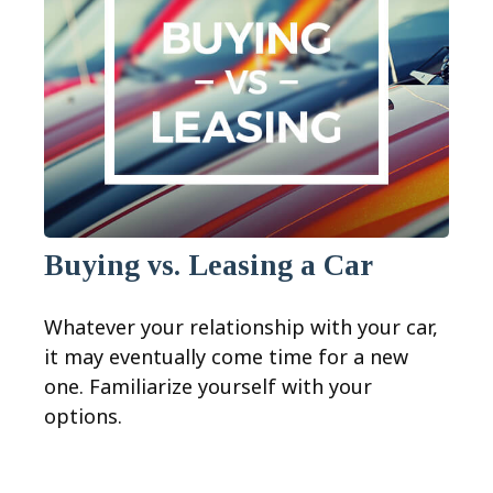
Buying vs. Leasing a Car
Whatever your relationship with your car,
it may eventually come time for a new
one. Familiarize yourself with your
options.