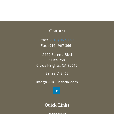
Contact
Office:
(916) 967-3208
Fax:
(916) 967-3664
5650 Sunrise Blvd
Suite 250
Citrus Heights,
CA
95610
Series 7, 8, 63
info@GLHCFinancial.com
Quick Links