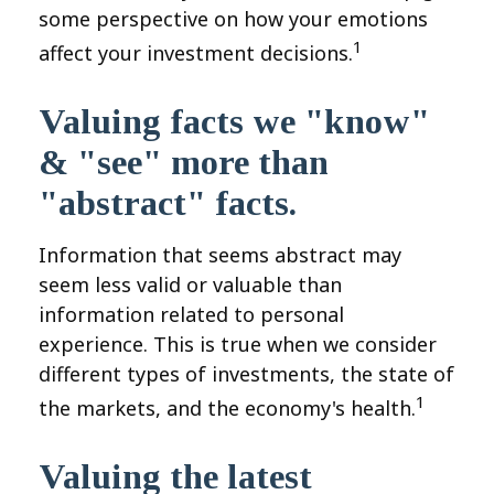
some perspective on how your emotions
1
affect your investment decisions.
Valuing facts we "know"
& "see" more than
"abstract" facts.
Information that seems abstract may
seem less valid or valuable than
information related to personal
experience. This is true when we consider
different types of investments, the state of
1
the markets, and the economy's health.
Valuing the latest