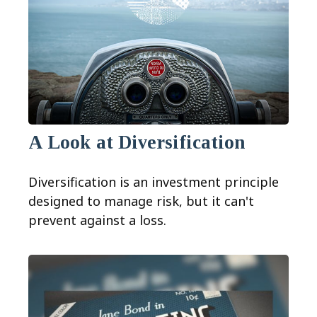
A Look at Diversification
Diversification is an investment principle
designed to manage risk, but it can't
prevent against a loss.