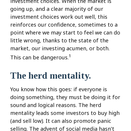
investment choices. When the market is
going up, and a clear majority of our
investment choices work out well, this
reinforces our confidence, sometimes to a
point where we may start to feel we can do
little wrong, thanks to the state of the
market, our investing acumen, or both.
1
This can be dangerous.
The herd mentality.
You know how this goes: if everyone is
doing something, they must be doing it for
sound and logical reasons. The herd
mentality leads some investors to buy high
(and sell low). It can also promote panic
selling. The advent of social media hasn't