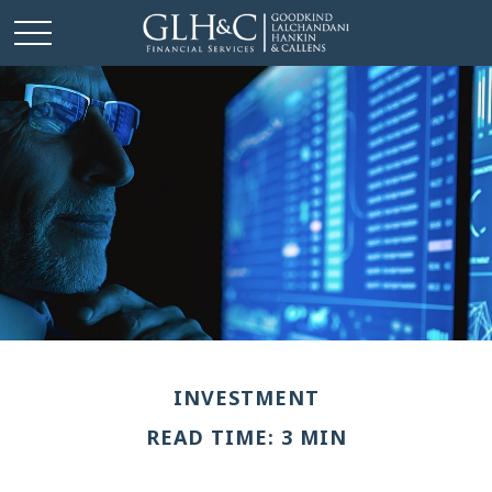
INVESTMENT
READ TIME: 3 MIN