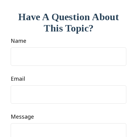
Have A Question About
This Topic?
Name
Email
Message