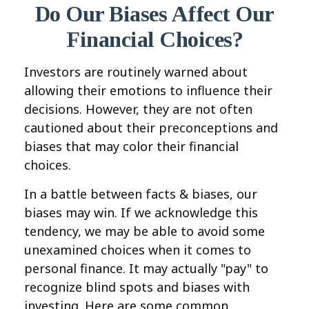
Do Our Biases Affect Our
Financial Choices?
Investors are routinely warned about
allowing their emotions to influence their
decisions. However, they are not often
cautioned about their preconceptions and
biases that may color their financial
choices.
In a battle between facts & biases, our
biases may win. If we acknowledge this
tendency, we may be able to avoid some
unexamined choices when it comes to
personal finance. It may actually "pay" to
recognize blind spots and biases with
investing. Here are some common