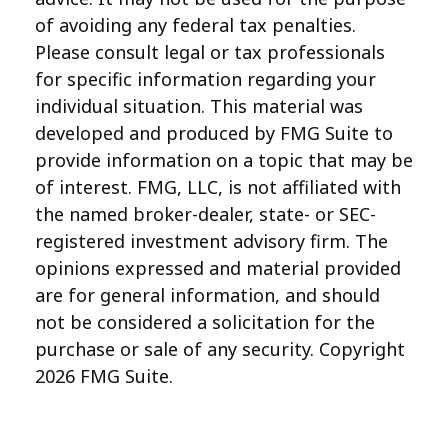
of avoiding any federal tax penalties.
Please consult legal or tax professionals
for specific information regarding your
individual situation. This material was
developed and produced by FMG Suite to
provide information on a topic that may be
of interest. FMG, LLC, is not affiliated with
the named broker-dealer, state- or SEC-
registered investment advisory firm. The
opinions expressed and material provided
are for general information, and should
not be considered a solicitation for the
purchase or sale of any security. Copyright
2026 FMG Suite.