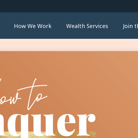
How We Work
Wealth Services
Join 