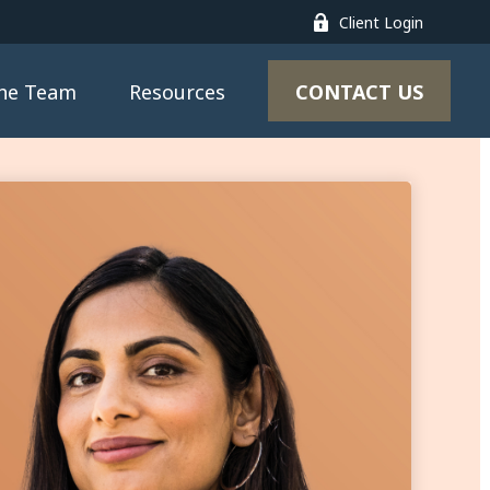
Client Login
CONTACT US
the Team
Resources