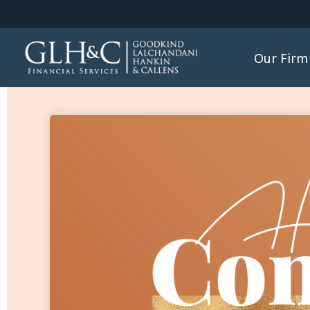
Our Firm