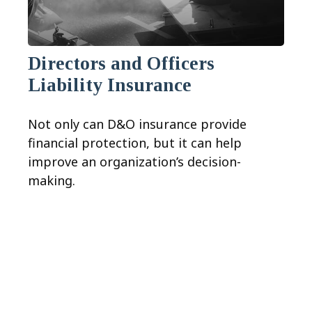
Directors and Officers
Liability Insurance
Not only can D&O insurance provide
financial protection, but it can help
improve an organization’s decision-
making.