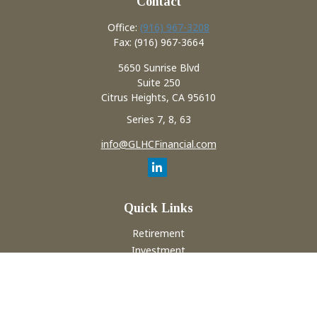
Contact
Office:
(916) 967-3208
Fax:
(916) 967-3664
5650 Sunrise Blvd
Suite 250
Citrus Heights,
CA
95610
Series 7, 8, 63
info@GLHCFinancial.com
Quick Links
Retirement
Investment
Estate
Insurance
Tax