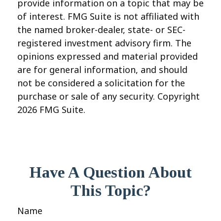
provide information on a topic that may be
of interest. FMG Suite is not affiliated with
the named broker-dealer, state- or SEC-
registered investment advisory firm. The
opinions expressed and material provided
are for general information, and should
not be considered a solicitation for the
purchase or sale of any security. Copyright
2026 FMG Suite.
Have A Question About
This Topic?
Name