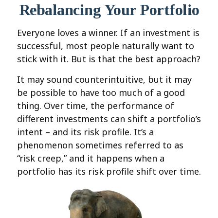
Rebalancing Your Portfolio
Everyone loves a winner. If an investment is
successful, most people naturally want to
stick with it. But is that the best approach?
It may sound counterintuitive, but it may
be possible to have too much of a good
thing. Over time, the performance of
different investments can shift a portfolio’s
intent – and its risk profile. It’s a
phenomenon sometimes referred to as
“risk creep,” and it happens when a
portfolio has its risk profile shift over time.