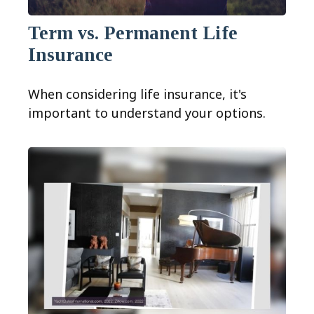
Term vs. Permanent Life
Insurance
When considering life insurance, it's
important to understand your options.