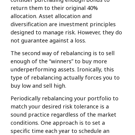
return them to their original 40%
allocation. Asset allocation and
diversification are investment principles
designed to manage risk. However, they do
not guarantee against a loss.
The second way of rebalancing is to sell
enough of the “winners” to buy more
underperforming assets. Ironically, this
type of rebalancing actually forces you to
buy low and sell high.
Periodically rebalancing your portfolio to
match your desired risk tolerance is a
sound practice regardless of the market
conditions. One approach is to set a
specific time each year to schedule an