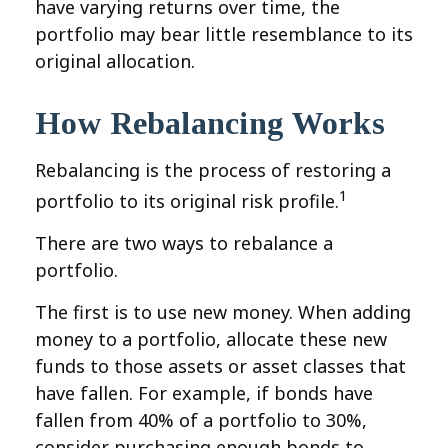
have varying returns over time, the
portfolio may bear little resemblance to its
original allocation.
How Rebalancing Works
Rebalancing is the process of restoring a
1
portfolio to its original risk profile.
There are two ways to rebalance a
portfolio.
The first is to use new money. When adding
money to a portfolio, allocate these new
funds to those assets or asset classes that
have fallen. For example, if bonds have
fallen from 40% of a portfolio to 30%,
consider purchasing enough bonds to