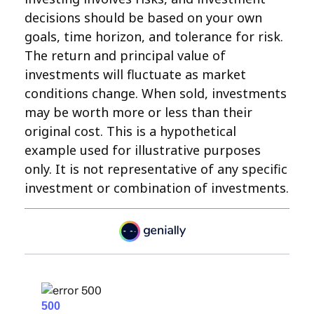
decisions should be based on your own
goals, time horizon, and tolerance for risk.
The return and principal value of
investments will fluctuate as market
conditions change. When sold, investments
may be worth more or less than their
original cost. This is a hypothetical
example used for illustrative purposes
only. It is not representative of any specific
investment or combination of investments.