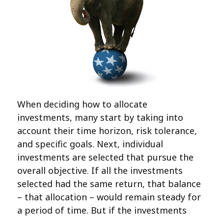
When deciding how to allocate
investments, many start by taking into
account their time horizon, risk tolerance,
and specific goals. Next, individual
investments are selected that pursue the
overall objective. If all the investments
selected had the same return, that balance
– that allocation – would remain steady for
a period of time. But if the investments