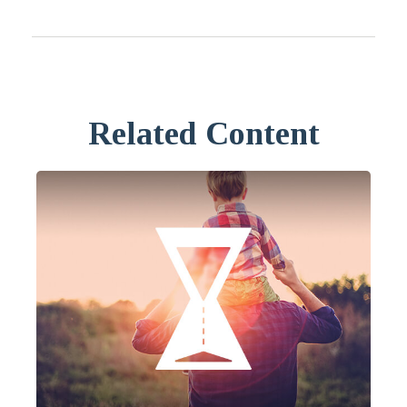
Related Content