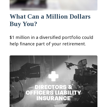
What Can a Million Dollars
Buy You?
$1 million in a diversified portfolio could
help finance part of your retirement.