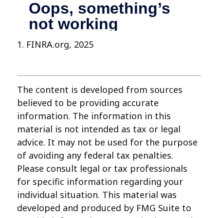
1. FINRA.org, 2025
The content is developed from sources
believed to be providing accurate
information. The information in this
material is not intended as tax or legal
advice. It may not be used for the purpose
of avoiding any federal tax penalties.
Please consult legal or tax professionals
for specific information regarding your
individual situation. This material was
developed and produced by FMG Suite to