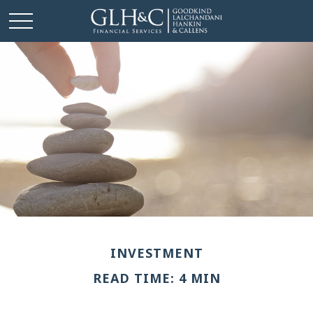
INVESTMENT
READ TIME: 4 MIN