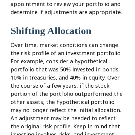
appointment to review your portfolio and
determine if adjustments are appropriate.
Shifting Allocation
Over time, market conditions can change
the risk profile of an investment portfolio.
For example, consider a hypothetical
portfolio that was 50% invested in bonds,
10% in treasuries, and 40% in equity. Over
the course of a few years, if the stock
portion of the portfolio outperformed the
other assets, the hypothetical portfolio
may no longer reflect the initial allocation.
An adjustment may be needed to reflect
the original risk profile. Keep in mind that
investing involves risks, and investment