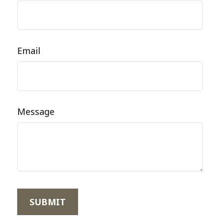
Email
Message