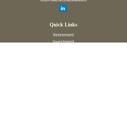
Quick Links
Retirement
Investment
Estate
Insurance
Tax
Money
Lifestyle
Latest Articles
All Videos
All Calculators
Check the background of your financial professional on
FINRA's
BrokerCheck
.
The content is developed from sources believed to be