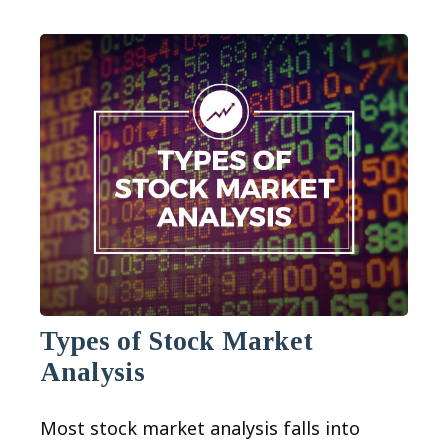
Types of Stock Market
Analysis
Most stock market analysis falls into