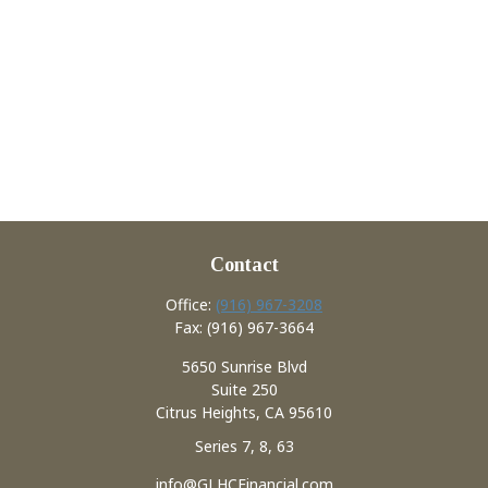
Contact
Office:
(916) 967-3208
Fax:
(916) 967-3664
5650 Sunrise Blvd
Suite 250
Citrus Heights,
CA
95610
Series 7, 8, 63
info@GLHCFinancial.com