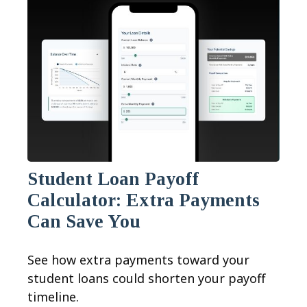
Student Loan Payoff
Calculator: Extra Payments
Can Save You
See how extra payments toward your
student loans could shorten your payoff
timeline.