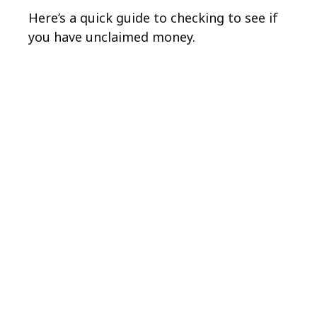
Here’s a quick guide to checking to see if
you have unclaimed money.