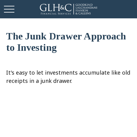
The Junk Drawer Approach
to Investing
It's easy to let investments accumulate like old
receipts in a junk drawer.