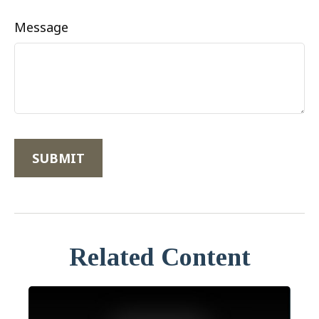
Message
Related Content