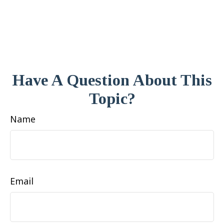
Have A Question About This
Topic?
Name
Email