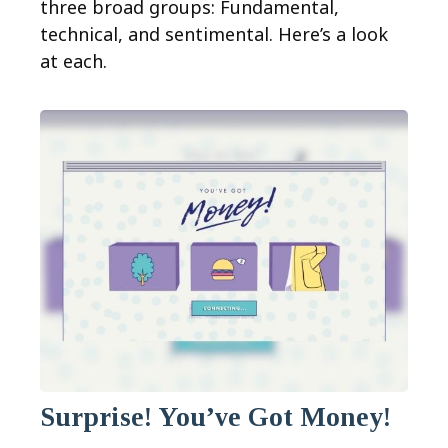
three broad groups: Fundamental,
technical, and sentimental. Here’s a look
at each.
Surprise! You’ve Got Money!