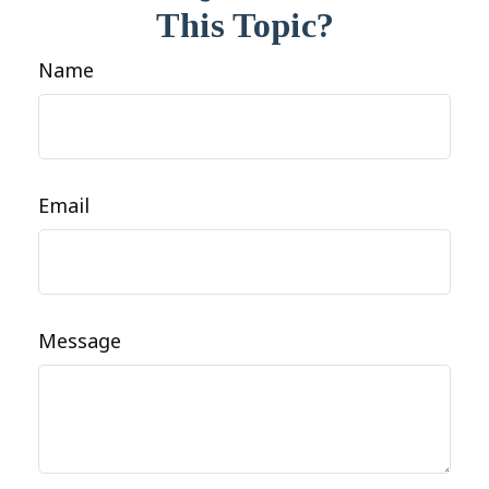
This Topic?
Name
Email
Message