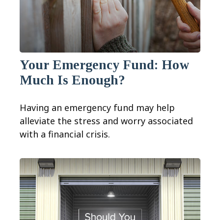
Your Emergency Fund: How
Much Is Enough?
Having an emergency fund may help
alleviate the stress and worry associated
with a financial crisis.