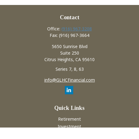
Contact
Office:
(916) 967-3208
Fax:
(916) 967-3664
5650 Sunrise Blvd
Suite 250
Citrus Heights,
CA
95610
Series 7, 8, 63
info@GLHCFinancial.com
Quick Links
Retirement
Investment
Estate