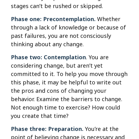
stages can’t be rushed or skipped.
Phase one: Precontemplation.
Whether
through a lack of knowledge or because of
past failures, you are not consciously
thinking about any change.
Phase two: Contemplation
. You are
considering change, but aren’t yet
committed to it. To help you move through
this phase, it may be helpful to write out
the pros and cons of changing your
behavior. Examine the barriers to change.
Not enough time to exercise? How could
you create that time?
Phase three: Preparation.
You’re at the
point of believing change is necessary and