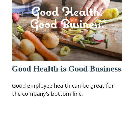
Good Health is Good Business
Good employee health can be great for
the company’s bottom line.