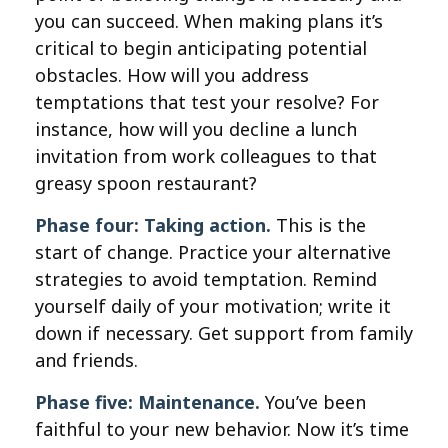
you can succeed. When making plans it’s
critical to begin anticipating potential
obstacles. How will you address
temptations that test your resolve? For
instance, how will you decline a lunch
invitation from work colleagues to that
greasy spoon restaurant?
Phase four: Taking action.
This is the
start of change. Practice your alternative
strategies to avoid temptation. Remind
yourself daily of your motivation; write it
down if necessary. Get support from family
and friends.
Phase five: Maintenance.
You’ve been
faithful to your new behavior. Now it’s time