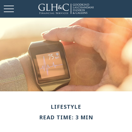
LIFESTYLE
READ TIME: 3 MIN