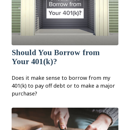
Should You Borrow from
Your 401(k)?
Does it make sense to borrow from my
401(k) to pay off debt or to make a major
purchase?