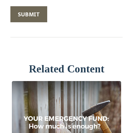
Related Content