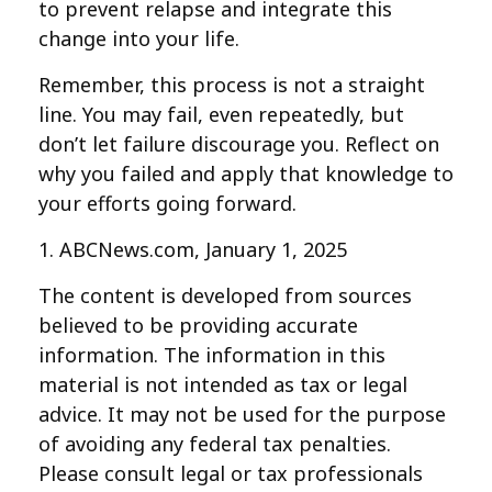
to prevent relapse and integrate this
change into your life.
Remember, this process is not a straight
line. You may fail, even repeatedly, but
don’t let failure discourage you. Reflect on
why you failed and apply that knowledge to
your efforts going forward.
1. ABCNews.com, January 1, 2025
The content is developed from sources
believed to be providing accurate
information. The information in this
material is not intended as tax or legal
advice. It may not be used for the purpose
of avoiding any federal tax penalties.
Please consult legal or tax professionals