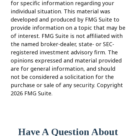
for specific information regarding your
individual situation. This material was
developed and produced by FMG Suite to
provide information on a topic that may be
of interest. FMG Suite is not affiliated with
the named broker-dealer, state- or SEC-
registered investment advisory firm. The
opinions expressed and material provided
are for general information, and should
not be considered a solicitation for the
purchase or sale of any security. Copyright
2026 FMG Suite.
Have A Question About