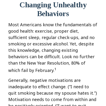
Changing Unhealthy
Behaviors
Most Americans know the fundamentals of
good health: exercise, proper diet,
sufficient sleep, regular check-ups, and no
smoking or excessive alcohol. Yet, despite
this knowledge, changing existing
behaviors can be difficult. Look no further
than the New Year Resolution, 80% of
1
which fail by February.
Generally, negative motivations are
inadequate to effect change. (“I need to
quit smoking because my spouse hates it.”)
Motivation needs to come from within and
be positively oriented. (“I want to quit