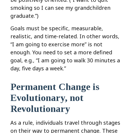
smoking so I can see my grandchildren
graduate.”)
Goals must be specific, measurable,
realistic, and time-related. In other words,
“I am going to exercise more” is not
enough. You need to set a more defined
goal, e.g., “I am going to walk 30 minutes a
day, five days a week.”
Permanent Change is
Evolutionary, not
Revolutionary
As a rule, individuals travel through stages
on their way to permanent change. These