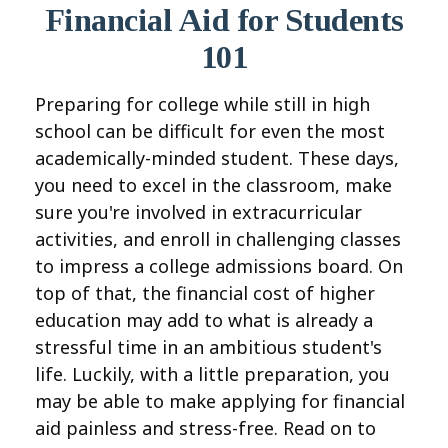
Financial Aid for Students
101
Preparing for college while still in high
school can be difficult for even the most
academically-minded student. These days,
you need to excel in the classroom, make
sure you're involved in extracurricular
activities, and enroll in challenging classes
to impress a college admissions board. On
top of that, the financial cost of higher
education may add to what is already a
stressful time in an ambitious student's
life. Luckily, with a little preparation, you
may be able to make applying for financial
aid painless and stress-free. Read on to