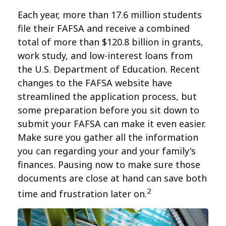
Each year, more than 17.6 million students
file their FAFSA and receive a combined
total of more than $120.8 billion in grants,
work study, and low-interest loans from
the U.S. Department of Education. Recent
changes to the FAFSA website have
streamlined the application process, but
some preparation before you sit down to
submit your FAFSA can make it even easier.
Make sure you gather all the information
you can regarding your and your family's
finances. Pausing now to make sure those
documents are close at hand can save both
2
time and frustration later on.