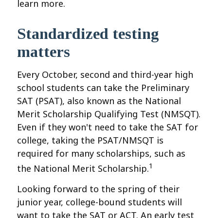
learn more.
Standardized testing
matters
Every October, second and third-year high
school students can take the Preliminary
SAT (PSAT), also known as the National
Merit Scholarship Qualifying Test (NMSQT).
Even if they won't need to take the SAT for
college, taking the PSAT/NMSQT is
required for many scholarships, such as
1
the National Merit Scholarship.
Looking forward to the spring of their
junior year, college-bound students will
want to take the SAT or ACT. An early test