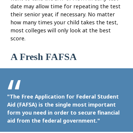
date may allow time for repeating the test
their senior year, if necessary. No matter
how many times your child takes the test,
most colleges will only look at the best
score.
A Fresh FAFSA
"The Free Application for Federal Student
Aid (FAFSA) is the single most important
form you need in order to secure financial
aid from the federal government."