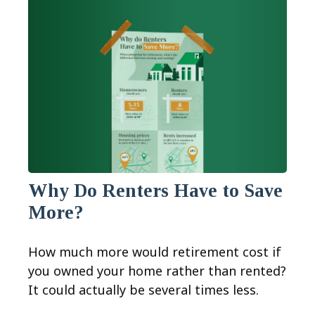
Why Do Renters Have to Save
More?
How much more would retirement cost if
you owned your home rather than rented?
It could actually be several times less.