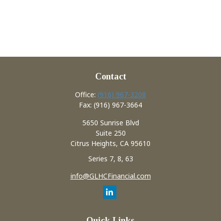
Contact
Office:
(916) 967-3208
Fax:
(916) 967-3664
5650 Sunrise Blvd
Suite 250
Citrus Heights,
CA
95610
Series 7, 8, 63
info@GLHCFinancial.com
Quick Links