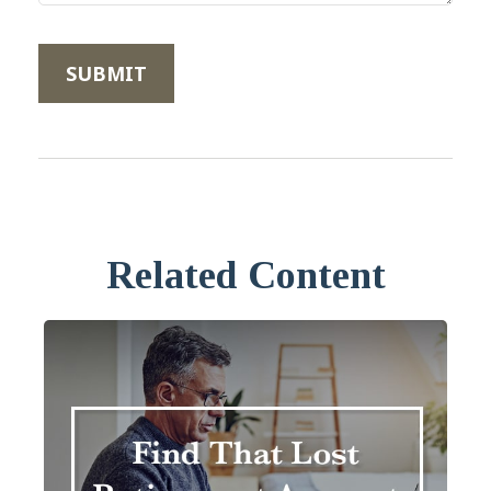
Related Content