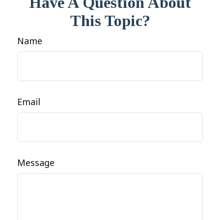
Have A Question About
This Topic?
Name
Email
Message