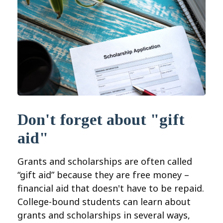
Don't forget about "gift
aid"
Grants and scholarships are often called
“gift aid” because they are free money –
financial aid that doesn't have to be repaid.
College-bound students can learn about
grants and scholarships in several ways,