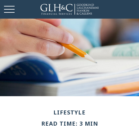
LIFESTYLE
READ TIME: 3 MIN