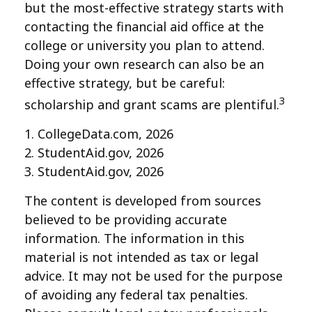
but the most-effective strategy starts with
contacting the financial aid office at the
college or university you plan to attend.
Doing your own research can also be an
effective strategy, but be careful:
3
scholarship and grant scams are plentiful.
1. CollegeData.com, 2026
2. StudentAid.gov, 2026
3. StudentAid.gov, 2026
The content is developed from sources
believed to be providing accurate
information. The information in this
material is not intended as tax or legal
advice. It may not be used for the purpose
of avoiding any federal tax penalties.