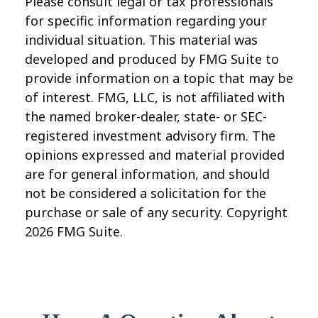
Please consult legal or tax professionals
for specific information regarding your
individual situation. This material was
developed and produced by FMG Suite to
provide information on a topic that may be
of interest. FMG, LLC, is not affiliated with
the named broker-dealer, state- or SEC-
registered investment advisory firm. The
opinions expressed and material provided
are for general information, and should
not be considered a solicitation for the
purchase or sale of any security. Copyright
2026 FMG Suite.