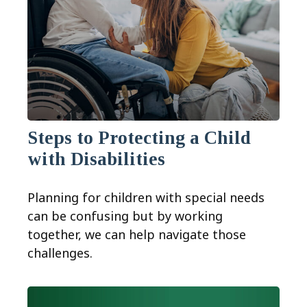
Steps to Protecting a Child
with Disabilities
Planning for children with special needs
can be confusing but by working
together, we can help navigate those
challenges.