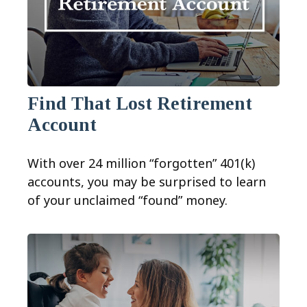
Find That Lost Retirement
Account
With over 24 million “forgotten” 401(k)
accounts, you may be surprised to learn
of your unclaimed “found” money.