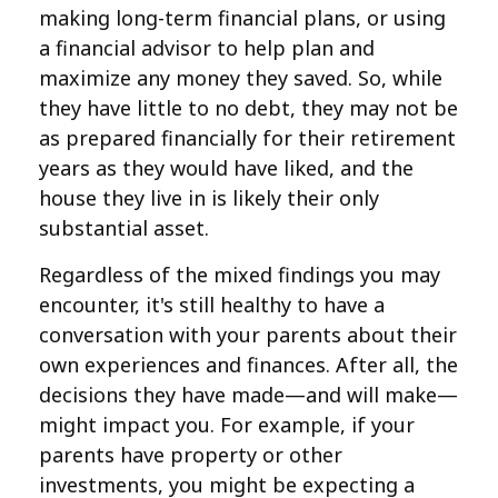
making long-term financial plans, or using
a financial advisor to help plan and
maximize any money they saved. So, while
they have little to no debt, they may not be
as prepared financially for their retirement
years as they would have liked, and the
house they live in is likely their only
substantial asset.
Regardless of the mixed findings you may
encounter, it's still healthy to have a
conversation with your parents about their
own experiences and finances. After all, the
decisions they have made—and will make—
might impact you. For example, if your
parents have property or other
investments, you might be expecting a