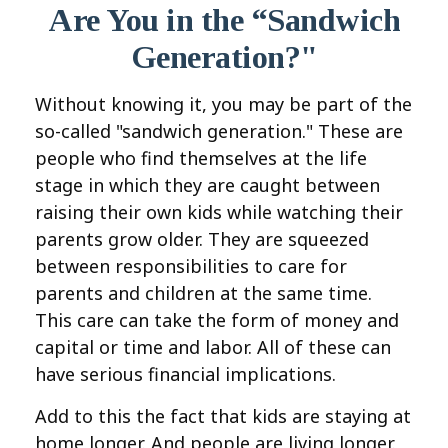
Are You in the “Sandwich
Generation?"
Without knowing it, you may be part of the
so-called "sandwich generation." These are
people who find themselves at the life
stage in which they are caught between
raising their own kids while watching their
parents grow older. They are squeezed
between responsibilities to care for
parents and children at the same time.
This care can take the form of money and
capital or time and labor. All of these can
have serious financial implications.
Add to this the fact that kids are staying at
home longer. And people are living longer.