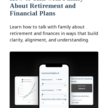
About Retirement and
Financial Plans
Learn how to talk with family about
retirement and finances in ways that build
clarity, alignment, and understanding.