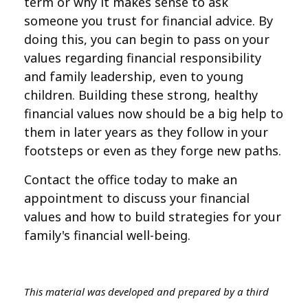
term or why it makes sense to ask
someone you trust for financial advice. By
doing this, you can begin to pass on your
values regarding financial responsibility
and family leadership, even to young
children. Building these strong, healthy
financial values now should be a big help to
them in later years as they follow in your
footsteps or even as they forge new paths.
Contact the office today to make an
appointment to discuss your financial
values and how to build strategies for your
family's financial well-being.
This material was developed and prepared by a third