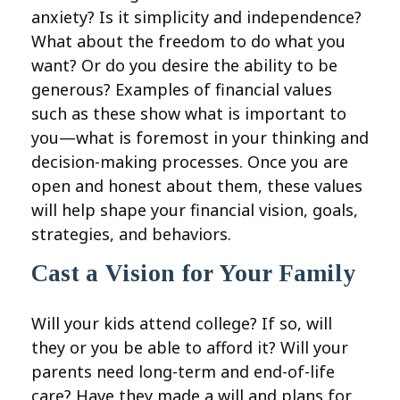
anxiety? Is it simplicity and independence?
What about the freedom to do what you
want? Or do you desire the ability to be
generous? Examples of financial values
such as these show what is important to
you—what is foremost in your thinking and
decision-making processes. Once you are
open and honest about them, these values
will help shape your financial vision, goals,
strategies, and behaviors.
Cast a Vision for Your Family
Will your kids attend college? If so, will
they or you be able to afford it? Will your
parents need long-term and end-of-life
care? Have they made a will and plans for