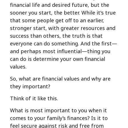
financial life and desired future, but the
sooner you start, the better. While it's true
that some people get off to an earlier,
stronger start, with greater resources and
success than others, the truth is that
everyone can do something. And the first—
and perhaps most influential—thing you
can do is determine your own financial
values.
So, what are financial values and why are
they important?
Think of it like this.
What is most important to you when it
comes to your family’s finances? Is it to
feel secure against risk and free from