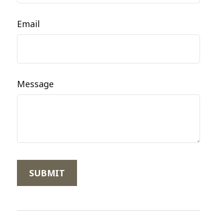
Email
Message