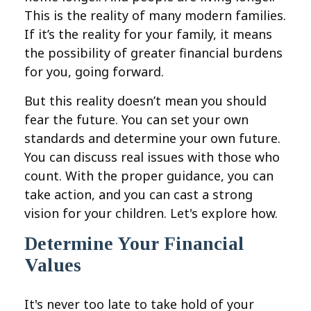
This is the reality of many modern families.
If it’s the reality for your family, it means
the possibility of greater financial burdens
for you, going forward.
But this reality doesn’t mean you should
fear the future. You can set your own
standards and determine your own future.
You can discuss real issues with those who
count. With the proper guidance, you can
take action, and you can cast a strong
vision for your children. Let's explore how.
Determine Your Financial
Values
It's never too late to take hold of your