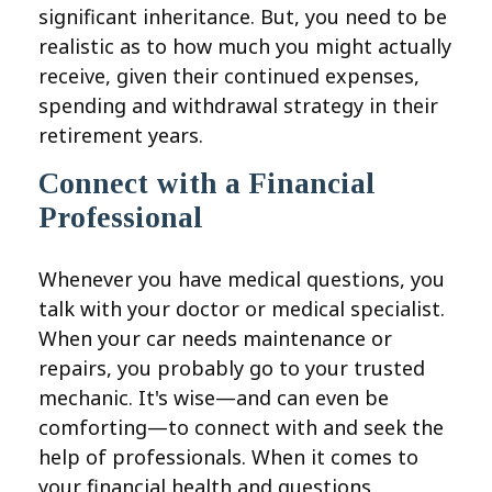
significant inheritance. But, you need to be
realistic as to how much you might actually
receive, given their continued expenses,
spending and withdrawal strategy in their
retirement years.
Connect with a Financial
Professional
Whenever you have medical questions, you
talk with your doctor or medical specialist.
When your car needs maintenance or
repairs, you probably go to your trusted
mechanic. It's wise—and can even be
comforting—to connect with and seek the
help of professionals. When it comes to
your financial health and questions,