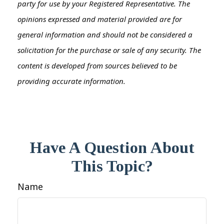
party for use by your Registered Representative. The
opinions expressed and material provided are for
general information and should not be considered a
solicitation for the purchase or sale of any security. The
content is developed from sources believed to be
providing accurate information.
Have A Question About
This Topic?
Name