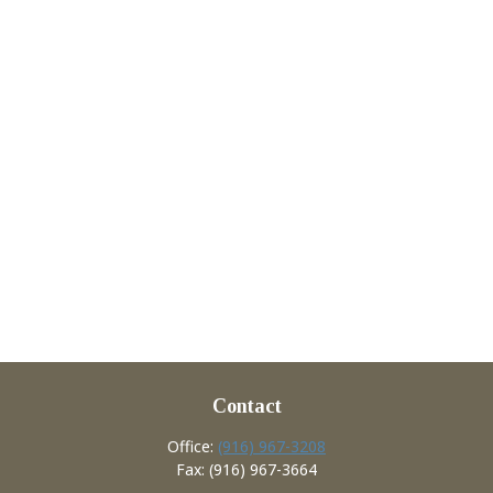
Contact
Office:
(916) 967-3208
Fax:
(916) 967-3664