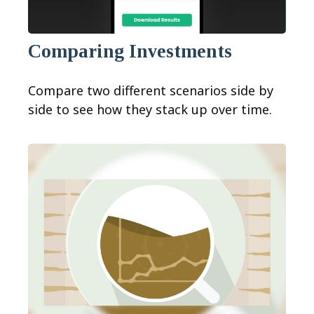
Comparing Investments
Compare two different scenarios side by
side to see how they stack up over time.