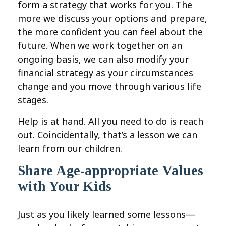
form a strategy that works for you. The
more we discuss your options and prepare,
the more confident you can feel about the
future. When we work together on an
ongoing basis, we can also modify your
financial strategy as your circumstances
change and you move through various life
stages.
Help is at hand. All you need to do is reach
out. Coincidentally, that’s a lesson we can
learn from our children.
Share Age-appropriate Values
with Your Kids
Just as you likely learned some lessons—