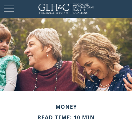
MONEY
READ TIME: 10 MIN