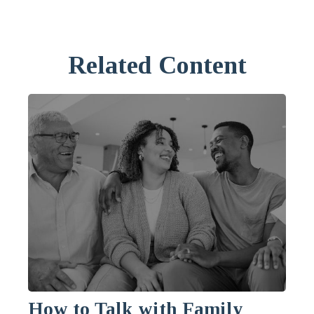
Related Content
How to Talk with Family