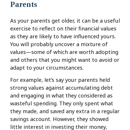
Parents
As your parents get older, it can be a useful
exercise to reflect on their financial values
as they are likely to have influenced yours.
You will probably uncover a mixture of
values—some of which are worth adopting
and others that you might want to avoid or
adapt to your circumstances.
For example, let’s say your parents held
strong values against accumulating debt
and engaging in what they considered as
wasteful spending. They only spent what
they made, and saved any extra in a regular
savings account. However, they showed
little interest in investing their money,