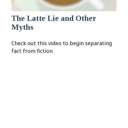
The Latte Lie and Other
Myths
Check out this video to begin separating
fact from fiction.