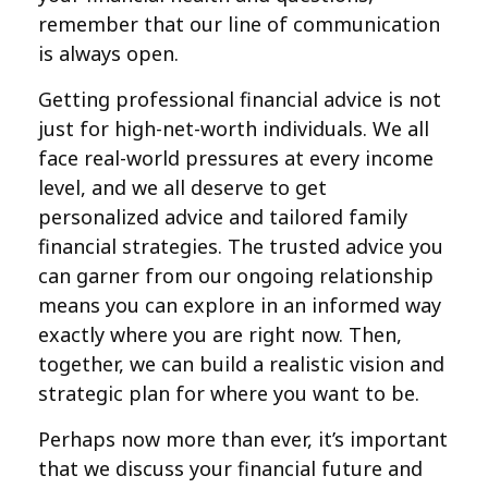
remember that our line of communication
is always open.
Getting professional financial advice is not
just for high-net-worth individuals. We all
face real-world pressures at every income
level, and we all deserve to get
personalized advice and tailored family
financial strategies. The trusted advice you
can garner from our ongoing relationship
means you can explore in an informed way
exactly where you are right now. Then,
together, we can build a realistic vision and
strategic plan for where you want to be.
Perhaps now more than ever, it’s important
that we discuss your financial future and