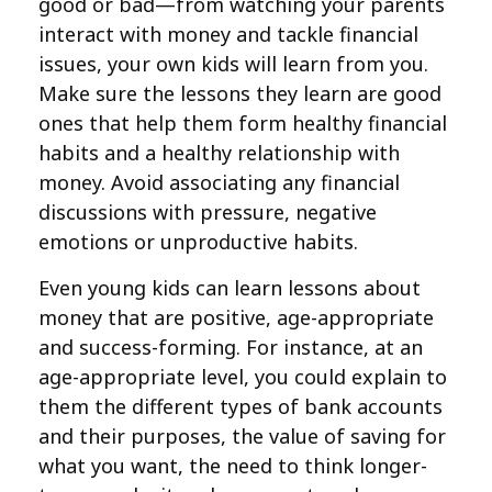
good or bad—from watching your parents
interact with money and tackle financial
issues, your own kids will learn from you.
Make sure the lessons they learn are good
ones that help them form healthy financial
habits and a healthy relationship with
money. Avoid associating any financial
discussions with pressure, negative
emotions or unproductive habits.
Even young kids can learn lessons about
money that are positive, age-appropriate
and success-forming. For instance, at an
age-appropriate level, you could explain to
them the different types of bank accounts
and their purposes, the value of saving for
what you want, the need to think longer-