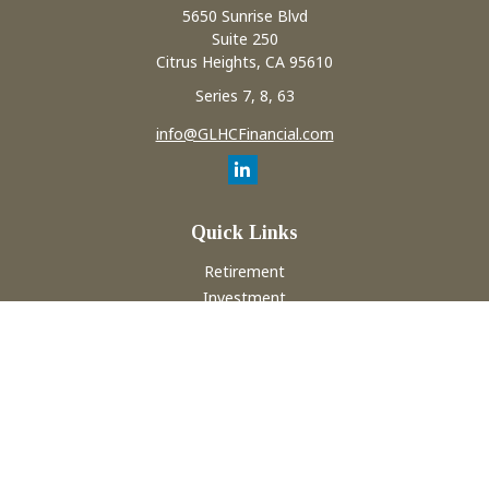
5650 Sunrise Blvd
Suite 250
Citrus Heights,
CA
95610
Series 7, 8, 63
info@GLHCFinancial.com
Quick Links
Retirement
Investment
Estate
Insurance
Tax
Money
Lifestyle
Latest Articles
All Videos