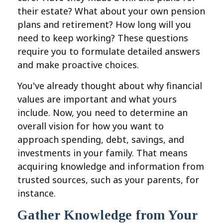
their estate? What about your own pension
plans and retirement? How long will you
need to keep working? These questions
require you to formulate detailed answers
and make proactive choices.
You've already thought about why financial
values are important and what yours
include. Now, you need to determine an
overall vision for how you want to
approach spending, debt, savings, and
investments in your family. That means
acquiring knowledge and information from
trusted sources, such as your parents, for
instance.
Gather Knowledge from Your