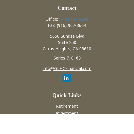
Contact
Office:
(916) 967-3208
Fax:
(916) 967-3664
5650 Sunrise Blvd
Suite 250
Citrus Heights,
CA
95610
Series 7, 8, 63
info@GLHCFinancial.com
Quick Links
Retirement
Investment
Estate
Insurance