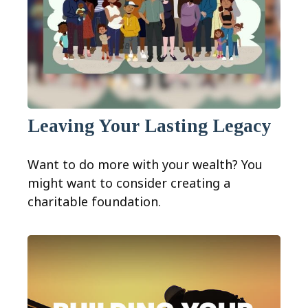
Leaving Your Lasting Legacy
Want to do more with your wealth? You
might want to consider creating a
charitable foundation.