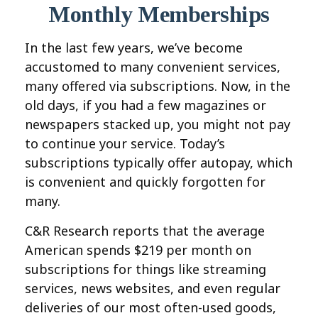
Monthly Memberships
In the last few years, we’ve become
accustomed to many convenient services,
many offered via subscriptions. Now, in the
old days, if you had a few magazines or
newspapers stacked up, you might not pay
to continue your service. Today’s
subscriptions typically offer autopay, which
is convenient and quickly forgotten for
many.
C&R Research reports that the average
American spends $219 per month on
subscriptions for things like streaming
services, news websites, and even regular
deliveries of our most often-used goods,