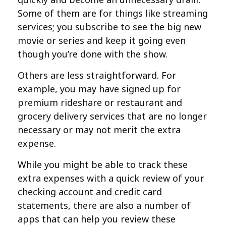
Some of them are for things like streaming
services; you subscribe to see the big new
movie or series and keep it going even
though you’re done with the show.
Others are less straightforward. For
example, you may have signed up for
premium rideshare or restaurant and
grocery delivery services that are no longer
necessary or may not merit the extra
expense.
While you might be able to track these
extra expenses with a quick review of your
checking account and credit card
statements, there are also a number of
apps that can help you review these