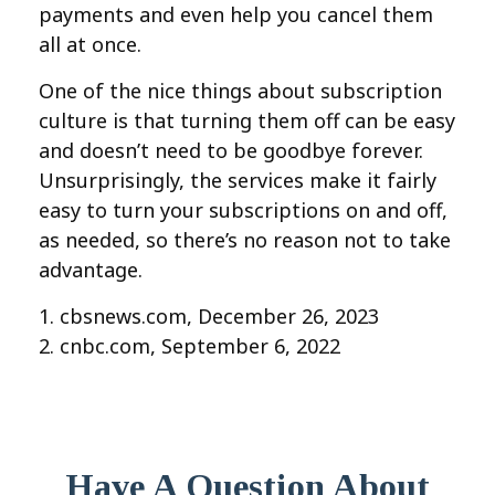
payments and even help you cancel them
all at once.
One of the nice things about subscription
culture is that turning them off can be easy
and doesn’t need to be goodbye forever.
Unsurprisingly, the services make it fairly
easy to turn your subscriptions on and off,
as needed, so there’s no reason not to take
advantage.
1. cbsnews.com, December 26, 2023
2. cnbc.com, September 6, 2022
Have A Question About