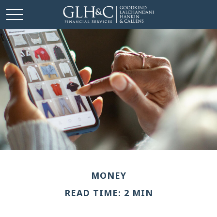
MONEY
READ TIME: 2 MIN