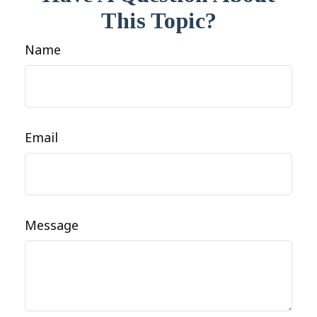
This Topic?
Name
Email
Message