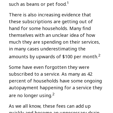
1
such as beans or pet food.
There is also increasing evidence that
these subscriptions are getting out of
hand for some households. Many find
themselves with an unclear idea of how
much they are spending on their services,
in many cases underestimating the
2
amounts by upwards of $100 per month.
Some have even forgotten they were
subscribed to a service. As many as 42
percent of households have some ongoing
autopayment happening for a service they
2
are no longer using.
As we all know, these fees can add up
quickly and become an unnecessary drain.