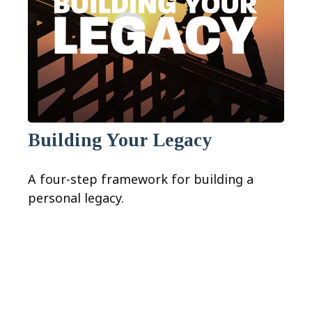
Building Your Legacy
A four-step framework for building a
personal legacy.