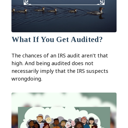
What If You Get Audited?
The chances of an IRS audit aren't that
high. And being audited does not
necessarily imply that the IRS suspects
wrongdoing.