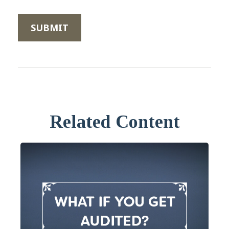
Related Content