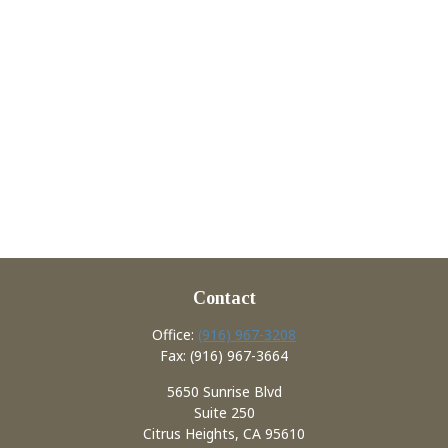
Contact
Office:
(916) 967-3208
Fax:
(916) 967-3664
5650 Sunrise Blvd
Suite 250
Citrus Heights,
CA
95610