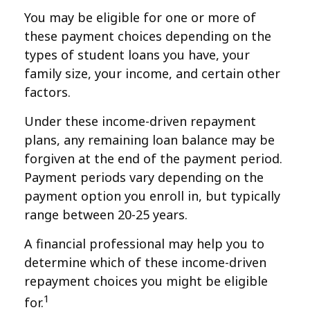
You may be eligible for one or more of
these payment choices depending on the
types of student loans you have, your
family size, your income, and certain other
factors.
Under these income-driven repayment
plans, any remaining loan balance may be
forgiven at the end of the payment period.
Payment periods vary depending on the
payment option you enroll in, but typically
range between 20-25 years.
A financial professional may help you to
determine which of these income-driven
repayment choices you might be eligible
1
for.