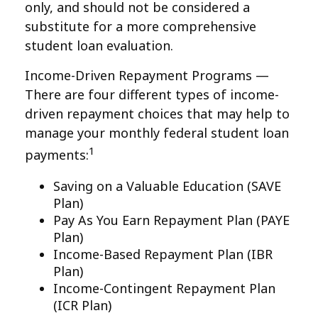
only, and should not be considered a
substitute for a more comprehensive
student loan evaluation.
Income-Driven Repayment Programs —
There are four different types of income-
driven repayment choices that may help to
manage your monthly federal student loan
1
payments:
Saving on a Valuable Education (SAVE
Plan)
Pay As You Earn Repayment Plan (PAYE
Plan)
Income-Based Repayment Plan (IBR
Plan)
Income-Contingent Repayment Plan
(ICR Plan)