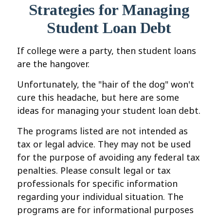
Strategies for Managing
Student Loan Debt
If college were a party, then student loans
are the hangover.
Unfortunately, the "hair of the dog" won't
cure this headache, but here are some
ideas for managing your student loan debt.
The programs listed are not intended as
tax or legal advice. They may not be used
for the purpose of avoiding any federal tax
penalties. Please consult legal or tax
professionals for specific information
regarding your individual situation. The
programs are for informational purposes