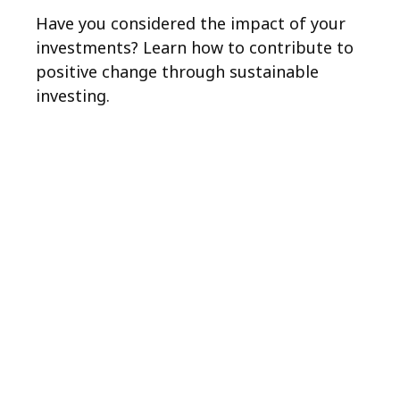
Have you considered the impact of your
investments? Learn how to contribute to
positive change through sustainable
investing.