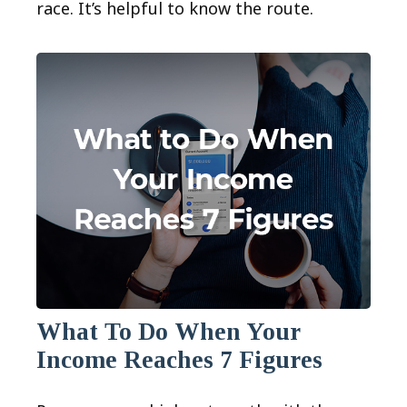
race. It’s helpful to know the route.
What To Do When Your
Income Reaches 7 Figures