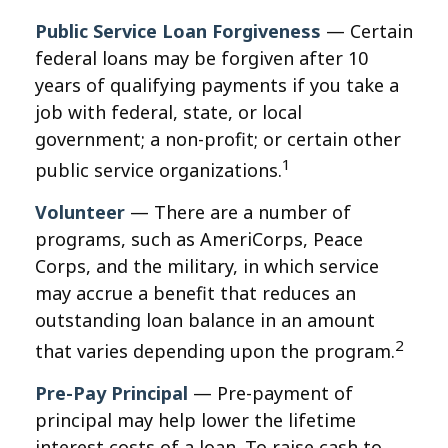
Public Service Loan Forgiveness
— Certain
federal loans may be forgiven after 10
years of qualifying payments if you take a
job with federal, state, or local
government; a non-profit; or certain other
1
public service organizations.
Volunteer
— There are a number of
programs, such as AmeriCorps, Peace
Corps, and the military, in which service
may accrue a benefit that reduces an
outstanding loan balance in an amount
2
that varies depending upon the program.
Pre-Pay Principal
— Pre-payment of
principal may help lower the lifetime
interest costs of a loan. To raise cash to