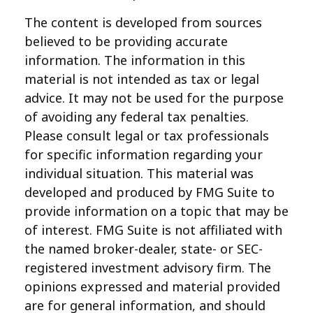
The content is developed from sources
believed to be providing accurate
information. The information in this
material is not intended as tax or legal
advice. It may not be used for the purpose
of avoiding any federal tax penalties.
Please consult legal or tax professionals
for specific information regarding your
individual situation. This material was
developed and produced by FMG Suite to
provide information on a topic that may be
of interest. FMG Suite is not affiliated with
the named broker-dealer, state- or SEC-
registered investment advisory firm. The
opinions expressed and material provided
are for general information, and should