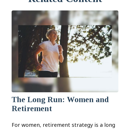
The Long Run: Women and
Retirement
For women, retirement strategy is a long