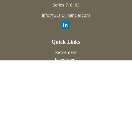
Series 7, 8, 63
info@GLHCFinancial.com
Quick Links
Retirement
Investment
Estate
Insurance
Tax
Money
Lifestyle
Latest Articles
All Videos
All Calculators
Check the background of your financial professional on