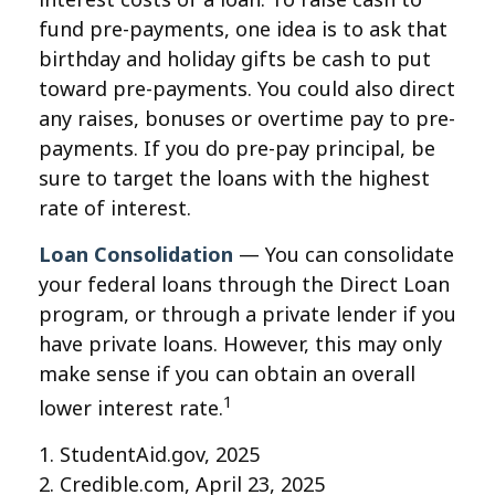
fund pre-payments, one idea is to ask that
birthday and holiday gifts be cash to put
toward pre-payments. You could also direct
any raises, bonuses or overtime pay to pre-
payments. If you do pre-pay principal, be
sure to target the loans with the highest
rate of interest.
Loan Consolidation
— You can consolidate
your federal loans through the Direct Loan
program, or through a private lender if you
have private loans. However, this may only
make sense if you can obtain an overall
1
lower interest rate.
1. StudentAid.gov, 2025
2. Credible.com, April 23, 2025