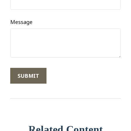
Message
Related Content