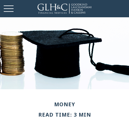
MONEY
READ TIME: 3 MIN