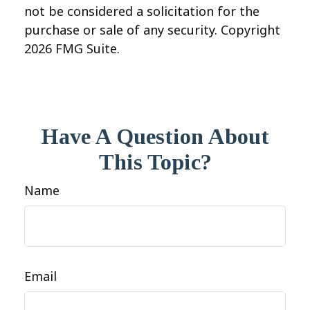
not be considered a solicitation for the
purchase or sale of any security. Copyright
2026 FMG Suite.
Have A Question About
This Topic?
Name
Email