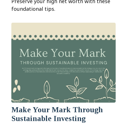
Preserve your high net worth with these
foundational tips.
Make Your Mark Through
Sustainable Investing