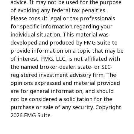
advice. It may not be used for the purpose
of avoiding any federal tax penalties.
Please consult legal or tax professionals
for specific information regarding your
individual situation. This material was
developed and produced by FMG Suite to
provide information on a topic that may be
of interest. FMG, LLC, is not affiliated with
the named broker-dealer, state- or SEC-
registered investment advisory firm. The
opinions expressed and material provided
are for general information, and should
not be considered a solicitation for the
purchase or sale of any security. Copyright
2026 FMG Suite.