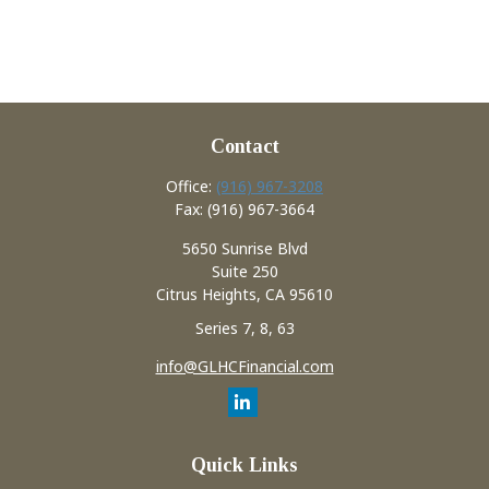
Contact
Office:
(916) 967-3208
Fax:
(916) 967-3664
5650 Sunrise Blvd
Suite 250
Citrus Heights,
CA
95610
Series 7, 8, 63
info@GLHCFinancial.com
Quick Links