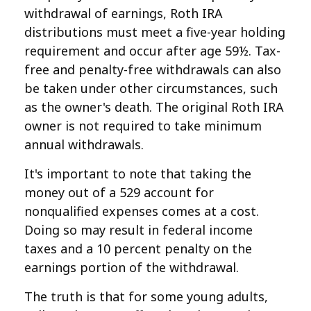
withdrawal of earnings, Roth IRA
distributions must meet a five-year holding
requirement and occur after age 59½. Tax-
free and penalty-free withdrawals can also
be taken under other circumstances, such
as the owner's death. The original Roth IRA
owner is not required to take minimum
annual withdrawals.
It's important to note that taking the
money out of a 529 account for
nonqualified expenses comes at a cost.
Doing so may result in federal income
taxes and a 10 percent penalty on the
earnings portion of the withdrawal.
The truth is that for some young adults,