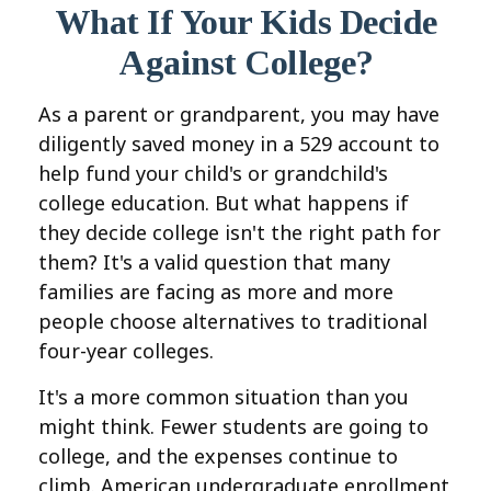
What If Your Kids Decide
Against College?
As a parent or grandparent, you may have
diligently saved money in a 529 account to
help fund your child's or grandchild's
college education. But what happens if
they decide college isn't the right path for
them? It's a valid question that many
families are facing as more and more
people choose alternatives to traditional
four-year colleges.
It's a more common situation than you
might think. Fewer students are going to
college, and the expenses continue to
climb. American undergraduate enrollment