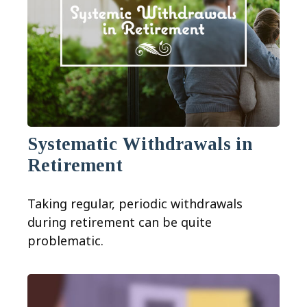
Systematic Withdrawals in
Retirement
Taking regular, periodic withdrawals
during retirement can be quite
problematic.