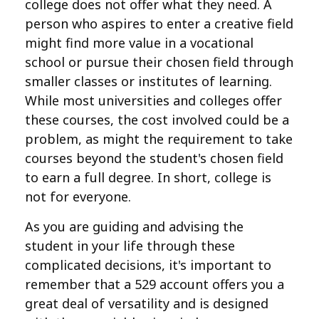
college does not offer what they need. A
person who aspires to enter a creative field
might find more value in a vocational
school or pursue their chosen field through
smaller classes or institutes of learning.
While most universities and colleges offer
these courses, the cost involved could be a
problem, as might the requirement to take
courses beyond the student's chosen field
to earn a full degree. In short, college is
not for everyone.
As you are guiding and advising the
student in your life through these
complicated decisions, it's important to
remember that a 529 account offers you a
great deal of versatility and is designed