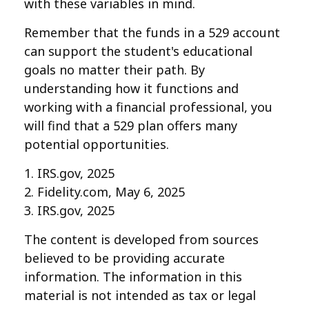
with these variables in mind.
Remember that the funds in a 529 account
can support the student's educational
goals no matter their path. By
understanding how it functions and
working with a financial professional, you
will find that a 529 plan offers many
potential opportunities.
1. IRS.gov, 2025
2. Fidelity.com, May 6, 2025
3. IRS.gov, 2025
The content is developed from sources
believed to be providing accurate
information. The information in this
material is not intended as tax or legal