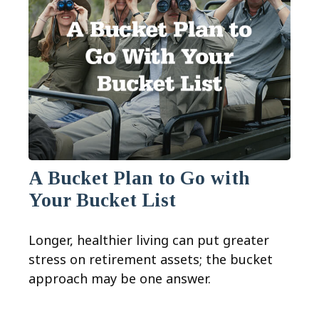
A Bucket Plan to Go with
Your Bucket List
Longer, healthier living can put greater
stress on retirement assets; the bucket
approach may be one answer.