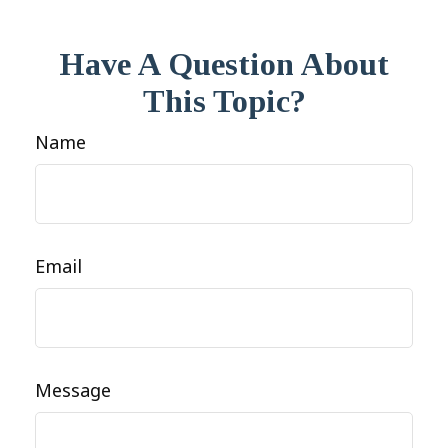
Have A Question About
This Topic?
Name
Email
Message