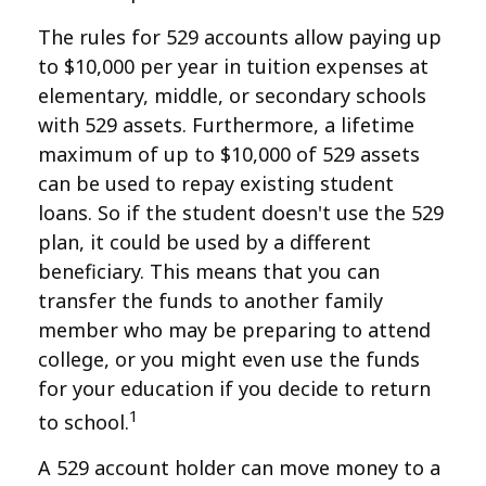
The rules for 529 accounts allow paying up
to $10,000 per year in tuition expenses at
elementary, middle, or secondary schools
with 529 assets. Furthermore, a lifetime
maximum of up to $10,000 of 529 assets
can be used to repay existing student
loans. So if the student doesn't use the 529
plan, it could be used by a different
beneficiary. This means that you can
transfer the funds to another family
member who may be preparing to attend
college, or you might even use the funds
for your education if you decide to return
1
to school.
A 529 account holder can move money to a