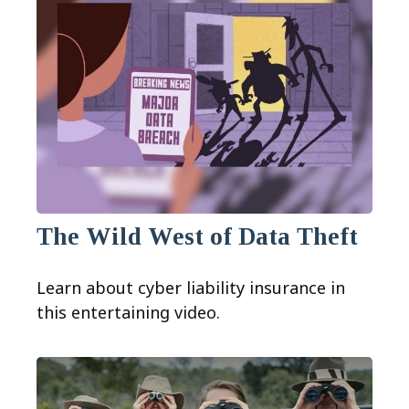
The Wild West of Data Theft
Learn about cyber liability insurance in
this entertaining video.