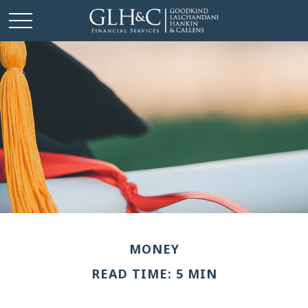
MONEY
READ TIME: 5 MIN