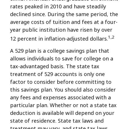
rates peaked in 2010 and have steadily
declined since. During the same period, the
average costs of tuition and fees at a four-
year public institution have risen by over
1,2
12 percent in inflation-adjusted dollars.
A 529 plan is a college savings plan that
allows individuals to save for college on a
tax-advantaged basis. The state tax
treatment of 529 accounts is only one
factor to consider before committing to
this savings plan. You should also consider
any fees and expenses associated with a
particular plan. Whether or not a state tax
deduction is available will depend on your
state of residence. State tax laws and
treatment may vary, and state tax laws