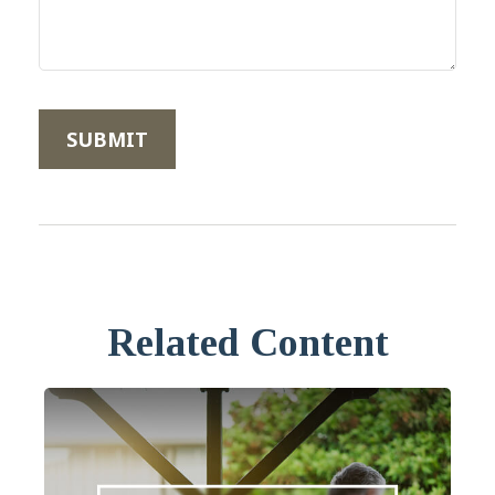
Related Content