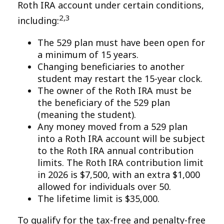
Roth IRA account under certain conditions,
2,3
including:
The 529 plan must have been open for
a minimum of 15 years.
Changing beneficiaries to another
student may restart the 15-year clock.
The owner of the Roth IRA must be
the beneficiary of the 529 plan
(meaning the student).
Any money moved from a 529 plan
into a Roth IRA account will be subject
to the Roth IRA annual contribution
limits. The Roth IRA contribution limit
in 2026 is $7,500, with an extra $1,000
allowed for individuals over 50.
The lifetime limit is $35,000.
To qualify for the tax-free and penalty-free