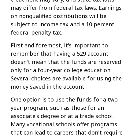
may differ from federal tax laws. Earnings
on nonqualified distributions will be
subject to income tax and a 10 percent
federal penalty tax.
First and foremost, it's important to
remember that having a 529 account
doesn't mean that the funds are reserved
only for a four-year college education.
Several choices are available for using the
money saved in the account.
One option is to use the funds for a two-
year program, such as those for an
associate's degree or at a trade school.
Many vocational schools offer programs
that can lead to careers that don't require