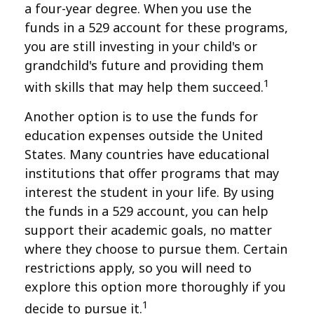
a four-year degree. When you use the
funds in a 529 account for these programs,
you are still investing in your child's or
grandchild's future and providing them
1
with skills that may help them succeed.
Another option is to use the funds for
education expenses outside the United
States. Many countries have educational
institutions that offer programs that may
interest the student in your life. By using
the funds in a 529 account, you can help
support their academic goals, no matter
where they choose to pursue them. Certain
restrictions apply, so you will need to
explore this option more thoroughly if you
1
decide to pursue it.