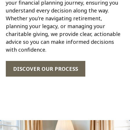
your financial planning journey, ensuring you
understand every decision along the way.
Whether you’re navigating retirement,
planning your legacy, or managing your
charitable giving, we provide clear, actionable
advice so you can make informed decisions
with confidence.
DISCOVER OUR PROCESS