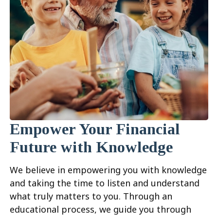
Empower Your Financial
Future with Knowledge
We believe in empowering you with knowledge
and taking the time to listen and understand
what truly matters to you. Through an
educational process, we guide you through