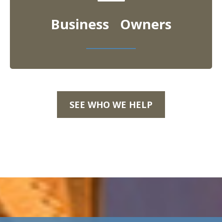
Business Owners
SEE WHO WE HELP