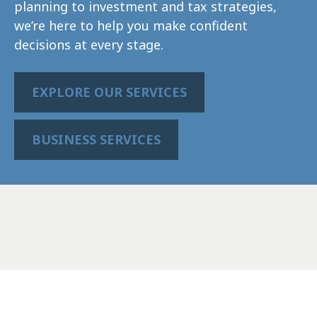
planning to investment and tax strategies,
we’re here to help you make confident
decisions at every stage.
EXPLORE OUR SERVICES
BUSINESS SERVICES