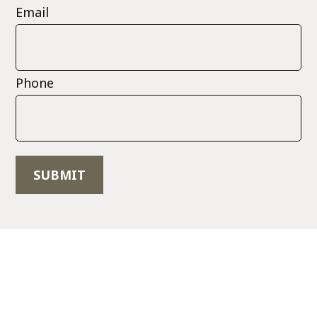
Email
Phone
SUBMIT