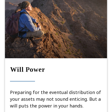
Will Power
Preparing for the eventual distribution of
your assets may not sound enticing. But a
will puts the power in your hands.