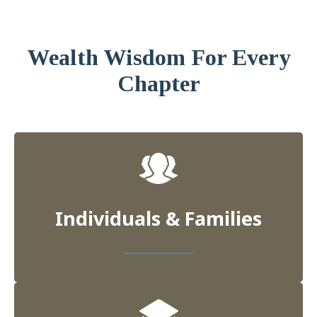
Wealth Wisdom For Every
Chapter
Individuals & Families