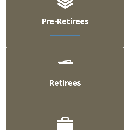
Pre-Retirees
Retirees