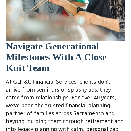
Navigate Generational
Milestones With A Close-
Knit Team
At GLH&C Financial Services, clients don’t
arrive from seminars or splashy ads; they
come from relationships. For over 40 years,
we've been the trusted financial planning
partner of families across Sacramento and
beyond, guiding them through retirement and
into legacy planning with calm, personalized