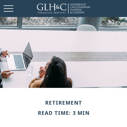
RETIREMENT
READ TIME: 3 MIN