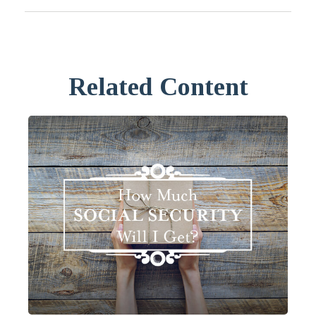
Related Content