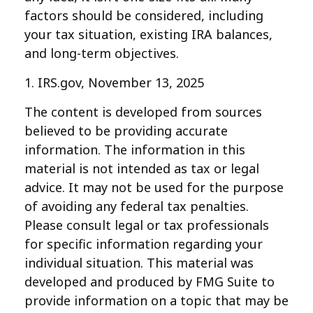
factors should be considered, including
your tax situation, existing IRA balances,
and long-term objectives.
1. IRS.gov, November 13, 2025
The content is developed from sources
believed to be providing accurate
information. The information in this
material is not intended as tax or legal
advice. It may not be used for the purpose
of avoiding any federal tax penalties.
Please consult legal or tax professionals
for specific information regarding your
individual situation. This material was
developed and produced by FMG Suite to
provide information on a topic that may be