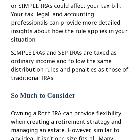
or SIMPLE IRAs could affect your tax bill.
Your tax, legal, and accounting
professionals can provide more detailed
insights about how the rule applies in your
situation.
SIMPLE IRAs and SEP-IRAs are taxed as
ordinary income and follow the same
distribution rules and penalties as those of
traditional IRAs.
So Much to Consider
Owning a Roth IRA can provide flexibility
when creating a retirement strategy and
managing an estate. However, similar to
any idea, it isn’t one-size-fits-all. Many