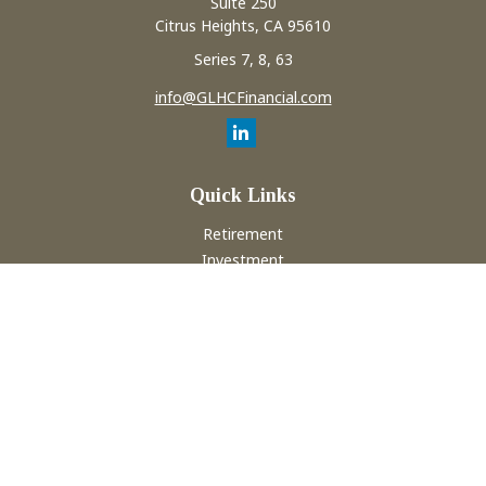
Suite 250
Citrus Heights,
CA
95610
Series 7, 8, 63
info@GLHCFinancial.com
Quick Links
Retirement
Investment
Estate
Insurance
Tax
Money
Lifestyle
Latest Articles
All Videos
All Calculators