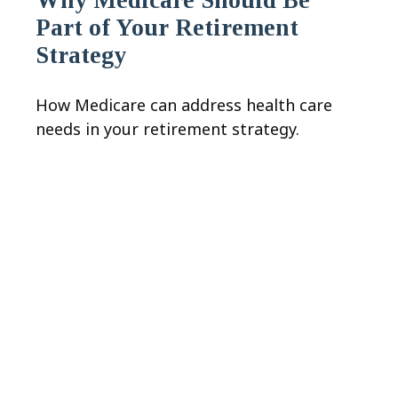
Part of Your Retirement
Strategy
How Medicare can address health care
needs in your retirement strategy.