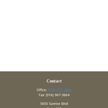
Contact
Office:
(916) 967-3208
Fax:
(916) 967-3664
5650 Sunrise Blvd