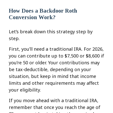
How Does a Backdoor Roth
Conversion Work?
Let’s break down this strategy step by
step.
First, you’ll need a traditional IRA. For 2026,
you can contribute up to $7,500 or $8,600 if
you’re 50 or older. Your contributions may
be tax-deductible, depending on your
situation, but keep in mind that income
limits and other requirements may affect
your eligibility.
If you move ahead with a traditional IRA,
remember that once you reach the age of