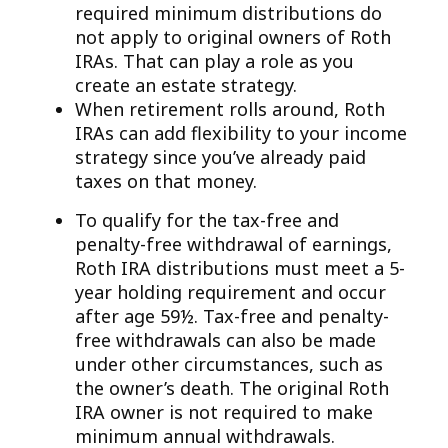
required minimum distributions do
not apply to original owners of Roth
IRAs. That can play a role as you
create an estate strategy.
When retirement rolls around, Roth
IRAs can add flexibility to your income
strategy since you’ve already paid
taxes on that money.
To qualify for the tax-free and
penalty-free withdrawal of earnings,
Roth IRA distributions must meet a 5-
year holding requirement and occur
after age 59½. Tax-free and penalty-
free withdrawals can also be made
under other circumstances, such as
the owner’s death. The original Roth
IRA owner is not required to make
minimum annual withdrawals.