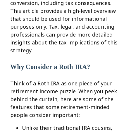
conversion, including tax consequences.
This article provides a high-level overview
that should be used for informational
purposes only. Tax, legal, and accounting
professionals can provide more detailed
insights about the tax implications of this
strategy.
Why Consider a Roth IRA?
Think of a Roth IRA as one piece of your
retirement income puzzle. When you peek
behind the curtain, here are some of the
features that some retirement-minded
people consider important:
Unlike their traditional IRA cousins,