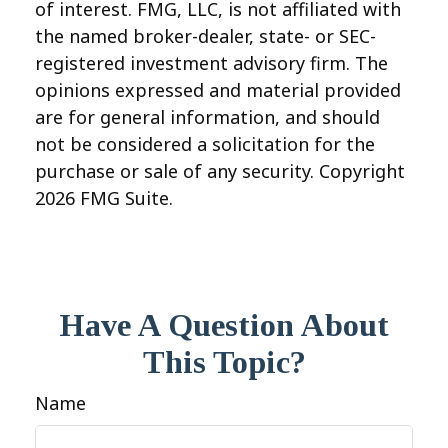
of interest. FMG, LLC, is not affiliated with
the named broker-dealer, state- or SEC-
registered investment advisory firm. The
opinions expressed and material provided
are for general information, and should
not be considered a solicitation for the
purchase or sale of any security. Copyright
2026 FMG Suite.
Have A Question About
This Topic?
Name