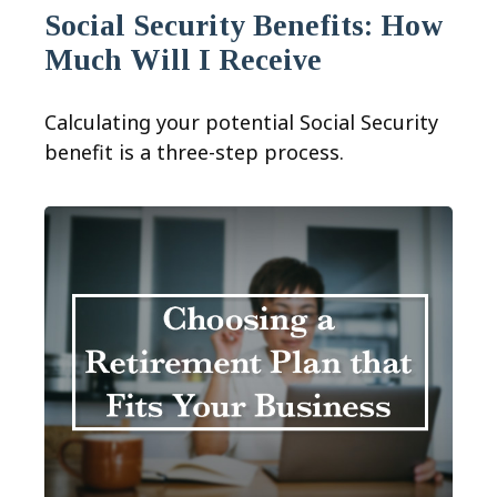
Social Security Benefits: How
Much Will I Receive
Calculating your potential Social Security
benefit is a three-step process.