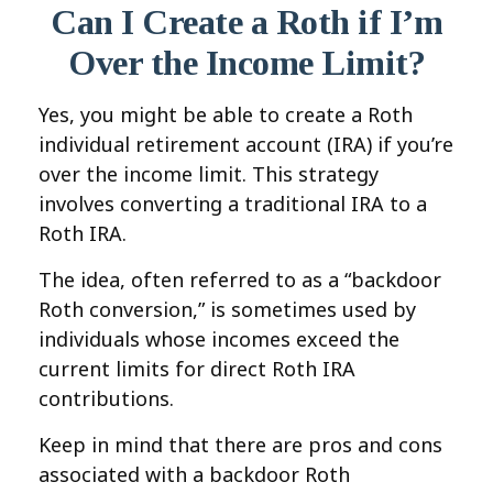
Can I Create a Roth if I’m
Over the Income Limit?
Yes, you might be able to create a Roth
individual retirement account (IRA) if you’re
over the income limit. This strategy
involves converting a traditional IRA to a
Roth IRA.
The idea, often referred to as a “backdoor
Roth conversion,” is sometimes used by
individuals whose incomes exceed the
current limits for direct Roth IRA
contributions.
Keep in mind that there are pros and cons
associated with a backdoor Roth