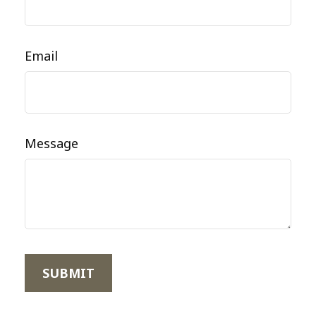
Email
Message