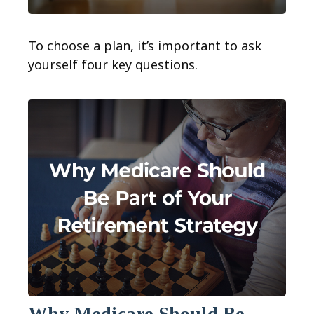
To choose a plan, it’s important to ask
yourself four key questions.
Why Medicare Should Be