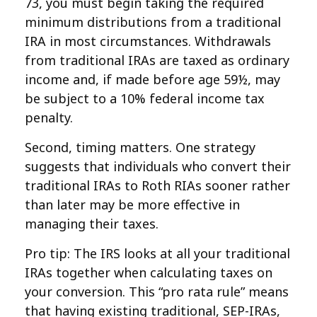
73, you must begin taking the required
minimum distributions from a traditional
IRA in most circumstances. Withdrawals
from traditional IRAs are taxed as ordinary
income and, if made before age 59½, may
be subject to a 10% federal income tax
penalty.
Second, timing matters. One strategy
suggests that individuals who convert their
traditional IRAs to Roth RIAs sooner rather
than later may be more effective in
managing their taxes.
Pro tip: The IRS looks at all your traditional
IRAs together when calculating taxes on
your conversion. This “pro rata rule” means
that having existing traditional, SEP-IRAs,