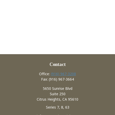
Contact
Office:
(916) 967-3208
Fax:
(916) 967-3664
5650 Sunrise Blvd
Suite 250
Citrus Heights,
CA
95610
Series 7, 8, 63