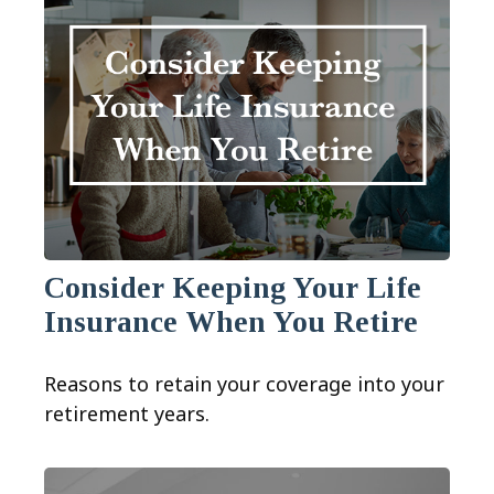
Consider Keeping Your Life
Insurance When You Retire
Reasons to retain your coverage into your
retirement years.