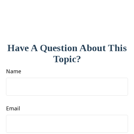
Have A Question About This
Topic?
Name
Email