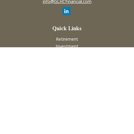
info@GLHCFinancial.com
Quick Links
Retirement
Investment
Estate
Insurance
Tax
Money
Lifestyle
Latest Articles
All Videos
All Calculators
Check the background of your financial professional on
FINRA's
BrokerCheck
.
The content is developed from sources believed to be