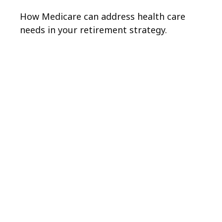
How Medicare can address health care
needs in your retirement strategy.