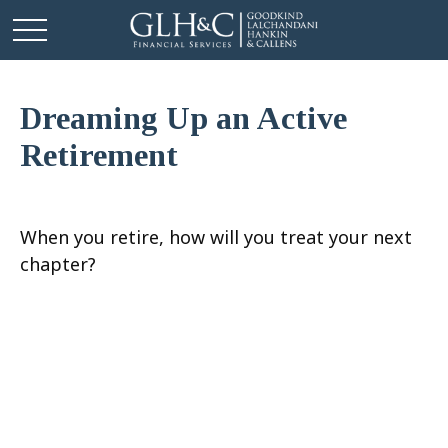
Dreaming Up an Active
Retirement
When you retire, how will you treat your next
chapter?