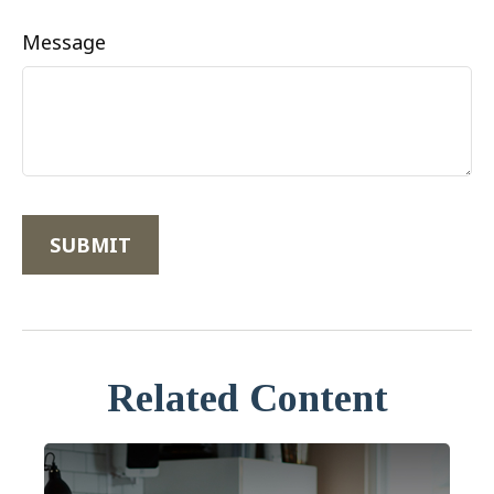
Message
Related Content