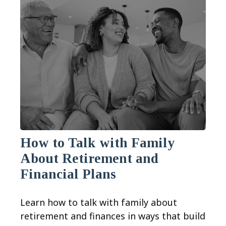
How to Talk with Family
About Retirement and
Financial Plans
Learn how to talk with family about
retirement and finances in ways that build