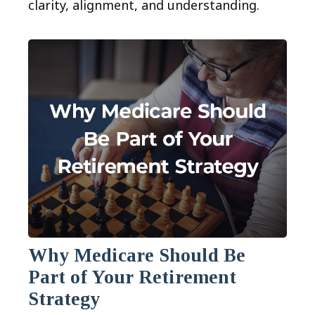
clarity, alignment, and understanding.
Why Medicare Should Be
Part of Your Retirement
Strategy