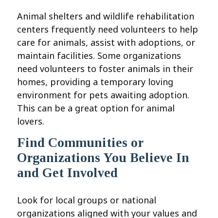
Animal shelters and wildlife rehabilitation
centers frequently need volunteers to help
care for animals, assist with adoptions, or
maintain facilities. Some organizations
need volunteers to foster animals in their
homes, providing a temporary loving
environment for pets awaiting adoption.
This can be a great option for animal
lovers.
Find Communities or
Organizations You Believe In
and Get Involved
Look for local groups or national
organizations aligned with your values and