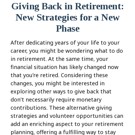
Giving Back in Retirement:
New Strategies for a New
Phase
After dedicating years of your life to your
career, you might be wondering what to do
in retirement. At the same time, your
financial situation has likely changed now
that you’re retired. Considering these
changes, you might be interested in
exploring other ways to give back that
don't necessarily require monetary
contributions. These alternative giving
strategies and volunteer opportunities can
add an enriching aspect to your retirement
planning, offering a fulfilling way to stay