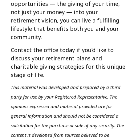
opportunities — the giving of your time,
not just your money — into your
retirement vision, you can live a fulfilling
lifestyle that benefits both you and your
community.
Contact the office today if you’d like to
discuss your retirement plans and
charitable giving strategies for this unique
stage of life.
This material was developed and prepared by a third
party for use by your Registered Representative. The
opinions expressed and material provided are for
general information and should not be considered a
solicitation for the purchase or sale of any security. The
content is developed from sources believed to be