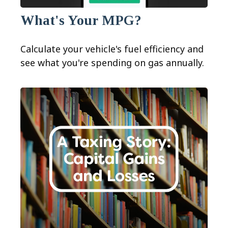
What's Your MPG?
Calculate your vehicle's fuel efficiency and
see what you're spending on gas annually.