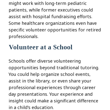
might work with long-term pediatric
patients, while former executives could
assist with hospital fundraising efforts.
Some healthcare organizations even have
specific volunteer opportunities for retired
professionals.
Volunteer at a School
Schools offer diverse volunteering
opportunities beyond traditional tutoring.
You could help organize school events,
assist in the library, or even share your
professional experiences through career
day presentations. Your experience and
insight could make a significant difference
in a child's education.