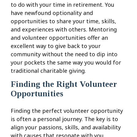
to do with your time in retirement. You
have newfound optionality and
opportunities to share your time, skills,
and experiences with others. Mentoring
and volunteer opportunities offer an
excellent way to give back to your
community without the need to dip into
your pockets the same way you would for
traditional charitable giving.
Finding the Right Volunteer
Opportunities
Finding the perfect volunteer opportunity
is often a personal journey. The key is to
align your passions, skills, and availability
with causes that resonate with you.