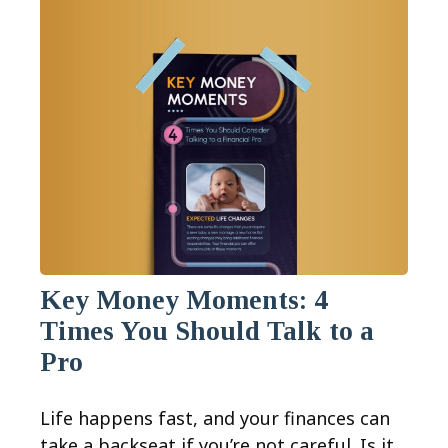
Key Money Moments: 4
Times You Should Talk to a
Pro
Life happens fast, and your finances can
take a backseat if you’re not careful. Is it