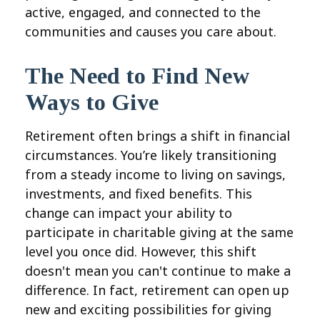
active, engaged, and connected to the
communities and causes you care about.
The Need to Find New
Ways to Give
Retirement often brings a shift in financial
circumstances. You’re likely transitioning
from a steady income to living on savings,
investments, and fixed benefits. This
change can impact your ability to
participate in charitable giving at the same
level you once did. However, this shift
doesn't mean you can't continue to make a
difference. In fact, retirement can open up
new and exciting possibilities for giving