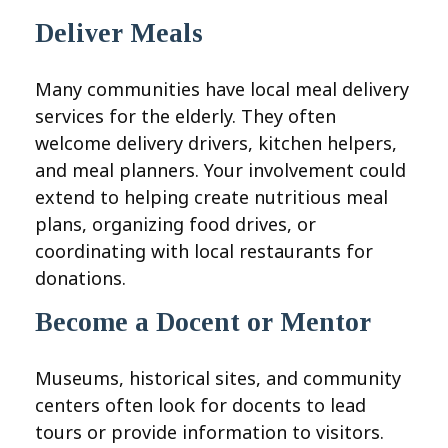
Deliver Meals
Many communities have local meal delivery
services for the elderly. They often
welcome delivery drivers, kitchen helpers,
and meal planners. Your involvement could
extend to helping create nutritious meal
plans, organizing food drives, or
coordinating with local restaurants for
donations.
Become a Docent or Mentor
Museums, historical sites, and community
centers often look for docents to lead
tours or provide information to visitors.