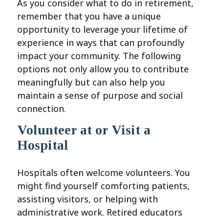
As you consider what to do in retirement,
remember that you have a unique
opportunity to leverage your lifetime of
experience in ways that can profoundly
impact your community. The following
options not only allow you to contribute
meaningfully but can also help you
maintain a sense of purpose and social
connection.
Volunteer at or Visit a
Hospital
Hospitals often welcome volunteers. You
might find yourself comforting patients,
assisting visitors, or helping with
administrative work. Retired educators