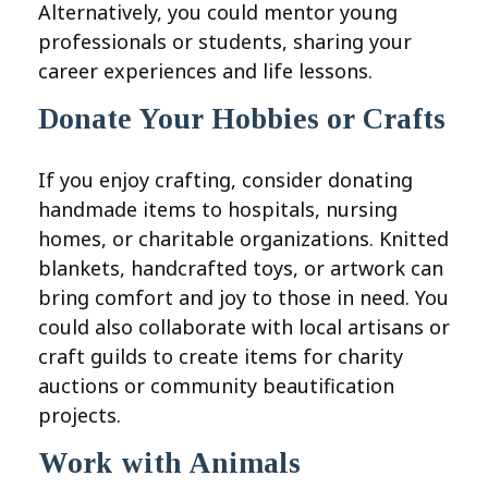
Alternatively, you could mentor young
professionals or students, sharing your
career experiences and life lessons.
Donate Your Hobbies or Crafts
If you enjoy crafting, consider donating
handmade items to hospitals, nursing
homes, or charitable organizations. Knitted
blankets, handcrafted toys, or artwork can
bring comfort and joy to those in need. You
could also collaborate with local artisans or
craft guilds to create items for charity
auctions or community beautification
projects.
Work with Animals