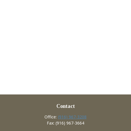
Contact
Office:
(916) 967-3208
Fax:
(916) 967-3664