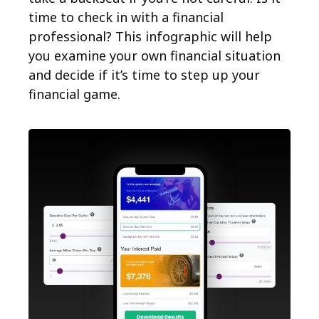
time to check in with a financial
professional? This infographic will help
you examine your own financial situation
and decide if it’s time to step up your
financial game.