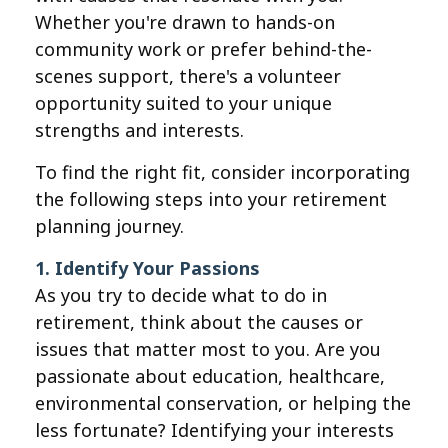
Whether you're drawn to hands-on
community work or prefer behind-the-
scenes support, there's a volunteer
opportunity suited to your unique
strengths and interests.
To find the right fit, consider incorporating
the following steps into your retirement
planning journey.
1. Identify Your Passions
As you try to decide what to do in
retirement, think about the causes or
issues that matter most to you. Are you
passionate about education, healthcare,
environmental conservation, or helping the
less fortunate? Identifying your interests