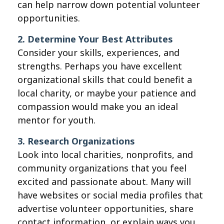
can help narrow down potential volunteer
opportunities.
2. Determine Your Best Attributes
Consider your skills, experiences, and
strengths. Perhaps you have excellent
organizational skills that could benefit a
local charity, or maybe your patience and
compassion would make you an ideal
mentor for youth.
3. Research Organizations
Look into local charities, nonprofits, and
community organizations that you feel
excited and passionate about. Many will
have websites or social media profiles that
advertise volunteer opportunities, share
contact information, or explain ways you