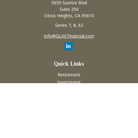
5650 Sunrise Blvd
Suite 250
Citrus Heights,
CA
95610
Series 7, 8, 63
info@GLHCFinancial.com
Quick Links
Retirement
Investment
Estate
Insurance
Tax
Money
Lifestyle
Latest Articles
All Videos