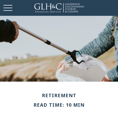
RETIREMENT
READ TIME: 10 MIN