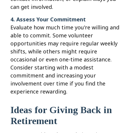
can get involved.
4. Assess Your Commitment
Evaluate how much time you're willing and
able to commit. Some volunteer
opportunities may require regular weekly
shifts, while others might require
occasional or even one-time assistance.
Consider starting with a modest
commitment and increasing your
involvement over time if you find the
experience rewarding.
Ideas for Giving Back in
Retirement