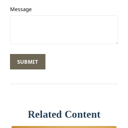
Message
Related Content