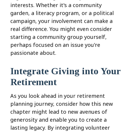
interests. Whether it's a community
garden, a literacy program, or a political
campaign, your involvement can make a
real difference. You might even consider
starting a community group yourself,
perhaps focused on an issue you're
passionate about.
Integrate Giving into Your
Retirement
As you look ahead in your retirement
planning journey, consider how this new
chapter might lead to new avenues of
generosity and enable you to create a
lasting legacy. By integrating volunteer