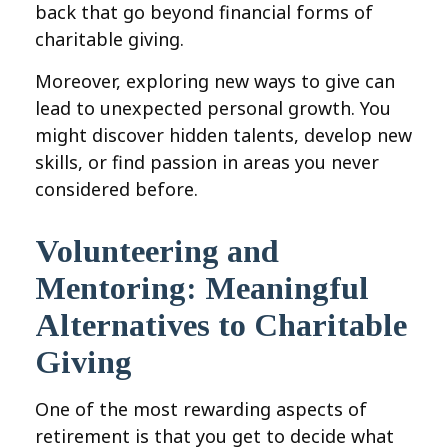
back that go beyond financial forms of
charitable giving.
Moreover, exploring new ways to give can
lead to unexpected personal growth. You
might discover hidden talents, develop new
skills, or find passion in areas you never
considered before.
Volunteering and
Mentoring: Meaningful
Alternatives to Charitable
Giving
One of the most rewarding aspects of
retirement is that you get to decide what