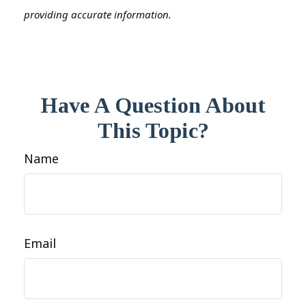
providing accurate information.
Have A Question About
This Topic?
Name
Email