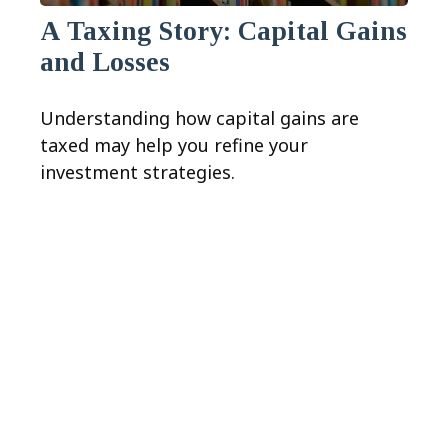
A Taxing Story: Capital Gains
and Losses
Understanding how capital gains are
taxed may help you refine your
investment strategies.