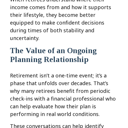
income comes from and how it supports
their lifestyle, they become better
equipped to make confident decisions
during times of both stability and
uncertainty.
The Value of an Ongoing
Planning Relationship
Retirement isn’t a one-time event; it’s a
phase that unfolds over decades. That’s
why many retirees benefit from periodic
check-ins with a financial professional who
can help evaluate how their plan is
performing in real world conditions.
These conversations can help identify