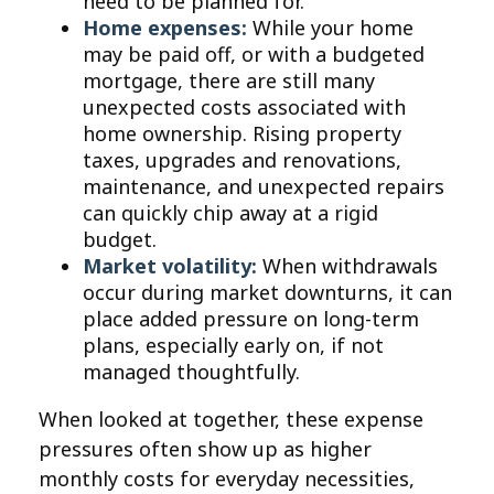
need to be planned for.
Home expenses:
While your home
may be paid off, or with a budgeted
mortgage, there are still many
unexpected costs associated with
home ownership. Rising property
taxes, upgrades and renovations,
maintenance, and unexpected repairs
can quickly chip away at a rigid
budget.
Market volatility:
When withdrawals
occur during market downturns, it can
place added pressure on long-term
plans, especially early on, if not
managed thoughtfully.
When looked at together, these expense
pressures often show up as higher
monthly costs for everyday necessities,