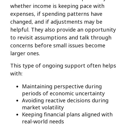
whether income is keeping pace with
expenses, if spending patterns have
changed, and if adjustments may be
helpful. They also provide an opportunity
to revisit assumptions and talk through
concerns before small issues become
larger ones.
This type of ongoing support often helps
with:
Maintaining perspective during
periods of economic uncertainty
Avoiding reactive decisions during
market volatility
Keeping financial plans aligned with
real-world needs