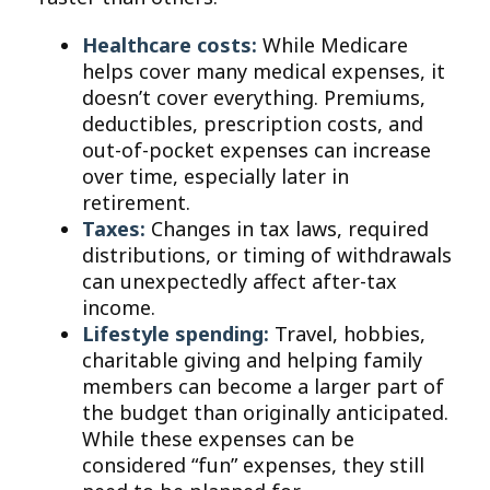
Healthcare costs:
While Medicare
helps cover many medical expenses, it
doesn’t cover everything. Premiums,
deductibles, prescription costs, and
out-of-pocket expenses can increase
over time, especially later in
retirement.
Taxes:
Changes in tax laws, required
distributions, or timing of withdrawals
can unexpectedly affect after-tax
income.
Lifestyle spending:
Travel, hobbies,
charitable giving and helping family
members can become a larger part of
the budget than originally anticipated.
While these expenses can be
considered “fun” expenses, they still