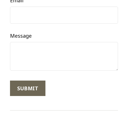
Email
Message