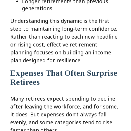
Longer retirements than previous
generations
Understanding this dynamic is the first
step to maintaining long-term confidence.
Rather than reacting to each new headline
or rising cost, effective retirement
planning focuses on building an income
plan designed for resilience.
Expenses That Often Surprise
Retirees
Many retirees expect spending to decline
after leaving the workforce, and for some,
it does. But expenses don’t always fall
evenly, and some categories tend to rise
faster than others.