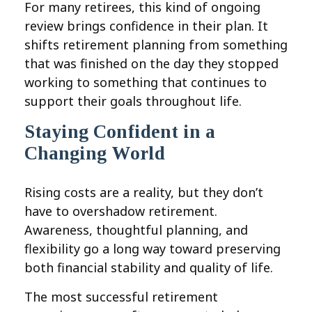
For many retirees, this kind of ongoing
review brings confidence in their plan. It
shifts retirement planning from something
that was finished on the day they stopped
working to something that continues to
support their goals throughout life.
Staying Confident in a
Changing World
Rising costs are a reality, but they don’t
have to overshadow retirement.
Awareness, thoughtful planning, and
flexibility go a long way toward preserving
both financial stability and quality of life.
The most successful retirement