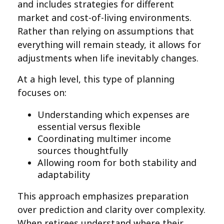
and includes strategies for different
market and cost-of-living environments.
Rather than relying on assumptions that
everything will remain steady, it allows for
adjustments when life inevitably changes.
At a high level, this type of planning
focuses on:
Understanding which expenses are
essential versus flexible
Coordinating multimer income
sources thoughtfully
Allowing room for both stability and
adaptability
This approach emphasizes preparation
over prediction and clarity over complexity.
When retirees understand where their