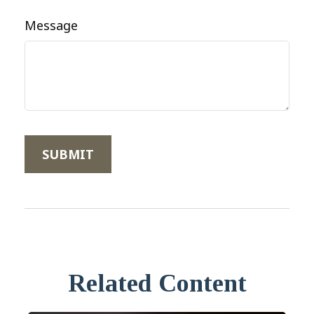
Message
Related Content