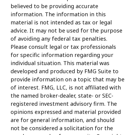
believed to be providing accurate
information. The information in this
material is not intended as tax or legal
advice. It may not be used for the purpose
of avoiding any federal tax penalties.
Please consult legal or tax professionals
for specific information regarding your
individual situation. This material was
developed and produced by FMG Suite to
provide information on a topic that may be
of interest. FMG, LLC, is not affiliated with
the named broker-dealer, state- or SEC-
registered investment advisory firm. The
opinions expressed and material provided
are for general information, and should
not be considered a solicitation for the