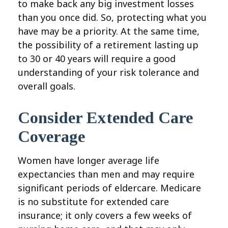
to make back any big investment losses
than you once did. So, protecting what you
have may be a priority. At the same time,
the possibility of a retirement lasting up
to 30 or 40 years will require a good
understanding of your risk tolerance and
overall goals.
Consider Extended Care
Coverage
Women have longer average life
expectancies than men and may require
significant periods of eldercare. Medicare
is no substitute for extended care
insurance; it only covers a few weeks of