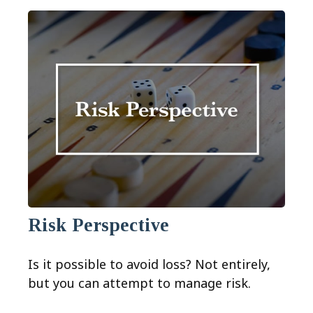
Risk Perspective
Is it possible to avoid loss? Not entirely,
but you can attempt to manage risk.