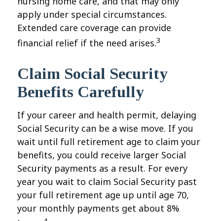
nursing home care, and that may only
apply under special circumstances.
Extended care coverage can provide
3
financial relief if the need arises.
Claim Social Security
Benefits Carefully
If your career and health permit, delaying
Social Security can be a wise move. If you
wait until full retirement age to claim your
benefits, you could receive larger Social
Security payments as a result. For every
year you wait to claim Social Security past
your full retirement age up until age 70,
your monthly payments get about 8%
4