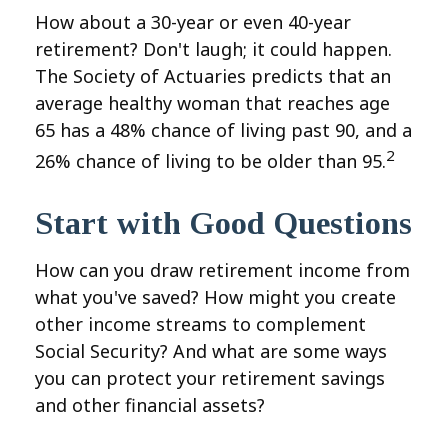
How about a 30-year or even 40-year
retirement? Don't laugh; it could happen.
The Society of Actuaries predicts that an
average healthy woman that reaches age
65 has a 48% chance of living past 90, and a
2
26% chance of living to be older than 95.
Start with Good Questions
How can you draw retirement income from
what you've saved? How might you create
other income streams to complement
Social Security? And what are some ways
you can protect your retirement savings
and other financial assets?