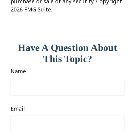
purchase or sale of any security. Copyright
2026 FMG Suite.
Have A Question About
This Topic?
Name
Email