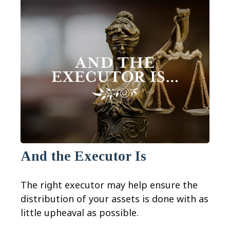
And the Executor Is
The right executor may help ensure the
distribution of your assets is done with as
little upheaval as possible.