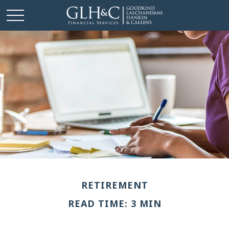
RETIREMENT
READ TIME: 3 MIN