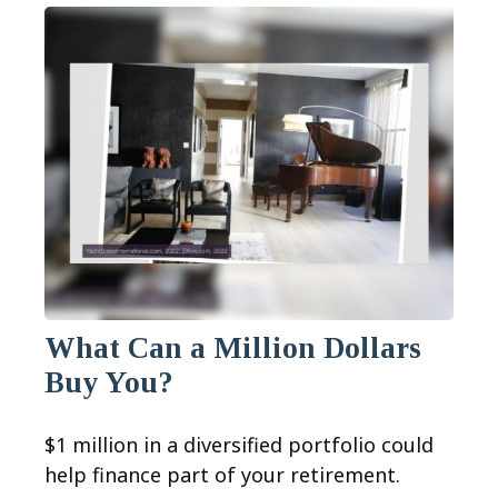
What Can a Million Dollars
Buy You?
$1 million in a diversified portfolio could
help finance part of your retirement.