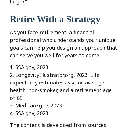
larger.
Retire With a Strategy
As you face retirement, a financial
professional who understands your unique
goals can help you design an approach that
can serve you well for years to come.
1. SSA.gov, 2023
2. LongevityIllustrator.org, 2023. Life
expectancy estimates assume average
health, non-smoker, and a retirement age
of 65.
3. Medicare.gov, 2023
4. SSA.gov, 2023
The content is developed from sources