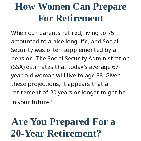
How Women Can Prepare
For Retirement
When our parents retired, living to 75
amounted to a nice long life, and Social
Security was often supplemented by a
pension. The Social Security Administration
(SSA) estimates that today's average 67-
year-old woman will live to age 88. Given
these projections, it appears that a
retirement of 20 years or longer might be
1
in your future.
Are You Prepared For a
20-Year Retirement?