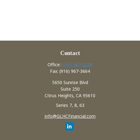
Contact
Office:
(916) 967-3208
Fax:
(916) 967-3664
5650 Sunrise Blvd
Suite 250
Citrus Heights,
CA
95610
Series 7, 8, 63
info@GLHCFinancial.com