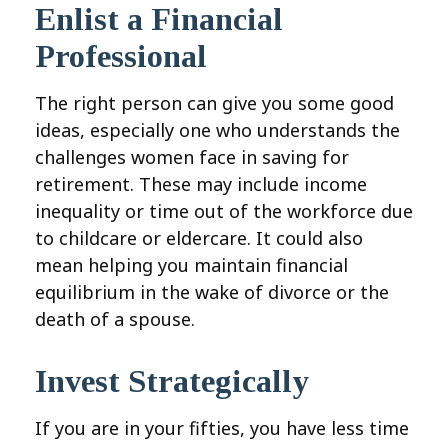
Enlist a Financial
Professional
The right person can give you some good
ideas, especially one who understands the
challenges women face in saving for
retirement. These may include income
inequality or time out of the workforce due
to childcare or eldercare. It could also
mean helping you maintain financial
equilibrium in the wake of divorce or the
death of a spouse.
Invest Strategically
If you are in your fifties, you have less time