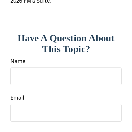
2026 FMG Suite.
Have A Question About
This Topic?
Name
Email