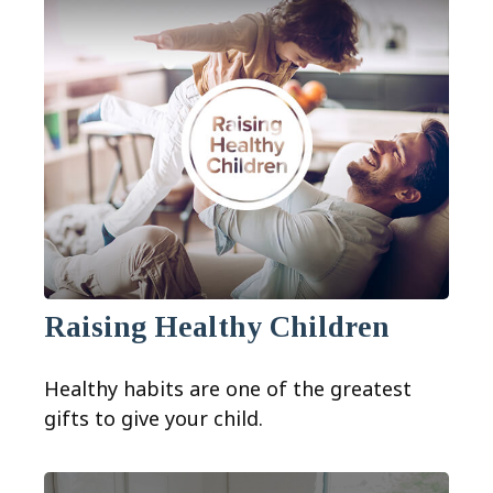
Raising Healthy Children
Healthy habits are one of the greatest
gifts to give your child.