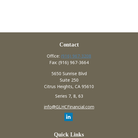
Contact
Office:
(916) 967-3208
Fax:
(916) 967-3664
5650 Sunrise Blvd
Suite 250
Citrus Heights,
CA
95610
Series 7, 8, 63
info@GLHCFinancial.com
Quick Links