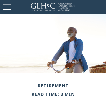
RETIREMENT
READ TIME: 3 MIN