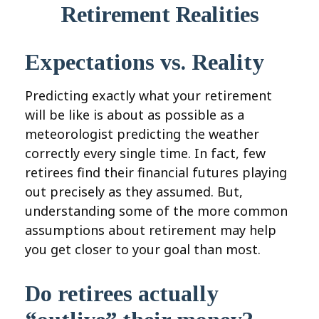
Retirement Realities
Expectations vs. Reality
Predicting exactly what your retirement
will be like is about as possible as a
meteorologist predicting the weather
correctly every single time. In fact, few
retirees find their financial futures playing
out precisely as they assumed. But,
understanding some of the more common
assumptions about retirement may help
you get closer to your goal than most.
Do retirees actually