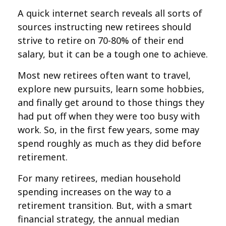
A quick internet search reveals all sorts of
sources instructing new retirees should
strive to retire on 70-80% of their end
salary, but it can be a tough one to achieve.
Most new retirees often want to travel,
explore new pursuits, learn some hobbies,
and finally get around to those things they
had put off when they were too busy with
work. So, in the first few years, some may
spend roughly as much as they did before
retirement.
For many retirees, median household
spending increases on the way to a
retirement transition. But, with a smart
financial strategy, the annual median