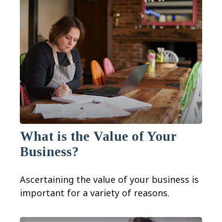
What is the Value of Your
Business?
Ascertaining the value of your business is
important for a variety of reasons.