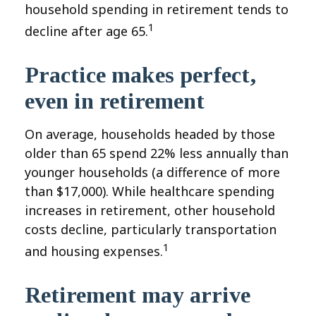
household spending in retirement tends to
1
decline after age 65.
Practice makes perfect,
even in retirement
On average, households headed by those
older than 65 spend 22% less annually than
younger households (a difference of more
than $17,000). While healthcare spending
increases in retirement, other household
costs decline, particularly transportation
1
and housing expenses.
Retirement may arrive