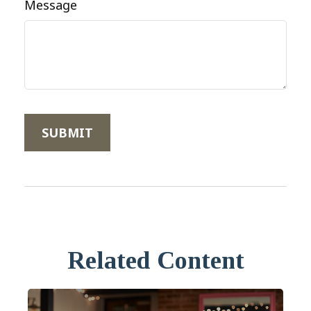
Message
Related Content