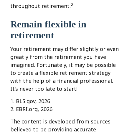
2
throughout retirement.
Remain flexible in
retirement
Your retirement may differ slightly or even
greatly from the retirement you have
imagined. Fortunately, it may be possible
to create a flexible retirement strategy
with the help of a financial professional.
It’s never too late to start!
1. BLS.gov, 2026
2. EBRI.org, 2026
The content is developed from sources
believed to be providing accurate