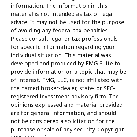
information. The information in this
material is not intended as tax or legal
advice. It may not be used for the purpose
of avoiding any federal tax penalties.
Please consult legal or tax professionals
for specific information regarding your
individual situation. This material was
developed and produced by FMG Suite to
provide information on a topic that may be
of interest. FMG, LLC, is not affiliated with
the named broker-dealer, state- or SEC-
registered investment advisory firm. The
opinions expressed and material provided
are for general information, and should
not be considered a solicitation for the
purchase or sale of any security. Copyright