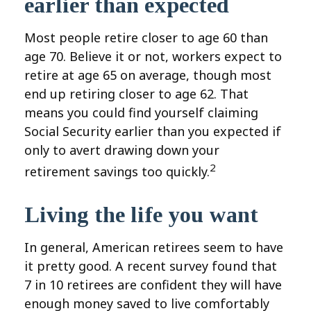
earlier than expected
Most people retire closer to age 60 than
age 70. Believe it or not, workers expect to
retire at age 65 on average, though most
end up retiring closer to age 62. That
means you could find yourself claiming
Social Security earlier than you expected if
only to avert drawing down your
2
retirement savings too quickly.
Living the life you want
In general, American retirees seem to have
it pretty good. A recent survey found that
7 in 10 retirees are confident they will have
enough money saved to live comfortably