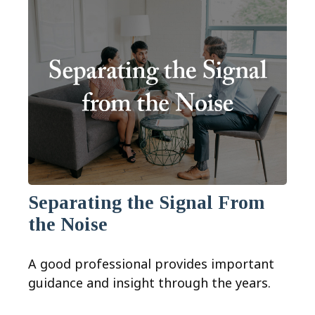
Separating the Signal From
the Noise
A good professional provides important
guidance and insight through the years.