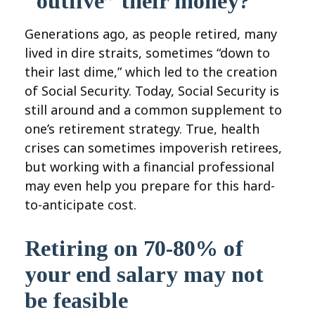
“outlive” their money?
Generations ago, as people retired, many
lived in dire straits, sometimes “down to
their last dime,” which led to the creation
of Social Security. Today, Social Security is
still around and a common supplement to
one’s retirement strategy. True, health
crises can sometimes impoverish retirees,
but working with a financial professional
may even help you prepare for this hard-
to-anticipate cost.
Retiring on 70-80% of
your end salary may not
be feasible