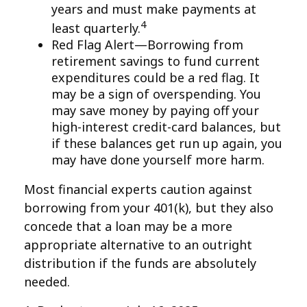
years and must make payments at
4
least quarterly.
Red Flag Alert—Borrowing from
retirement savings to fund current
expenditures could be a red flag. It
may be a sign of overspending. You
may save money by paying off your
high-interest credit-card balances, but
if these balances get run up again, you
may have done yourself more harm.
Most financial experts caution against
borrowing from your 401(k), but they also
concede that a loan may be a more
appropriate alternative to an outright
distribution if the funds are absolutely
needed.