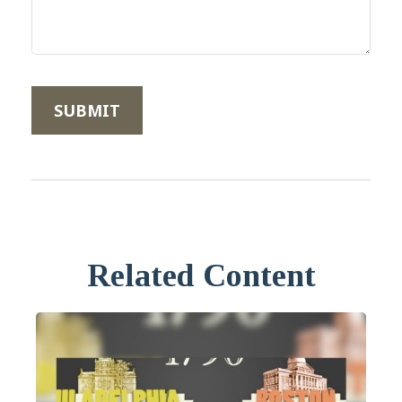
Related Content