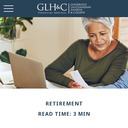
RETIREMENT
READ TIME: 3 MIN