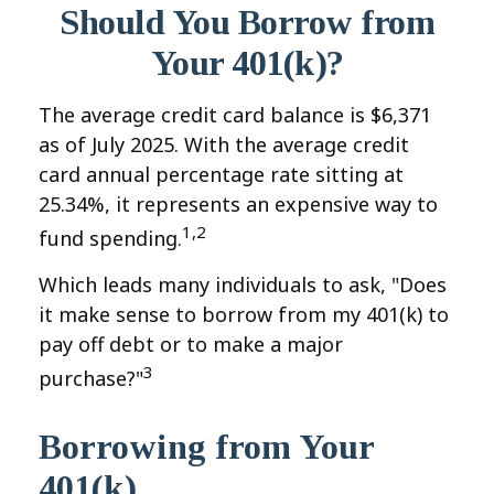
Should You Borrow from
Your 401(k)?
The average credit card balance is $6,371
as of July 2025. With the average credit
card annual percentage rate sitting at
25.34%, it represents an expensive way to
1,2
fund spending.
Which leads many individuals to ask, "Does
it make sense to borrow from my 401(k) to
pay off debt or to make a major
3
purchase?"
Borrowing from Your
401(k)