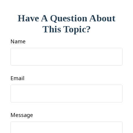
Have A Question About
This Topic?
Name
Email
Message