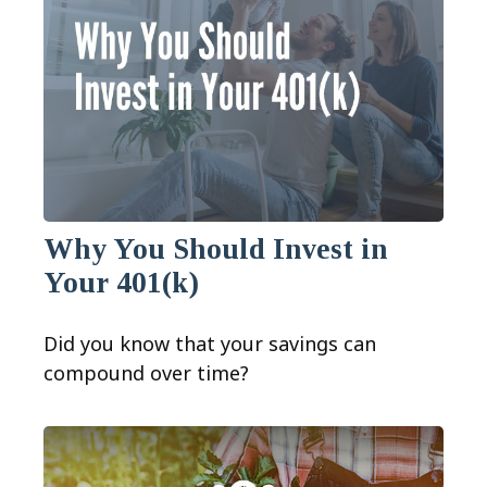
Why You Should Invest in
Your 401(k)
Did you know that your savings can
compound over time?