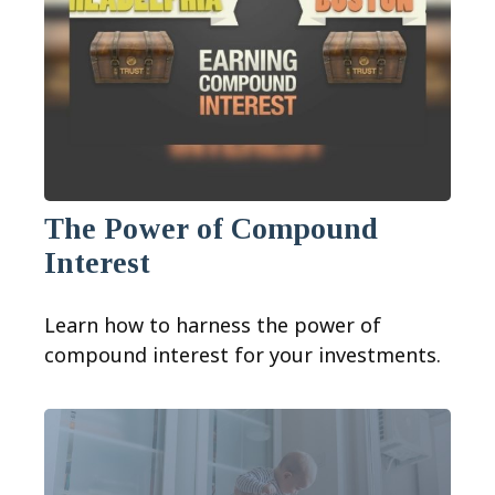
The Power of Compound
Interest
Learn how to harness the power of
compound interest for your investments.