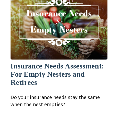
Insurance Needs Assessment:
For Empty Nesters and
Retirees
Do your insurance needs stay the same
when the nest empties?