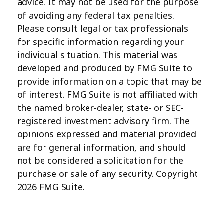
advice. It may not be used for the purpose
of avoiding any federal tax penalties.
Please consult legal or tax professionals
for specific information regarding your
individual situation. This material was
developed and produced by FMG Suite to
provide information on a topic that may be
of interest. FMG Suite is not affiliated with
the named broker-dealer, state- or SEC-
registered investment advisory firm. The
opinions expressed and material provided
are for general information, and should
not be considered a solicitation for the
purchase or sale of any security. Copyright
2026 FMG Suite.