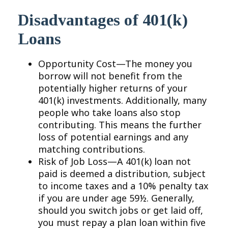
Disadvantages of 401(k)
Loans
Opportunity Cost—The money you
borrow will not benefit from the
potentially higher returns of your
401(k) investments. Additionally, many
people who take loans also stop
contributing. This means the further
loss of potential earnings and any
matching contributions.
Risk of Job Loss—A 401(k) loan not
paid is deemed a distribution, subject
to income taxes and a 10% penalty tax
if you are under age 59½. Generally,
should you switch jobs or get laid off,
you must repay a plan loan within five