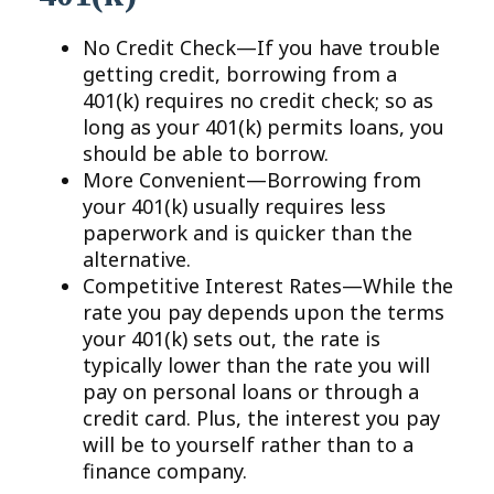
No Credit Check—If you have trouble
getting credit, borrowing from a
401(k) requires no credit check; so as
long as your 401(k) permits loans, you
should be able to borrow.
More Convenient—Borrowing from
your 401(k) usually requires less
paperwork and is quicker than the
alternative.
Competitive Interest Rates—While the
rate you pay depends upon the terms
your 401(k) sets out, the rate is
typically lower than the rate you will
pay on personal loans or through a
credit card. Plus, the interest you pay
will be to yourself rather than to a
finance company.