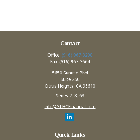
Contact
Office:
(916) 967-3208
Fax:
(916) 967-3664
5650 Sunrise Blvd
Suite 250
Citrus Heights,
CA
95610
Series 7, 8, 63
info@GLHCFinancial.com
Quick Links