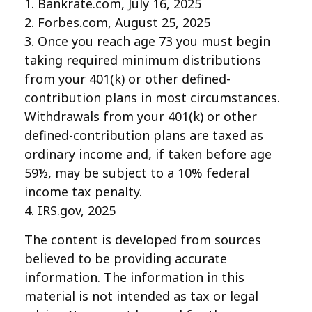
1. Bankrate.com, July 16, 2025
2. Forbes.com, August 25, 2025
3. Once you reach age 73 you must begin
taking required minimum distributions
from your 401(k) or other defined-
contribution plans in most circumstances.
Withdrawals from your 401(k) or other
defined-contribution plans are taxed as
ordinary income and, if taken before age
59½, may be subject to a 10% federal
income tax penalty.
4. IRS.gov, 2025
The content is developed from sources
believed to be providing accurate
information. The information in this
material is not intended as tax or legal