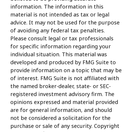
information. The information in this
material is not intended as tax or legal
advice. It may not be used for the purpose
of avoiding any federal tax penalties.
Please consult legal or tax professionals
for specific information regarding your
individual situation. This material was
developed and produced by FMG Suite to
provide information on a topic that may be
of interest. FMG Suite is not affiliated with
the named broker-dealer, state- or SEC-
registered investment advisory firm. The
opinions expressed and material provided
are for general information, and should
not be considered a solicitation for the
purchase or sale of any security. Copyright