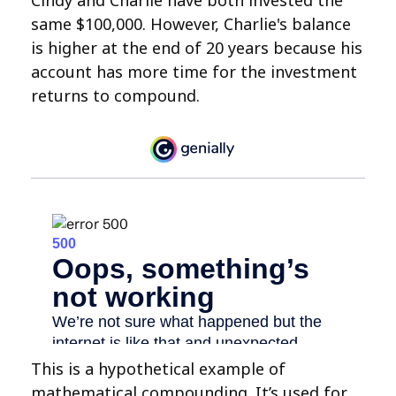
Cindy and Charlie have both invested the
same $100,000. However, Charlie's balance
is higher at the end of 20 years because his
account has more time for the investment
returns to compound.
This is a hypothetical example of
mathematical compounding. It’s used for