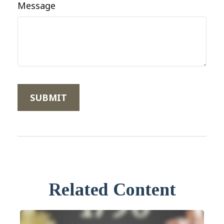
Message
Related Content