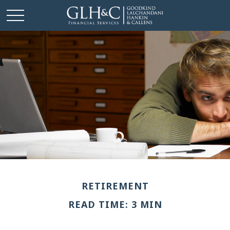
RETIREMENT
READ TIME: 3 MIN