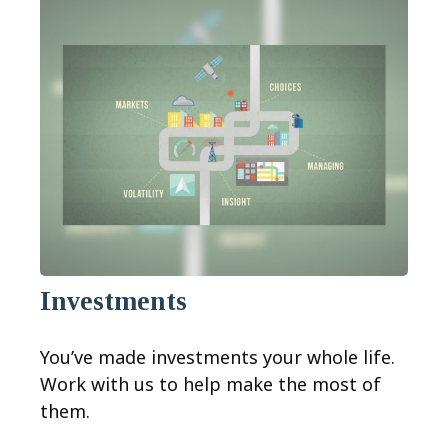
Investments
You’ve made investments your whole life.
Work with us to help make the most of
them.