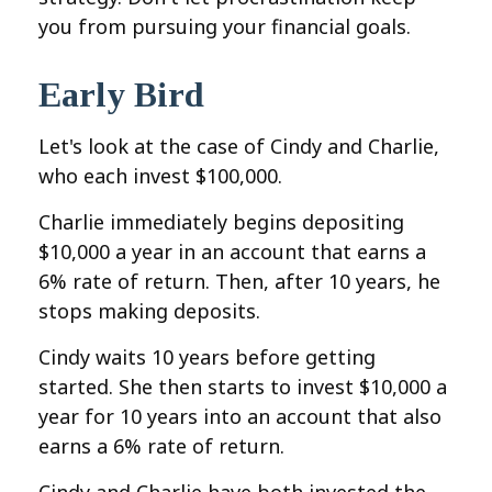
you from pursuing your financial goals.
Early Bird
Let's look at the case of Cindy and Charlie,
who each invest $100,000.
Charlie immediately begins depositing
$10,000 a year in an account that earns a
6% rate of return. Then, after 10 years, he
stops making deposits.
Cindy waits 10 years before getting
started. She then starts to invest $10,000 a
year for 10 years into an account that also
earns a 6% rate of return.