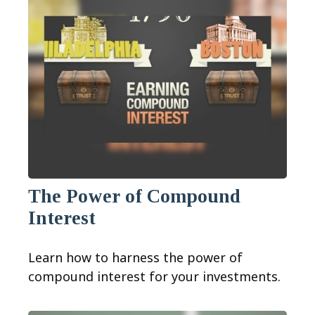
The Power of Compound
Interest
Learn how to harness the power of
compound interest for your investments.