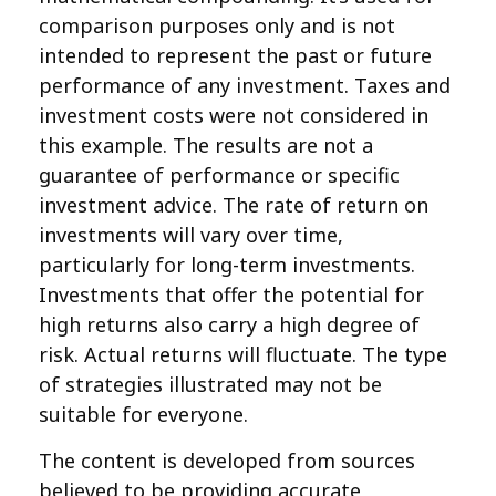
comparison purposes only and is not
intended to represent the past or future
performance of any investment. Taxes and
investment costs were not considered in
this example. The results are not a
guarantee of performance or specific
investment advice. The rate of return on
investments will vary over time,
particularly for long-term investments.
Investments that offer the potential for
high returns also carry a high degree of
risk. Actual returns will fluctuate. The type
of strategies illustrated may not be
suitable for everyone.
The content is developed from sources
believed to be providing accurate