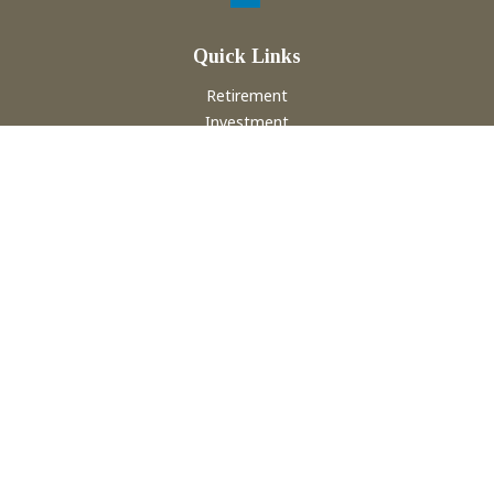
Quick Links
Retirement
Investment
Estate
Insurance
Tax
Money
Lifestyle
Latest Articles
All Videos
All Calculators
Check the background of your financial professional on
FINRA's
BrokerCheck
.
The content is developed from sources believed to be
providing accurate information. The information in this
material is not intended as tax or legal advice. Please consult