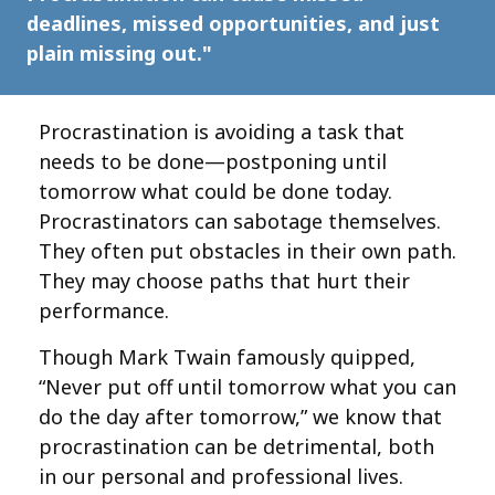
deadlines, missed opportunities, and just
plain missing out."
Procrastination is avoiding a task that
needs to be done—postponing until
tomorrow what could be done today.
Procrastinators can sabotage themselves.
They often put obstacles in their own path.
They may choose paths that hurt their
performance.
Though Mark Twain famously quipped,
“Never put off until tomorrow what you can
do the day after tomorrow,” we know that
procrastination can be detrimental, both
in our personal and professional lives.