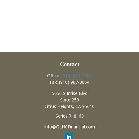
Contact
Office:
(916) 967-3208
Fax:
(916) 967-3664
5650 Sunrise Blvd
Suite 250
Citrus Heights,
CA
95610
Series 7, 8, 63
info@GLHCFinancial.com