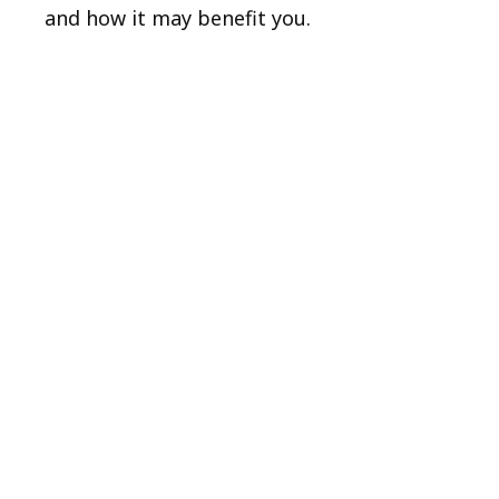
and how it may benefit you.