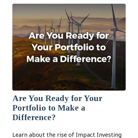
Are You Ready for Your
Portfolio to Make a
Difference?
Learn about the rise of Impact Investing