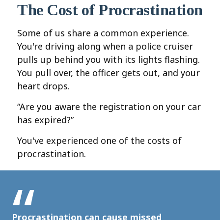
The Cost of Procrastination
Some of us share a common experience.
You're driving along when a police cruiser
pulls up behind you with its lights flashing.
You pull over, the officer gets out, and your
heart drops.
“Are you aware the registration on your car
has expired?”
You've experienced one of the costs of
procrastination.
Procrastination can cause missed