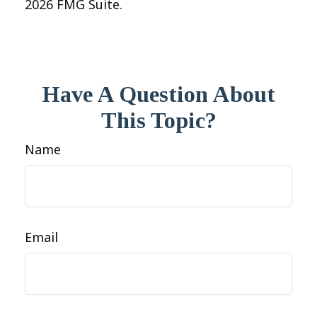
2026 FMG Suite.
Have A Question About
This Topic?
Name
Email