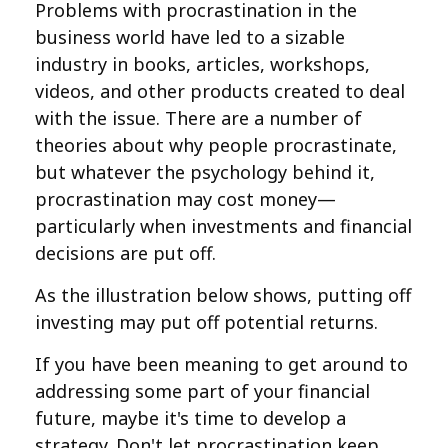
Problems with procrastination in the
business world have led to a sizable
industry in books, articles, workshops,
videos, and other products created to deal
with the issue. There are a number of
theories about why people procrastinate,
but whatever the psychology behind it,
procrastination may cost money—
particularly when investments and financial
decisions are put off.
As the illustration below shows, putting off
investing may put off potential returns.
If you have been meaning to get around to
addressing some part of your financial
future, maybe it's time to develop a
strategy. Don't let procrastination keep