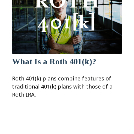
What Is a Roth 401(k)?
Roth 401(k) plans combine features of
traditional 401(k) plans with those of a
Roth IRA.