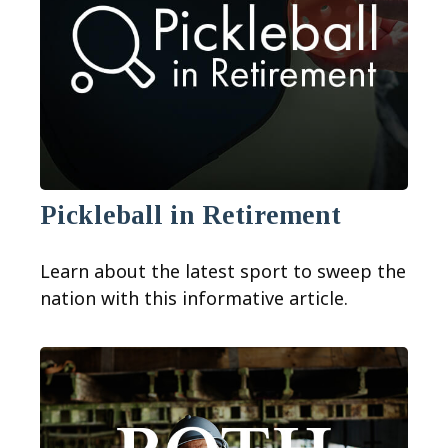
Pickleball in Retirement
Learn about the latest sport to sweep the
nation with this informative article.