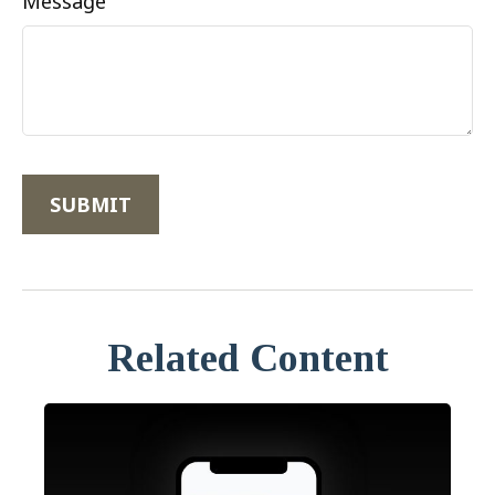
Message
Related Content