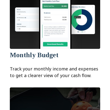
Monthly Budget
Track your monthly income and expenses
to get a clearer view of your cash flow.