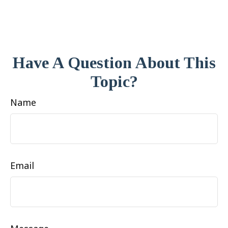
Have A Question About This
Topic?
Name
Email