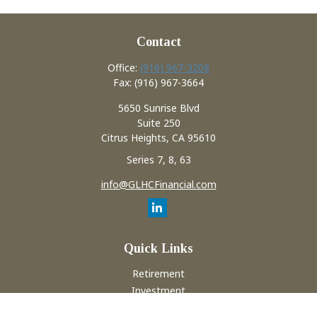
Contact
Office:
(916) 967-3208
Fax:
(916) 967-3664
5650 Sunrise Blvd
Suite 250
Citrus Heights,
CA
95610
Series 7, 8, 63
info@GLHCFinancial.com
Quick Links
Retirement
Investment
Estate