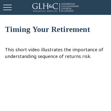
Timing Your Retirement
This short video illustrates the importance of
understanding sequence of returns risk.