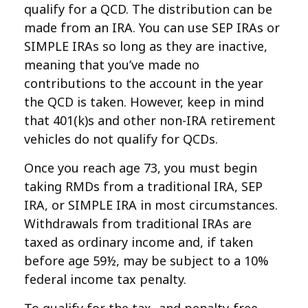
qualify for a QCD. The distribution can be
made from an IRA. You can use SEP IRAs or
SIMPLE IRAs so long as they are inactive,
meaning that you’ve made no
contributions to the account in the year
the QCD is taken. However, keep in mind
that 401(k)s and other non-IRA retirement
vehicles do not qualify for QCDs.
Once you reach age 73, you must begin
taking RMDs from a traditional IRA, SEP
IRA, or SIMPLE IRA in most circumstances.
Withdrawals from traditional IRAs are
taxed as ordinary income and, if taken
before age 59½, may be subject to a 10%
federal income tax penalty.