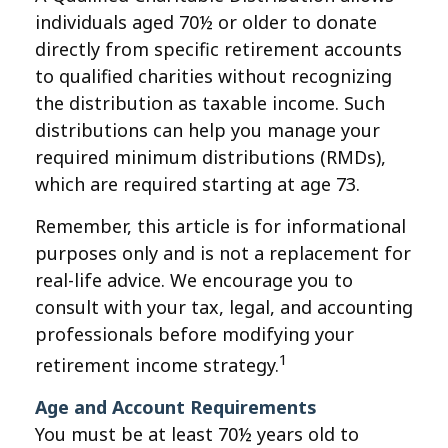
individuals aged 70½ or older to donate
directly from specific retirement accounts
to qualified charities without recognizing
the distribution as taxable income. Such
distributions can help you manage your
required minimum distributions (RMDs),
which are required starting at age 73.
Remember, this article is for informational
purposes only and is not a replacement for
real-life advice. We encourage you to
consult with your tax, legal, and accounting
professionals before modifying your
1
retirement income strategy.
Age and Account Requirements
You must be at least 70½ years old to