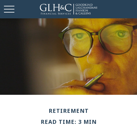
RETIREMENT
READ TIME: 3 MIN