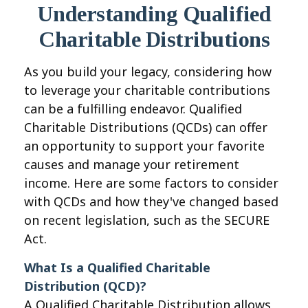
Understanding Qualified
Charitable Distributions
As you build your legacy, considering how
to leverage your charitable contributions
can be a fulfilling endeavor. Qualified
Charitable Distributions (QCDs) can offer
an opportunity to support your favorite
causes and manage your retirement
income. Here are some factors to consider
with QCDs and how they've changed based
on recent legislation, such as the SECURE
Act.
What Is a Qualified Charitable
Distribution (QCD)?
A Qualified Charitable Distribution allows