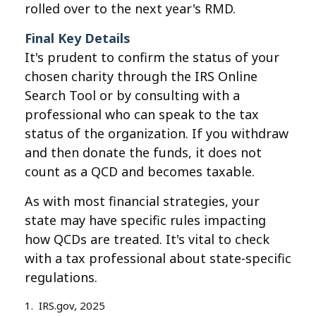
rolled over to the next year's RMD.
Final Key Details
It's prudent to confirm the status of your
chosen charity through the IRS Online
Search Tool or by consulting with a
professional who can speak to the tax
status of the organization. If you withdraw
and then donate the funds, it does not
count as a QCD and becomes taxable.
As with most financial strategies, your
state may have specific rules impacting
how QCDs are treated. It's vital to check
with a tax professional about state-specific
regulations.
1. IRS.gov, 2025