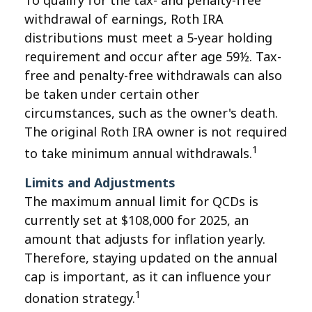
To qualify for the tax- and penalty-free
withdrawal of earnings, Roth IRA
distributions must meet a 5-year holding
requirement and occur after age 59½. Tax-
free and penalty-free withdrawals can also
be taken under certain other
circumstances, such as the owner's death.
The original Roth IRA owner is not required
1
to take minimum annual withdrawals.
Limits and Adjustments
The maximum annual limit for QCDs is
currently set at $108,000 for 2025, an
amount that adjusts for inflation yearly.
Therefore, staying updated on the annual
cap is important, as it can influence your
1
donation strategy.