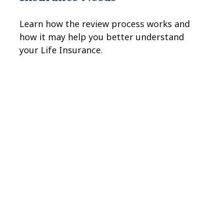
Learn how the review process works and
how it may help you better understand
your Life Insurance.