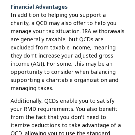
Financial Advantages
In addition to helping you support a
charity, a QCD may also offer to help you
manage your tax situation. IRA withdrawals
are generally taxable, but QCDs are
excluded from taxable income, meaning
they don’t increase your adjusted gross
income (AGI). For some, this may be an
opportunity to consider when balancing
supporting a charitable organization and
managing taxes.
Additionally, QCDs enable you to satisfy
your RMD requirements. You also benefit
from the fact that you don't need to
itemize deductions to take advantage of a
QCD, allowing you to use the standard