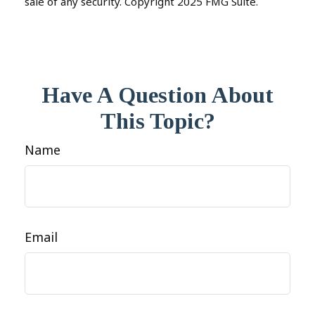
sale of any security. Copyright 2025 FMG Suite.
Have A Question About
This Topic?
Name
Email