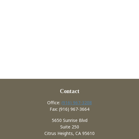
Contact
Office:
(916) 967-3208
Fax:
(916) 967-3664
5650 Sunrise Blvd
Suite 250
Citrus Heights,
CA
95610