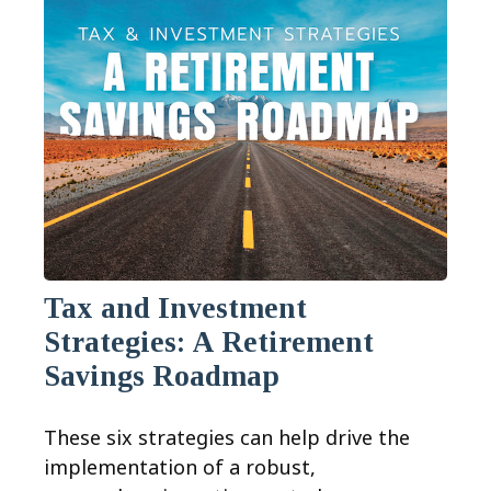
Tax and Investment
Strategies: A Retirement
Savings Roadmap
These six strategies can help drive the
implementation of a robust,