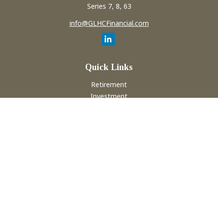
Series 7, 8, 63
info@GLHCFinancial.com
Quick Links
Retirement
Investment
Estate
Insurance
Tax
Money
Lifestyle
Latest Articles
All Videos
All Calculators
Check the background of your financial professional on