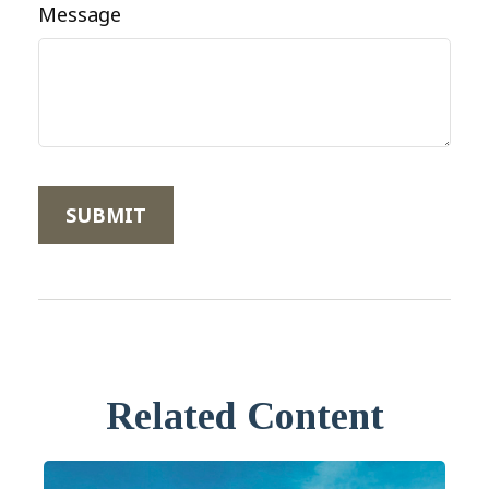
Message
Related Content