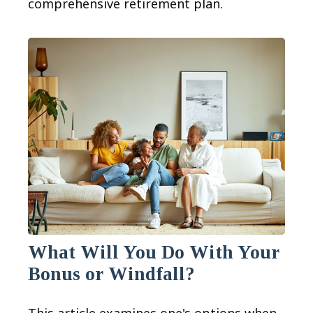
comprehensive retirement plan.
What Will You Do With Your
Bonus or Windfall?