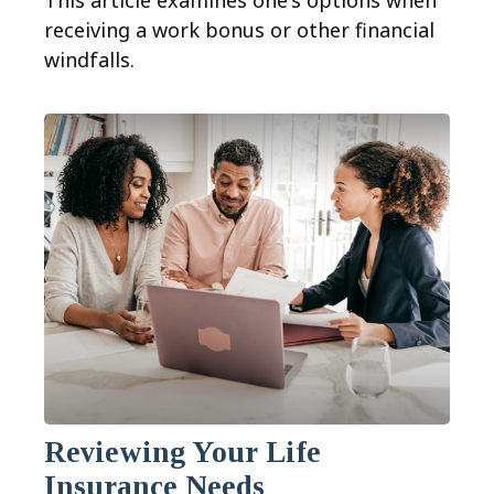
This article examines one's options when
receiving a work bonus or other financial
windfalls.
Reviewing Your Life
Insurance Needs