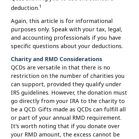
1
deduction.
Again, this article is for informational
purposes only. Speak with your tax, legal,
and accounting professionals if you have
specific questions about your deductions.
Charity and RMD Considerations
QCDs are versatile in that there is no
restriction on the number of charities you
can support, provided they qualify under
IRS guidelines. However, the donation must
go directly from your IRA to the charity to
be a QCD. Gifts made as QCDs can fulfill all
or part of your annual RMD requirement.
It's worth noting that if you donate over
your RMD amount, the excess cannot be