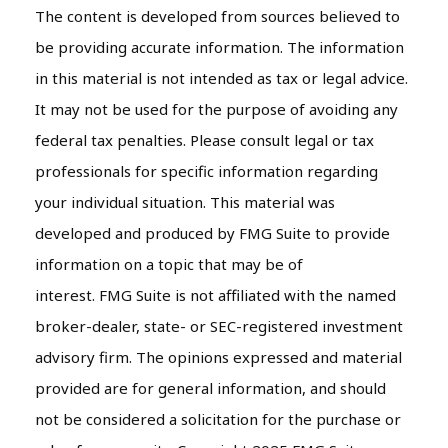
The content is developed from sources believed to
be providing accurate information. The information
in this material is not intended as tax or legal advice.
It may not be used for the purpose of avoiding any
federal tax penalties. Please consult legal or tax
professionals for specific information regarding
your individual situation. This material was
developed and produced by FMG Suite to provide
information on a topic that may be of
interest. FMG Suite is not affiliated with the named
broker-dealer, state- or SEC-registered investment
advisory firm. The opinions expressed and material
provided are for general information, and should
not be considered a solicitation for the purchase or