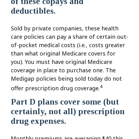
of these copays and
deductibles.
Sold by private companies, these health
care policies can pay a share of certain out-
of-pocket medical costs (i.e., costs greater
than what original Medicare covers for
you). You must have original Medicare
coverage in place to purchase one. The
Medigap policies being sold today do not
4
offer prescription drug coverage.
Part D plans cover some (but
certainly, not all) prescription
drug expenses.
Monthly premiums are averaging $40 this