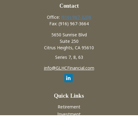
Contact
Office:
(916) 967-3208
Fax:
(916) 967-3664
5650 Sunrise Blvd
Suite 250
Citrus Heights,
CA
95610
Series 7, 8, 63
info@GLHCFinancial.com
Quick Links
Retirement
Investment
Estate
Insurance
Tax