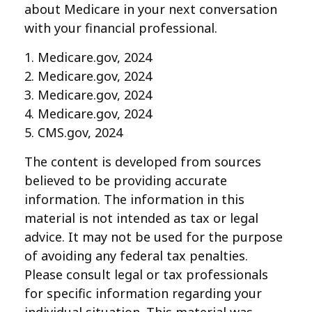
about Medicare in your next conversation
with your financial professional.
1. Medicare.gov, 2024
2. Medicare.gov, 2024
3. Medicare.gov, 2024
4. Medicare.gov, 2024
5. CMS.gov, 2024
The content is developed from sources
believed to be providing accurate
information. The information in this
material is not intended as tax or legal
advice. It may not be used for the purpose
of avoiding any federal tax penalties.
Please consult legal or tax professionals
for specific information regarding your