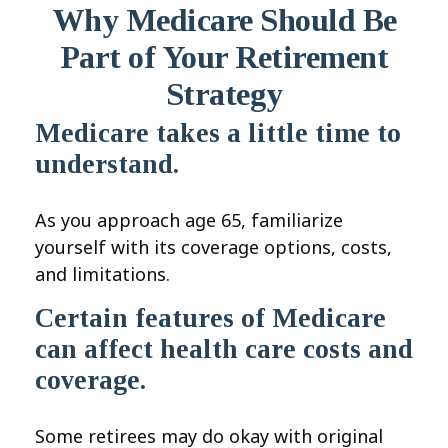
Why Medicare Should Be
Part of Your Retirement
Strategy
Medicare takes a little time to
understand.
As you approach age 65, familiarize
yourself with its coverage options, costs,
and limitations.
Certain features of Medicare
can affect health care costs and
coverage.
Some retirees may do okay with original