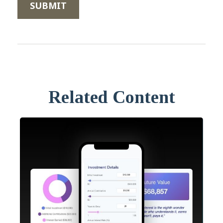
Related Content