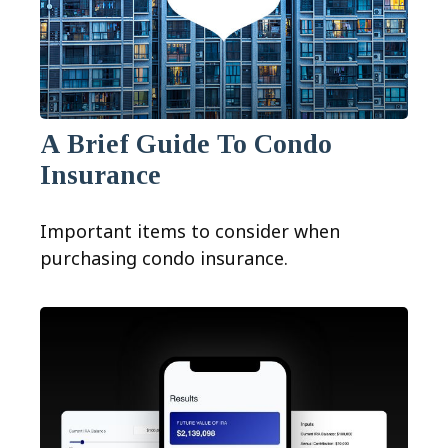
A Brief Guide To Condo
Insurance
Important items to consider when
purchasing condo insurance.