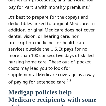
1
pay for Part B with monthly premiums.
It's best to prepare for the copays and
deductibles linked to original Medicare. In
addition, original Medicare does not cover
dental, vision, or hearing care, nor
prescription medicines or health care
services outside the U.S. It pays for no
more than 100 consecutive days of skilled
nursing home care. These out-of-pocket
costs may lead you to look for
supplemental Medicare coverage as a way
2,3
of paying for extended care.
Medigap policies help
Medicare recipients with some