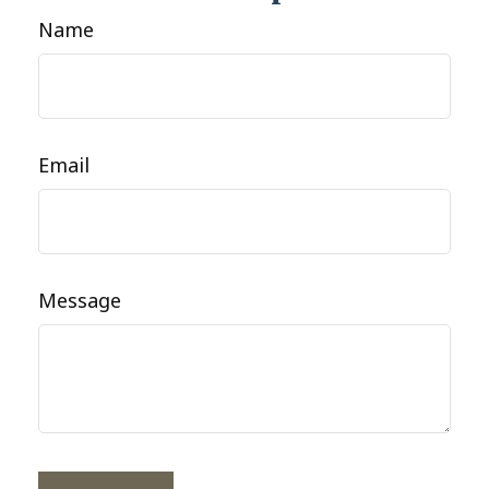
Name
Email
Message