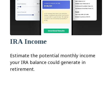
IRA Income
Estimate the potential monthly income
your IRA balance could generate in
retirement.