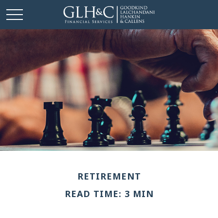
RETIREMENT
READ TIME: 3 MIN