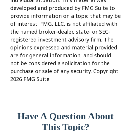
individual situation. This material was
developed and produced by FMG Suite to
provide information on a topic that may be
of interest. FMG, LLC, is not affiliated with
the named broker-dealer, state- or SEC-
registered investment advisory firm. The
opinions expressed and material provided
are for general information, and should
not be considered a solicitation for the
purchase or sale of any security. Copyright
2026 FMG Suite.
Have A Question About
This Topic?