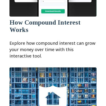
How Compound Interest
Works
Explore how compound interest can grow
your money over time with this
interactive tool.