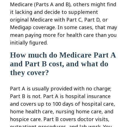
Medicare (Parts A and B), others might find
it lacking and decide to supplement
original Medicare with Part C, Part D, or
Medigap coverage. In some cases, that may
mean paying more for health care than you
initially figured.
How much do Medicare Part A
and Part B cost, and what do
they cover?
Part A is usually provided with no charge;
Part B is not. Part A is hospital insurance
and covers up to 100 days of hospital care,
home health care, nursing home care, and
hospice care. Part B covers doctor visits,
outpatient procedures, and lab work. You