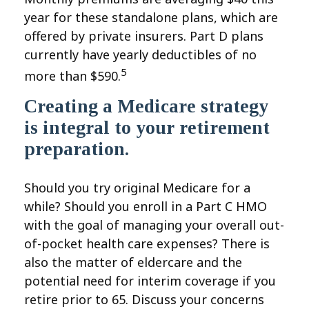
year for these standalone plans, which are
offered by private insurers. Part D plans
currently have yearly deductibles of no
5
more than $590.
Creating a Medicare strategy
is integral to your retirement
preparation.
Should you try original Medicare for a
while? Should you enroll in a Part C HMO
with the goal of managing your overall out-
of-pocket health care expenses? There is
also the matter of eldercare and the
potential need for interim coverage if you
retire prior to 65. Discuss your concerns